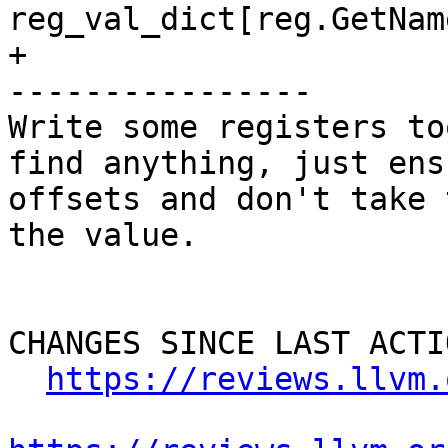
reg_val_dict[reg.GetNam
+

----------------

Write some registers to
find anything, just ens
offsets and don't take 
the value.

CHANGES SINCE LAST ACTIO
https://reviews.llvm.