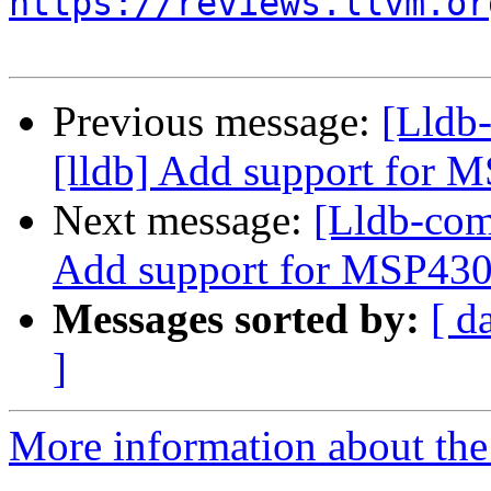
https://reviews.llvm.or
Previous message:
[Lldb
[lldb] Add support for
Next message:
[Lldb-com
Add support for MSP43
Messages sorted by:
[ d
]
More information about the 