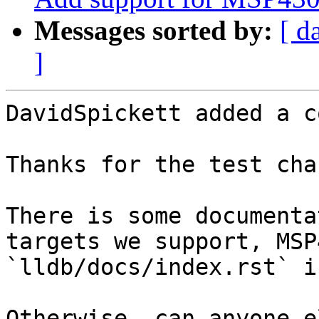
Messages sorted by:
[ d
]
DavidSpickett added a c
Thanks for the test cha
There is some documenta
targets we support, MSP
`lldb/docs/index.rst` i
Otherwise, can anyone e