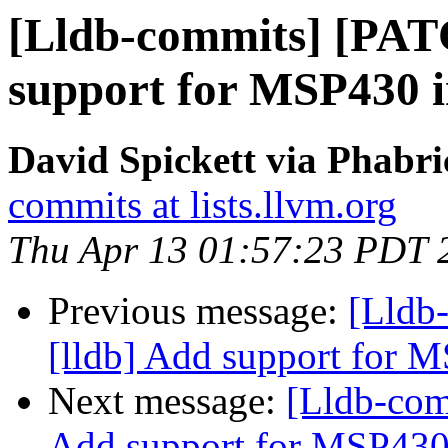
[Lldb-commits] [PAT
support for MSP430 
David Spickett via Phabri
commits at lists.llvm.org
Thu Apr 13 01:57:23 PDT 
Previous message:
[Lldb
[lldb] Add support for
Next message:
[Lldb-com
Add support for MSP43