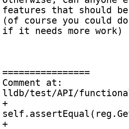
features that should be
(of course you could do
if it needs more work)

================

Comment at: 
lldb/test/API/functiona
+            
self.assertEqual(reg.Ge
+                             