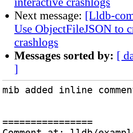
interactive crashlogs
Next message:
[Lldb-com
Use ObjectFileJSON to cr
crashlogs
Messages sorted by:
[ d
]
mib added inline comment
================

Comment at: lldb/exampl