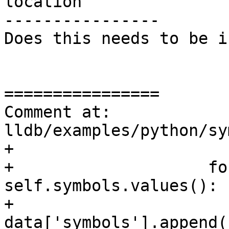
location

----------------

Does this needs to be i
================

Comment at: 
lldb/examples/python/sy
+                      
+                    fo
self.symbols.values():

+                        
data['symbols'].append(