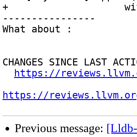
+                    wi
----------------

What about :

CHANGES SINCE LAST ACTIO
https://reviews.llvm.
https://reviews.llvm.or
Previous message:
[Lldb