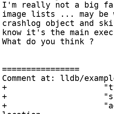
I'm really not a big fa
image lists ... may be 
crashlog object and ski
know it's the main exec
What do you think ?

================

Comment at: lldb/exampl
+                    "t
+                    "s
+                    "a