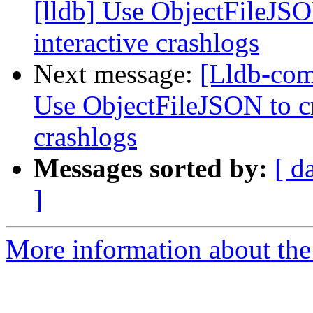
[lldb] Use ObjectFileJSO
interactive crashlogs
Next message:
[Lldb-com
Use ObjectFileJSON to cr
crashlogs
Messages sorted by:
[ d
]
More information about the 