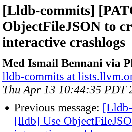
[Lldb-commits] [PAT
ObjectFileJSON to cr
interactive crashlogs
Med Ismail Bennani via P
lldb-commits at lists.llvm.o
Thu Apr 13 10:44:35 PDT 
Previous message:
[Lldb
[lldb] Use ObjectFileJSO