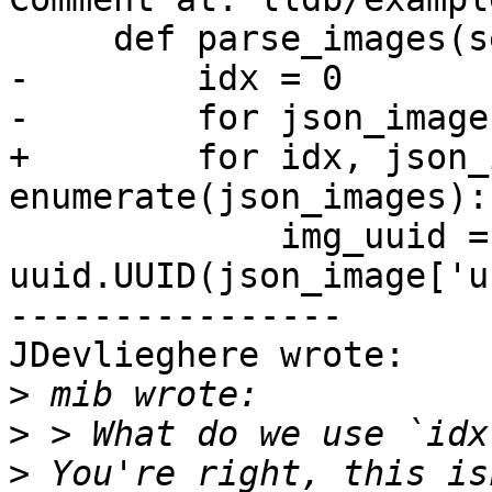
     def parse_images(self, json_images):

-        idx = 0

-        for json_image
+        for idx, json_
enumerate(json_images):

             img_uuid = 
uuid.UUID(json_image['u
----------------

JDevlieghere wrote:

>
>
>