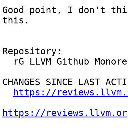
Good point, I don't thi
this.

Repository:

  rG LLVM Github Monorepo

CHANGES SINCE LAST ACTIO
https://reviews.llvm.
https://reviews.llvm.or