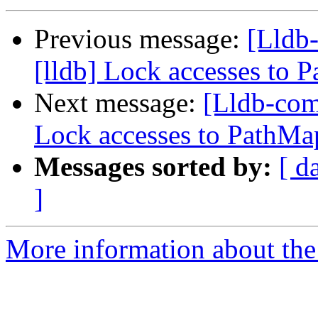
Previous message:
[Lldb
[lldb] Lock accesses to P
Next message:
[Lldb-com
Lock accesses to PathMap
Messages sorted by:
[ d
]
More information about the 