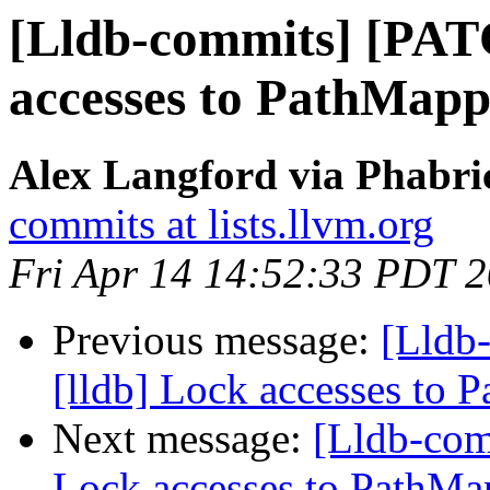
[Lldb-commits] [PAT
accesses to PathMappi
Alex Langford via Phabric
commits at lists.llvm.org
Fri Apr 14 14:52:33 PDT 
Previous message:
[Lldb
[lldb] Lock accesses to P
Next message:
[Lldb-com
Lock accesses to PathMap