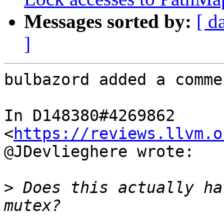
Messages sorted by:
[ d
]
bulbazord added a commen
In D148380#4269862 
<
https://reviews.llvm.o
@JDevlieghere wrote:

>
 Does this actually ha