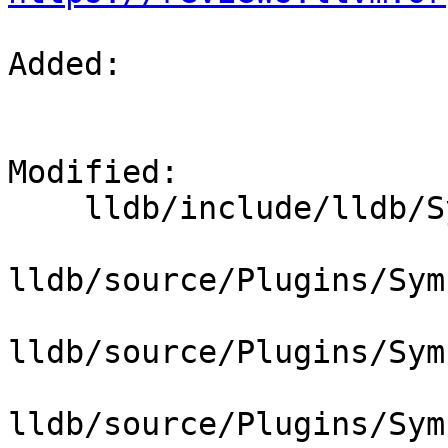
Added: 

Modified: 

    lldb/include/lldb/Symbol/SymbolFile.h

lldb/source/Plugins/Sym
lldb/source/Plugins/Sym
lldb/source/Plugins/Sym