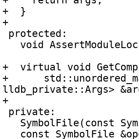
+    return args;

+  }

+

 protected:

   void AssertModuleLock();

+  virtual void GetComp
+      std::unordered_m
lldb_private::Args> &ar
+

 private:

   SymbolFile(const SymbolFile &) = delete;

   const SymbolFile &operator=(const SymbolFile &) 