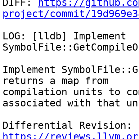

DIFF: 
https://github.co
project/commit/19d969e3
LOG: [lldb] Implement 
SymbolFile::GetCompileO
Implement SymbolFile::G
returns a map from

compilation units to co
associated with that uni
Differential Revision: 
https://reviews.llvm.or