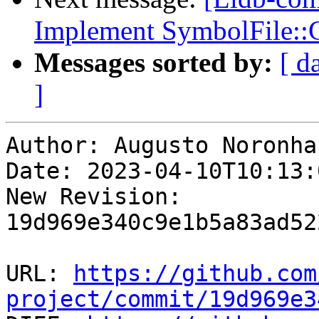
Implement SymbolFile::
Messages sorted by:
[ d
]
Author: Augusto Noronha

Date: 2023-04-10T10:13:
New Revision: 
19d969e340c9e1b5a83ad52
URL: 
https://github.com
project/commit/19d969e3