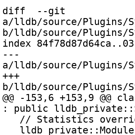
diff  --git 
a/lldb/source/Plugins/S
b/lldb/source/Plugins/S
index 84f78d87d64ca..03
--- 
a/lldb/source/Plugins/S
+++ 
b/lldb/source/Plugins/S
@@ -153,6 +153,9 @@ cla
: public lldb_private::
   // Statistics overrides.

   lldb_private::ModuleList GetDebugInfoModules() 