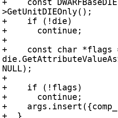
+    const DWARFBaseDIE
>GetUnitDIEOnly();

+    if (!die)

+      continue;

+

+    const char *flags =
die.GetAttributeValueAs
NULL);

+

+    if (!flags)

+      continue;

+    args.insert({comp_
+  }
