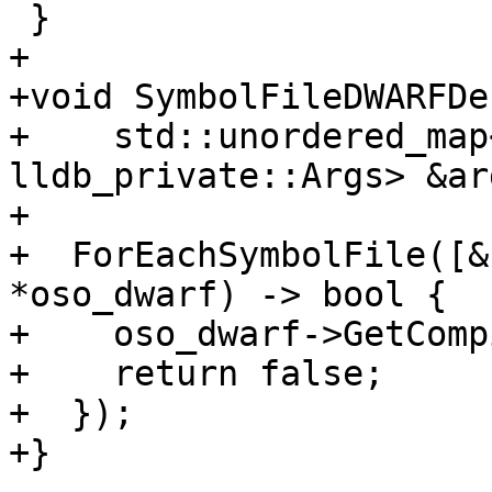
 }

+

+void SymbolFileDWARFDe
+    std::unordered_map
lldb_private::Args> &ar
+

+  ForEachSymbolFile([&
*oso_dwarf) -> bool {

+    oso_dwarf->GetComp
+    return false;

+  });

+}
