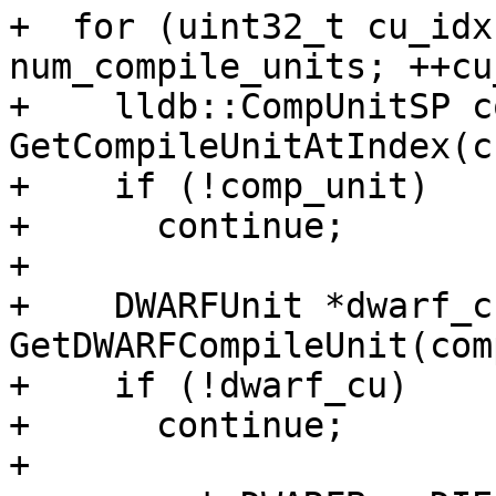
+  for (uint32_t cu_idx
num_compile_units; ++cu
+    lldb::CompUnitSP c
GetCompileUnitAtIndex(c
+    if (!comp_unit)

+      continue;

+

+    DWARFUnit *dwarf_cu
GetDWARFCompileUnit(com
+    if (!dwarf_cu)

+      continue;

+
