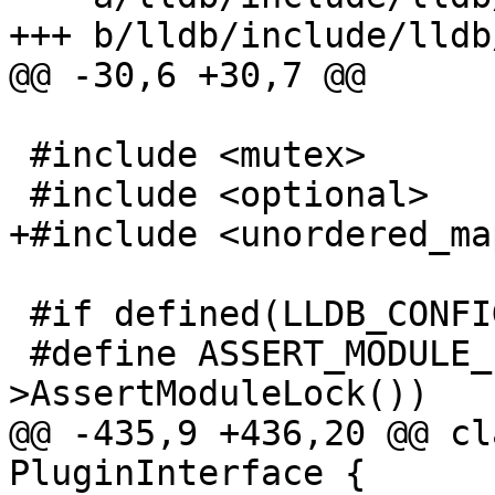
+++ b/lldb/include/lldb
@@ -30,6 +30,7 @@

 #include <mutex>

 #include <optional>

+#include <unordered_map
 #if defined(LLDB_CONFIGURATION_DEBUG)

 #define ASSERT_MODULE_LOCK(expr) (expr-
>AssertModuleLock())

@@ -435,9 +436,20 @@ cl
PluginInterface {
