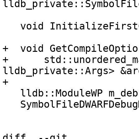
lldb_private::SymbolFil
   void InitializeFirstCodeAddress();

+  void GetCompileOption
+      std::unordered_m
lldb_private::Args> &ar
+

   lldb::ModuleWP m_debug_map_module_wp;

   SymbolFileDWARFDebugMap *m_debug_map_symfile;

diff  --git 