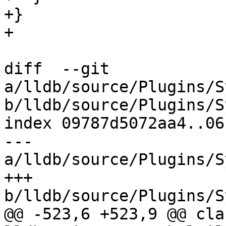
+}

+

diff  --git 
a/lldb/source/Plugins/S
b/lldb/source/Plugins/S
index 09787d5072aa4..06
--- 
a/lldb/source/Plugins/S
+++ 
b/lldb/source/Plugins/S
@@ -523,6 +523,9 @@ cla