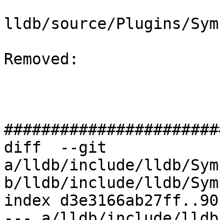
lldb/source/Plugins/Sym
Removed: 

#######################
diff  --git 
a/lldb/include/lldb/Sym
b/lldb/include/lldb/Sym
index d3e3166ab27ff..90
--- a/lldb/include/lldb