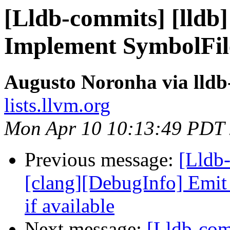
[Lldb-commits] [lldb]
Implement SymbolFil
Augusto Noronha via lld
lists.llvm.org
Mon Apr 10 10:13:49 PDT
Previous message:
[Lldb
[clang][DebugInfo] Emi
if available
Next message:
[Lldb-com