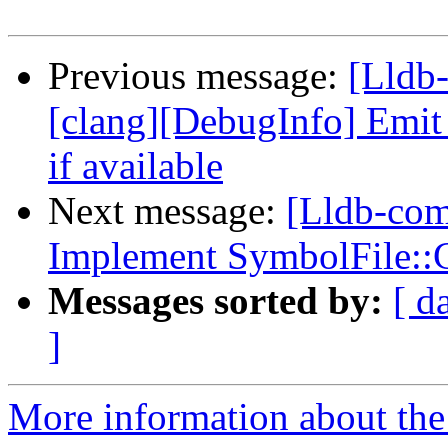
Previous message:
[Lldb
[clang][DebugInfo] Emi
if available
Next message:
[Lldb-com
Implement SymbolFile::
Messages sorted by:
[ d
]
More information about the 