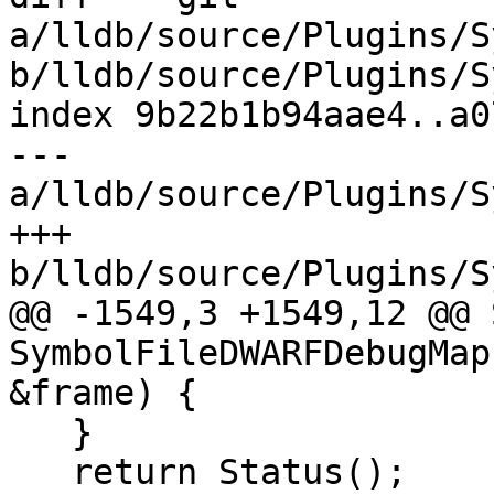
a/lldb/source/Plugins/S
b/lldb/source/Plugins/S
index 9b22b1b94aae4..a0
--- 
a/lldb/source/Plugins/S
+++ 
b/lldb/source/Plugins/S
@@ -1549,3 +1549,12 @@ 
SymbolFileDWARFDebugMap
&frame) {

   }

   return Status();
