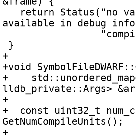
&frame) {

   return Status("no variable information is 
available in debug info
                 "compile unit");

 }

+

+void SymbolFileDWARF::
+    std::unordered_map
lldb_private::Args> &ar
+

+  const uint32_t num_c
GetNumCompileUnits();

+
