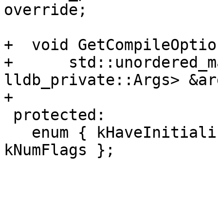
override;

+  void GetCompileOption
+      std::unordered_m
lldb_private::Args> &ar
+

 protected:

   enum { kHaveInitializedOSOs = (1 << 0), 
kNumFlags };
