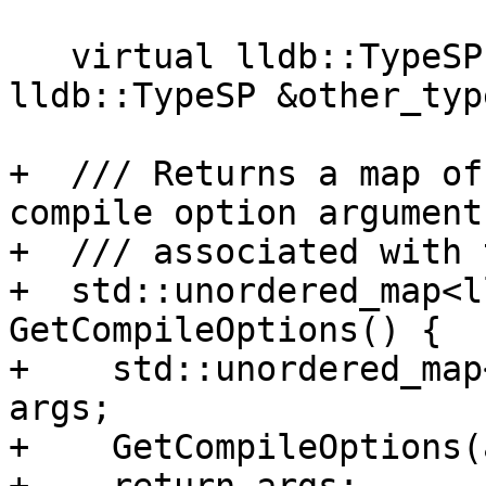
   virtual lldb::TypeSP CopyType(const 
lldb::TypeSP &other_typ
+  /// Returns a map of
compile option arguments
+  /// associated with 
+  std::unordered_map<l
GetCompileOptions() {

+    std::unordered_map
args;

+    GetCompileOptions(