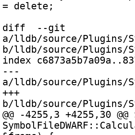
= delete;

diff  --git 
a/lldb/source/Plugins/S
b/lldb/source/Plugins/S
index c6873a5b7a09a..83
--- 
a/lldb/source/Plugins/S
+++ 
b/lldb/source/Plugins/S
@@ -4255,3 +4255,30 @@ 
SymbolFileDWARF::Calcul