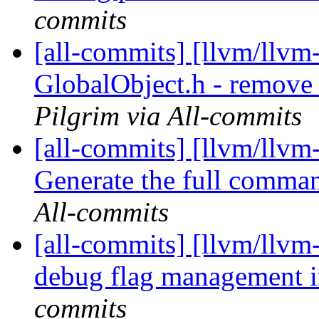
commits
[all-commits] [llvm/llvm-
GlobalObject.h - remove 
Pilgrim via All-commits
[all-commits] [llvm/llvm-
Generate the full comman
All-commits
[all-commits] [llvm/llvm
debug flag management i
commits