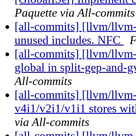
Paquette via All-commits
[all-commits] [llvm/llvm-
unused includes. NFC
F
[all-commits] [llvm/llvm
global in split-gep-and-g
All-commits
[all-commits] [llvm/llvm
v4i1/v2i1/v1i1 stores wit
via All-commits
[all-commits] [llvm/llvm-