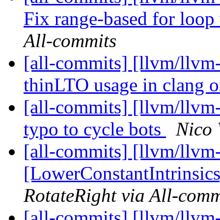
Fix range-based for loop 
All-commits
[all-commits] [llvm/llvm
thinLTO usage in clang 
[all-commits] [llvm/llvm
typo to cycle bots
Nico 
[all-commits] [llvm/llvm
[LowerConstantIntrinsics]
RotateRight via All-comm
[all-commits] [llvm/llvm