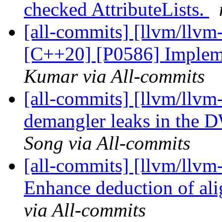
checked AttributeLists.
[all-commits] [llvm/llvm
[C++20] [P0586] Implemen
Kumar via All-commits
[all-commits] [llvm/llvm-
demangler leaks in the
Song via All-commits
[all-commits] [llvm/llvm
Enhance deduction of ali
via All-commits