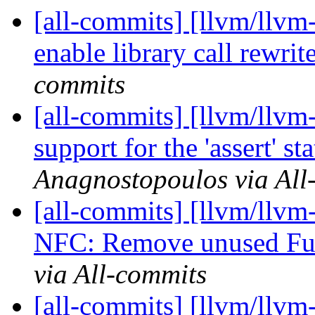
[all-commits] [llvm/llvm-
enable library call rewrite
commits
[all-commits] [llvm/llvm
support for the 'assert' st
Anagnostopoulos via All
[all-commits] [llvm/llvm
NFC: Remove unused Ful
via All-commits
[all-commits] [llvm/llv