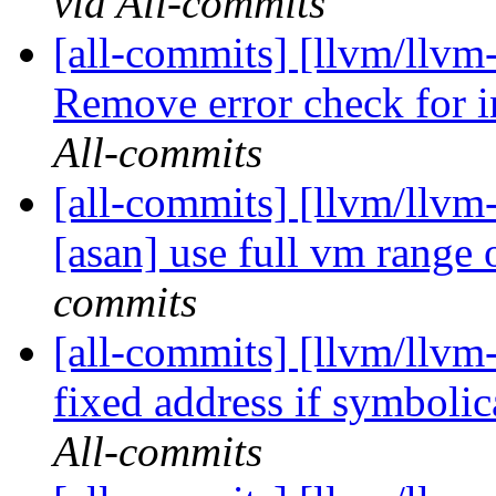
via All-commits
[all-commits] [llvm/llv
Remove error check for in
All-commits
[all-commits] [llvm/llvm-
[asan] use full vm range o
commits
[all-commits] [llvm/llvm-
fixed address if symbolic
All-commits