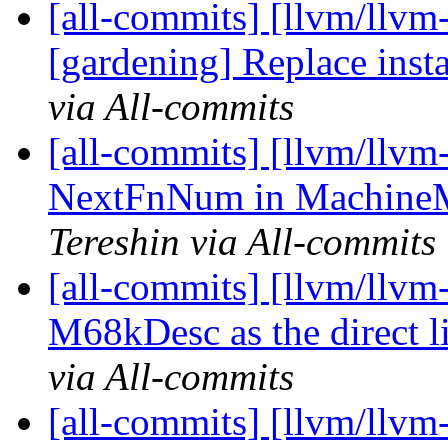
[all-commits] [llvm/llvm-
[gardening] Replace inst
via All-commits
[all-commits] [llvm/llvm
NextFnNum in MachineMo
Tereshin via All-commits
[all-commits] [llvm/llvm
M68kDesc as the direct l
via All-commits
[all-commits] [llvm/llvm