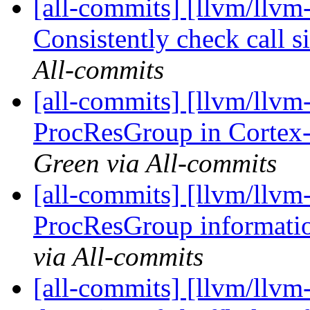
[all-commits] [llvm/llvm-
Consistently check call si
All-commits
[all-commits] [llvm/llv
ProcResGroup in Cortex
Green via All-commits
[all-commits] [llvm/llvm
ProcResGroup informati
via All-commits
[all-commits] [llvm/llvm