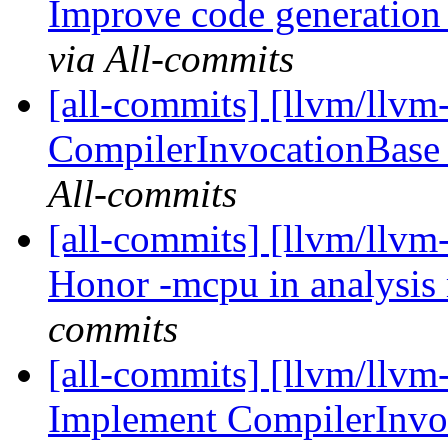
Improve code generation 
via All-commits
[all-commits] [llvm/llvm
CompilerInvocationBase 
All-commits
[all-commits] [llvm/llvm-
Honor -mcpu in analysi
commits
[all-commits] [llvm/llvm
Implement CompilerInvo