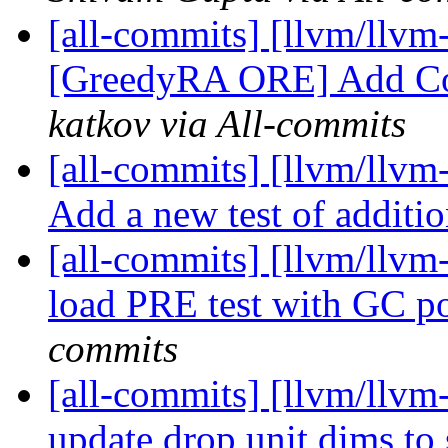
[all-commits] [llvm/llvm-
[GreedyRA ORE] Add Cost
katkov via All-commits
[all-commits] [llvm/llvm
Add a new test of additi
[all-commits] [llvm/llvm-
load PRE test with GC p
commits
[all-commits] [llvm/llvm-
update drop unit dims to 