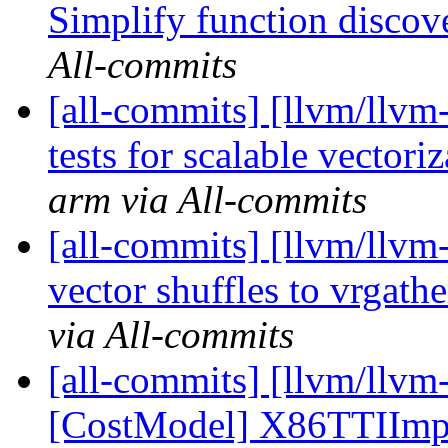
Simplify function discov
All-commits
[all-commits] [llvm/llvm
tests for scalable vectori
arm via All-commits
[all-commits] [llvm/llv
vector shuffles to vrgath
via All-commits
[all-commits] [llvm/llvm
[CostModel] X86TTIImpl: