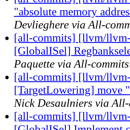
"absolute memory address
Devlieghere via All-comm
[all-commits] [llvm/llvm
[GlobalISel] Regbanksele
Paquette via All-commits
[all-commits] [llvm/llvm
[TargetLowering] move "o
Nick Desaulniers via All
[all-commits] [llvm/llvm
[GlobalISel] Implement c