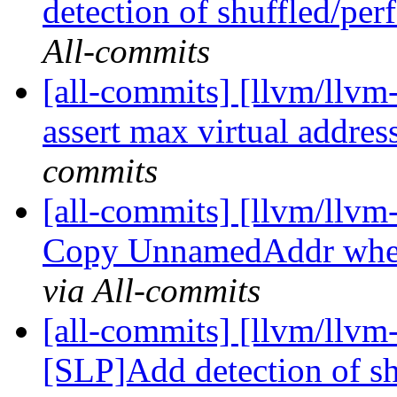
detection of shuffled/per
All-commits
[all-commits] [llvm/llvm-
assert max virtual addres
commits
[all-commits] [llvm/llvm
Copy UnnamedAddr when
via All-commits
[all-commits] [llvm/llvm
[SLP]Add detection of sh