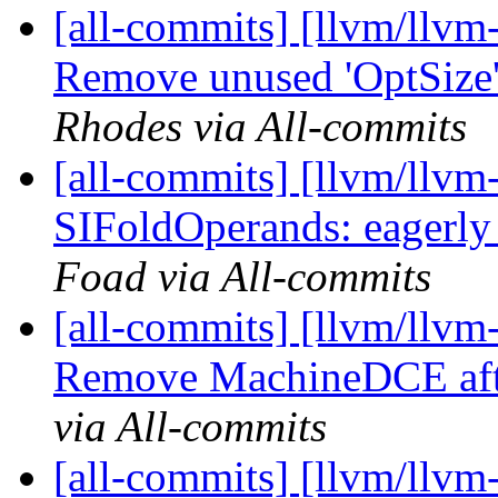
[all-commits] [llvm/llvm
Remove unused 'OptSize'
Rhodes via All-commits
[all-commits] [llvm/llv
SIFoldOperands: eagerly
Foad via All-commits
[all-commits] [llvm/llv
Remove MachineDCE aft
via All-commits
[all-commits] [llvm/llvm