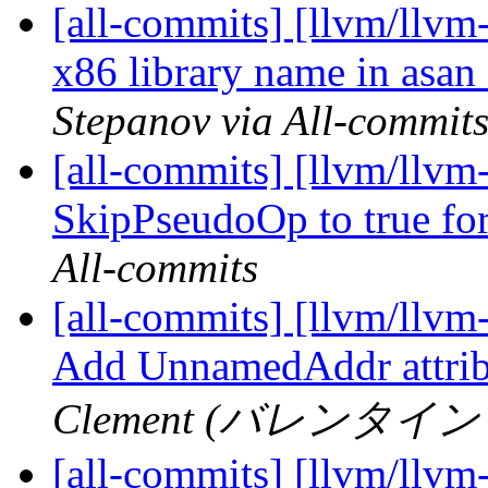
[all-commits] [llvm/llvm
x86 library name in asa
Stepanov via All-commit
[all-commits] [llvm/llv
SkipPseudoOp to true f
All-commits
[all-commits] [llvm/llvm-
Add UnnamedAddr attrib
Clement (バレンタイン ク
[all-commits] [llvm/llvm-