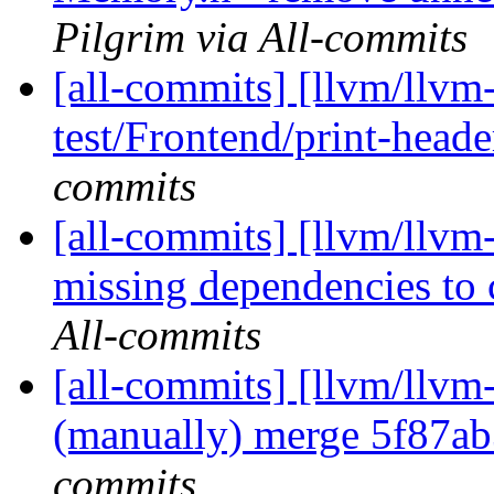
Pilgrim via All-commits
[all-commits] [llvm/llvm-
test/Frontend/print-heade
commits
[all-commits] [llvm/llvm
missing dependencies to 
All-commits
[all-commits] [llvm/llvm
(manually) merge 5f87a
commits