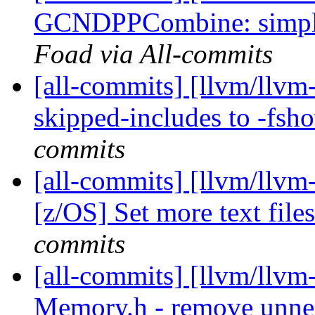
GCNDPPCombine: simplif
Foad via All-commits
[all-commits] [llvm/llv
skipped-includes to -fsh
commits
[all-commits] [llvm/llvm
[z/OS] Set more text files
commits
[all-commits] [llvm/llvm
Memory.h - remove unnec