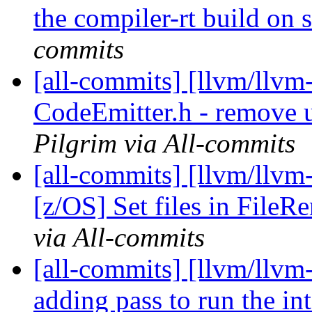
the compiler-rt build on
commits
[all-commits] [llvm/llvm
CodeEmitter.h - remove u
Pilgrim via All-commits
[all-commits] [llvm/llvm
[z/OS] Set files in FileR
via All-commits
[all-commits] [llvm/llvm-
adding pass to run the in