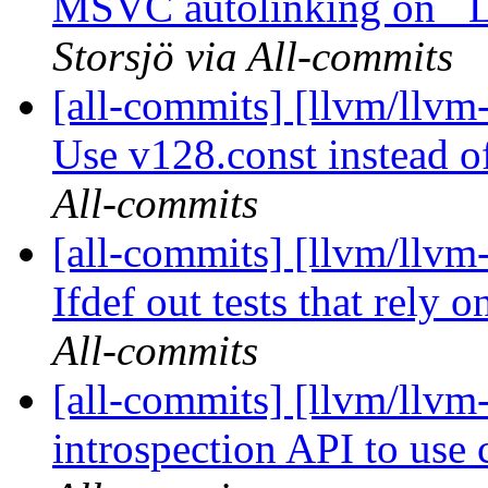
MSVC autolinking on 
Storsjö via All-commits
[all-commits] [llvm/llv
Use v128.const instead of 
All-commits
[all-commits] [llvm/llvm-
Ifdef out tests that rely 
All-commits
[all-commits] [llvm/llvm
introspection API to use c