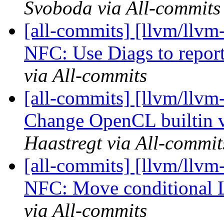
Svoboda via All-commits
[all-commits] [llvm/llvm-
NFC: Use Diags to report
via All-commits
[all-commits] [llvm/llv
Change OpenCL builtin 
Haastregt via All-commit
[all-commits] [llvm/llvm-
NFC: Move conditional L
via All-commits