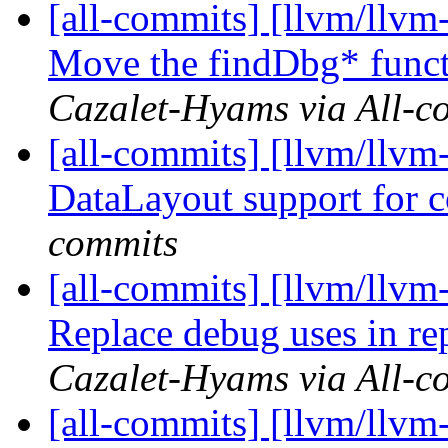
[all-commits] [llvm/llvm
Move the findDbg* funct
Cazalet-Hyams via All-c
[all-commits] [llvm/llvm
DataLayout support for
commits
[all-commits] [llvm/llvm
Replace debug uses in re
Cazalet-Hyams via All-c
[all-commits] [llvm/llvm