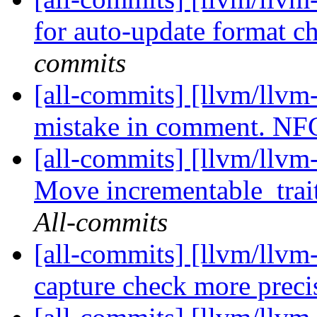
for auto-update format 
commits
[all-commits] [llvm/llvm
mistake in comment. N
[all-commits] [llvm/llvm
Move incrementable_trait
All-commits
[all-commits] [llvm/llv
capture check more prec