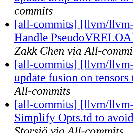
commits
[all-commits] [llvm/llvm
Handle PseudoVRELOAD 
Zakk Chen via All-commi
[all-commits] [llvm/llvm-
update fusion on tensors 
All-commits
[all-commits] [llvm/llvm-
Simplify Opts.td to avoi
Storsjö via All-commits