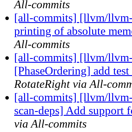
All-commits
[all-commits] [llvm/llv
printing of absolute mem
All-commits
[all-commits] [llvm/llvm-
[PhaseOrdering] add test
RotateRight via All-comm
[all-commits] [llvm/llvm
scan-deps] Add support f
via All-commits