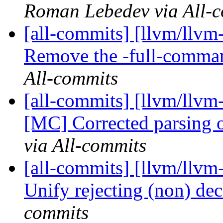
Roman Lebedev via All-
[all-commits] [llvm/llvm
Remove the -full-comman
All-commits
[all-commits] [llvm/llv
[MC] Corrected parsing of
via All-commits
[all-commits] [llvm/llvm-
Unify rejecting (non) dec
commits