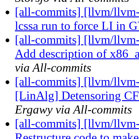
[all-commits] [llvm/llvm
lcssa run to force LI in
[all-commits] [llvm/llv
Add description of x86
via All-commits
[all-commits] [llvm/llvm
[LinAlg] Detensoring CF 
Ergawy via All-commits
[all-commits] [llvm/llvm
Restructure code to make 