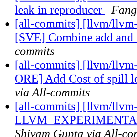
leak in reproducer
Fang
[all-commits] [llvm/llvm
[SVE] Combine add and 
commits
[all-commits] [llvm/llv
ORE] Add Cost of spill lo
via All-commits
[all-commits] [llvm/llvm
LLVM_EXPERIMENTAL
Shivam Gupta via All-co