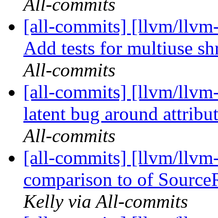
All-commits
[all-commits] [llvm/llvm
Add tests for multiuse shr
All-commits
[all-commits] [llvm/llvm-
latent bug around attribut
All-commits
[all-commits] [llvm/llvm
comparison to of Source
Kelly via All-commits