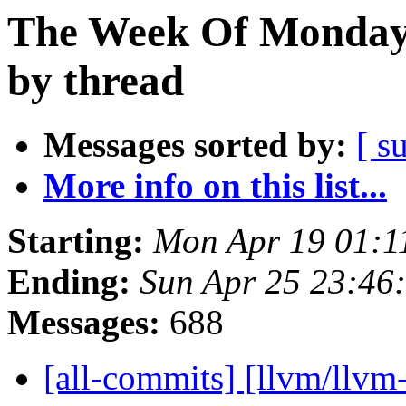
The Week Of Monday 
by thread
Messages sorted by:
[ s
More info on this list...
Starting:
Mon Apr 19 01:1
Ending:
Sun Apr 25 23:46
Messages:
688
[all-commits] [llvm/llvm