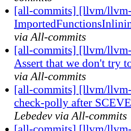
[all-commits] [llvm/llvm-
ImportedFunctionsInlining
via All-commits
[all-commits] [llvm/llv
Assert that we don't try t
via All-commits
[all-commits] [llvm/llvm-
check-polly after SCEVE
Lebedev via All-commits
[all-commits] [llvm/llvm