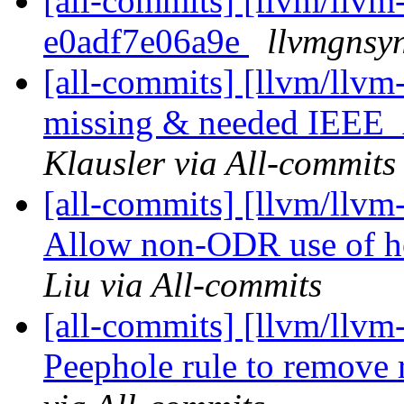
[all-commits] [llvm/llvm-
e0adf7e06a9e
llvmgnsyn
[all-commits] [llvm/llvm
missing & needed IEEE
Klausler via All-commits
[all-commits] [llvm/llv
Allow non-ODR use of ho
Liu via All-commits
[all-commits] [llvm/llvm
Peephole rule to remove 