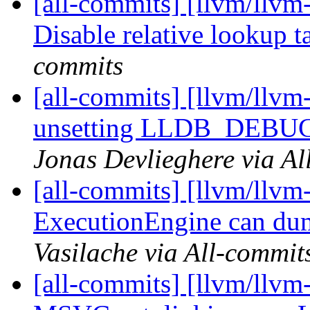
[all-commits] [llvm/llvm
Disable relative lookup ta
commits
[all-commits] [llvm/llvm-
unsetting LLDB_DEBU
Jonas Devlieghere via Al
[all-commits] [llvm/llvm
ExecutionEngine can dump
Vasilache via All-commit
[all-commits] [llvm/llvm