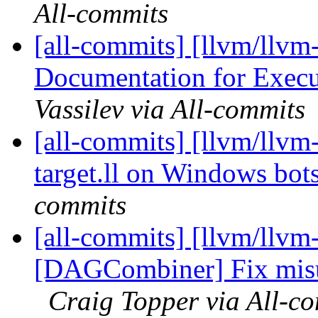
All-commits
[all-commits] [llvm/llvm
Documentation for Execu
Vassilev via All-commits
[all-commits] [llvm/llvm-
target.ll on Windows bot
commits
[all-commits] [llvm/llvm
[DAGCombiner] Fix misus
Craig Topper via All-c