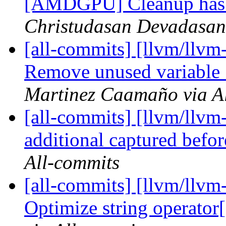
[AMDGPU] Cleanup has
Christudasan Devadasan 
[all-commits] [llvm/llvm
Remove unused variabl
Martinez Caamaño via A
[all-commits] [llvm/llv
additional captured befo
All-commits
[all-commits] [llvm/llvm-
Optimize string operator[