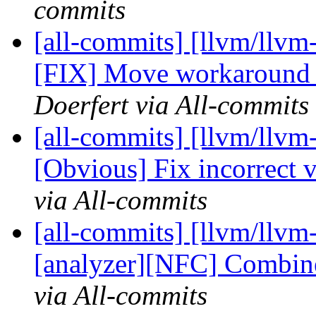
commits
[all-commits] [llvm/llv
[FIX] Move workaround 
Doerfert via All-commits
[all-commits] [llvm/llv
[Obvious] Fix incorrect va
via All-commits
[all-commits] [llvm/llvm
[analyzer][NFC] Combine
via All-commits