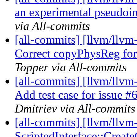
an experimental pseudoins
via All-commits
[all-commits] [llvm/llvm
Correct copyPhysReg f
Topper via All-commits
[all-commits] [llvm/llv
Add test case for issue 
Dmitriev via All-commits
[all-commits] [llvm/llvm
ScriptedInterface::Create