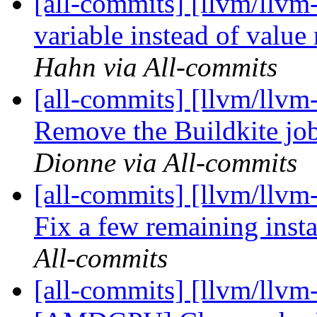
[all-commits] [llvm/llvm
variable instead of value
Hahn via All-commits
[all-commits] [llvm/llvm-
Remove the Buildkite job
Dionne via All-commits
[all-commits] [llvm/llvm-
Fix a few remaining insta
All-commits
[all-commits] [llvm/llvm-