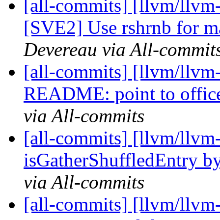
[all-commits] [llvm/llvm
[SVE2] Use rshrnb for m
Devereau via All-commit
[all-commits] [llvm/llvm
README: point to office
via All-commits
[all-commits] [llvm/llv
isGatherShuffledEntry by 
via All-commits
[all-commits] [llvm/llvm