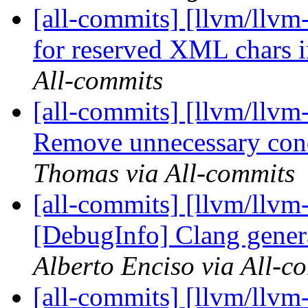
[all-commits] [llvm/llvm-
for reserved XML chars in
All-commits
[all-commits] [llvm/ll
Remove unnecessary cond
Thomas via All-commits
[all-commits] [llvm/llvm
[DebugInfo] Clang genera
Alberto Enciso via All-c
[all-commits] [llvm/llvm