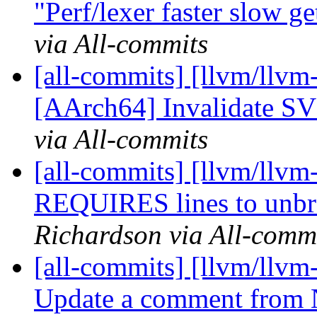
"Perf/lexer faster slow ge
via All-commits
[all-commits] [llvm/llvm
[AArch64] Invalidate SVG
via All-commits
[all-commits] [llvm/llvm
REQUIRES lines to unbr
Richardson via All-comm
[all-commits] [llvm/llvm
Update a comment from