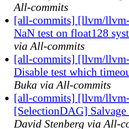
All-commits
[all-commits] [llvm/llvm-
NaN test on float128 sy
via All-commits
[all-commits] [llvm/llvm
Disable test which timeo
Buka via All-commits
[all-commits] [llvm/llvm
[SelectionDAG] Salvage d
David Stenberg via All-