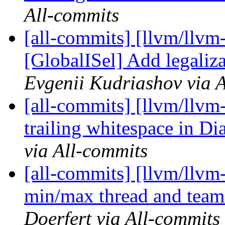
All-commits
[all-commits] [llvm/llvm
[GlobalISel] Add legaliz
Evgenii Kudriashov via 
[all-commits] [llvm/llvm-
trailing whitespace in Di
via All-commits
[all-commits] [llvm/llv
min/max thread and team 
Doerfert via All-commits