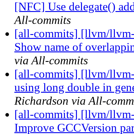
[NFC] Use delegate() add
All-commits
[all-commits] [llvm/llvm
Show name of overlapping
via All-commits
[all-commits] [llvm/llvm-
using long double in gene
Richardson via All-comm
[all-commits] [llvm/llvm-
Improve GCCVersion pars