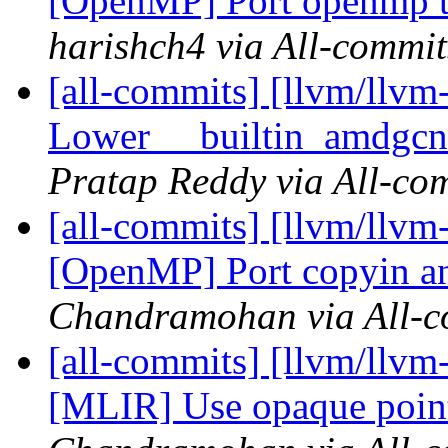
[OpenMP] Port openmp thr
harishch4 via All-commit
[all-commits] [llvm/llv
Lower __builtin_amdgcn_
Pratap Reddy via All-co
[all-commits] [llvm/llvm
[OpenMP] Port copyin a
Chandramohan via All-c
[all-commits] [llvm/llv
[MLIR] Use opaque point