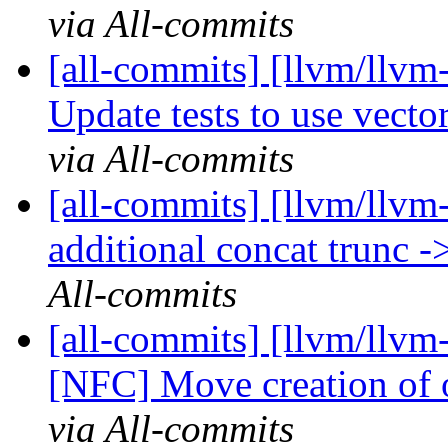
via All-commits
[all-commits] [llvm/llvm-
Update tests to use vector.
via All-commits
[all-commits] [llvm/llv
additional concat trunc -
All-commits
[all-commits] [llvm/llvm
[NFC] Move creation of o
via All-commits