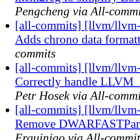
Pengcheng via All-commi
[all-commits] [llvm/llvm-
Adds chrono data format
commits
[all-commits] [llvm/llvm
Correctly handle LLV
Petr Hosek via All-commi
[all-commits] [llvm/llv
Remove DWARFASTParser
Erquinigo via All-commit