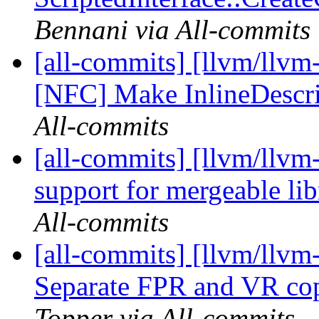
Bennani via All-commits
[all-commits] [llvm/llvm-
[NFC] Make InlineDescri
All-commits
[all-commits] [llvm/llvm
support for mergeable lib
All-commits
[all-commits] [llvm/llv
Separate FPR and VR co
Topper via All-commits