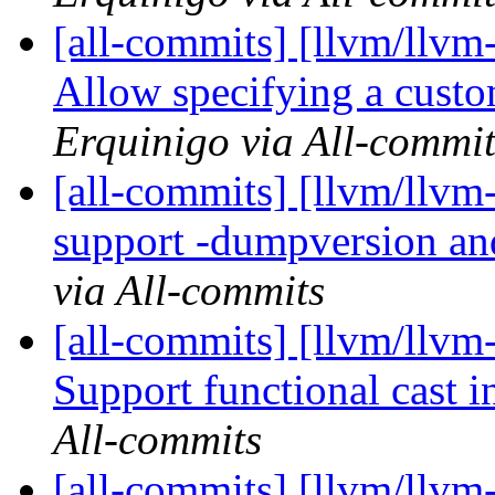
[all-commits] [llvm/llvm
Allow specifying a custo
Erquinigo via All-commit
[all-commits] [llvm/llvm-
support -dumpversion a
via All-commits
[all-commits] [llvm/llvm-
Support functional cast i
All-commits
[all-commits] [llvm/llv