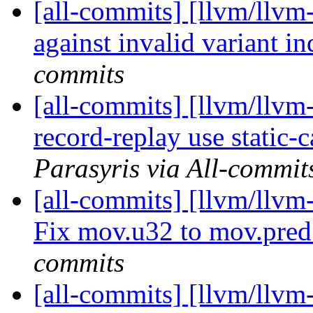
[all-commits] [llvm/llvm
against invalid variant in
commits
[all-commits] [llvm/llv
record-replay use static-
Parasyris via All-commit
[all-commits] [llvm/llvm
Fix mov.u32 to mov.pre
commits
[all-commits] [llvm/llvm