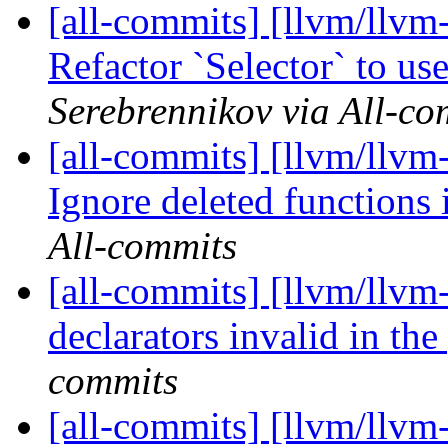
[all-commits] [llvm/llvm
Refactor `Selector` to use
Serebrennikov via All-co
[all-commits] [llvm/llvm-
Ignore deleted functions 
All-commits
[all-commits] [llvm/llvm
declarators invalid in the
commits
[all-commits] [llvm/llvm