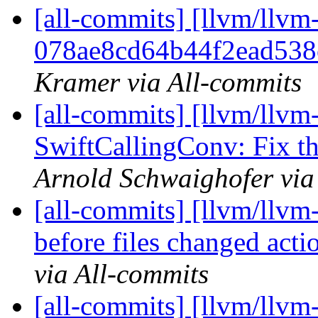
[all-commits] [llvm/llvm-
078ae8cd64b44f2ead538
Kramer via All-commits
[all-commits] [llvm/llvm
SwiftCallingConv: Fix th
Arnold Schwaighofer via
[all-commits] [llvm/llvm
before files changed acti
via All-commits
[all-commits] [llvm/llvm