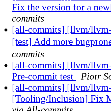
Fix the version for a new
commits
[all-commits] [llvm/llvm-
[test] Add more bugprone-
commits
[all-commits] [llvm/llvm-
Pre-commit test
Piotr S
[all-commits] [llvm/llvm
[Tooling/Inclusion] Fi
via All-commits