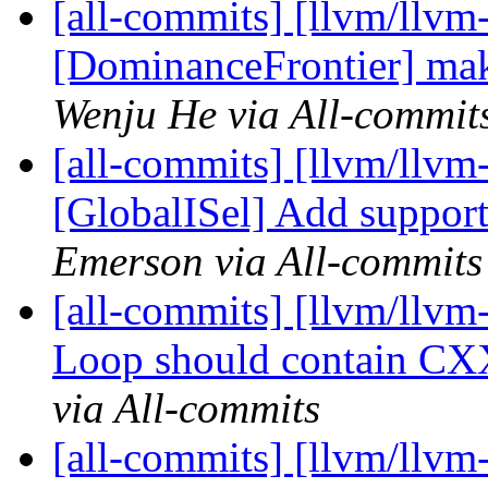
[all-commits] [llvm/llvm
[DominanceFrontier] make
Wenju He via All-commit
[all-commits] [llvm/llvm
[GlobalISel] Add support
Emerson via All-commits
[all-commits] [llvm/llvm
Loop should contain CX
via All-commits
[all-commits] [llvm/llvm