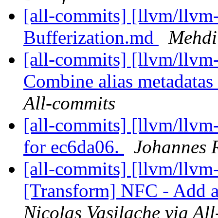
[all-commits] [llvm/llvm
Bufferization.md
Mehdi 
[all-commits] [llvm/llv
Combine alias metadatas 
All-commits
[all-commits] [llvm/llvm
for ec6da06.
Johannes R
[all-commits] [llvm/llvm-
[Transform] NFC - Add a
Nicolas Vasilache via Al