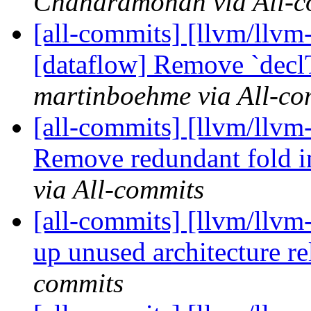
Chandramohan via All-c
[all-commits] [llvm/llvm
[dataflow] Remove `declT
martinboehme via All-co
[all-commits] [llvm/llvm
Remove redundant fold i
via All-commits
[all-commits] [llvm/llvm
up unused architecture rel
commits