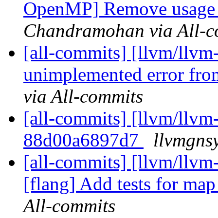
OpenMP] Remove usage o
Chandramohan via All-c
[all-commits] [llvm/llvm-
unimplemented error fro
via All-commits
[all-commits] [llvm/llvm-
88d00a6897d7
llvmgns
[all-commits] [llvm/llvm
[flang] Add tests for ma
All-commits