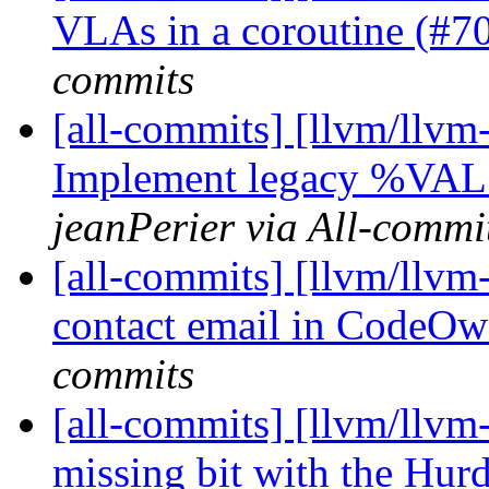
VLAs in a coroutine (#
commits
[all-commits] [llvm/llvm-
Implement legacy %VAL 
jeanPerier via All-commi
[all-commits] [llvm/llvm
contact email in CodeOw
commits
[all-commits] [llvm/llv
missing bit with the Hurd