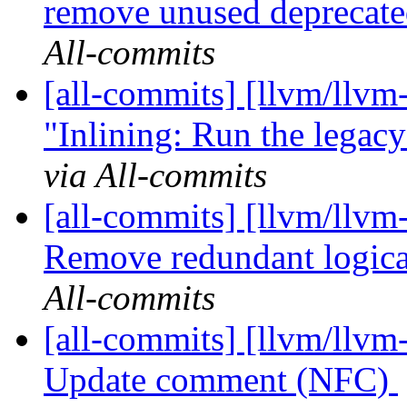
remove unused deprecat
All-commits
[all-commits] [llvm/llvm
"Inlining: Run the legac
via All-commits
[all-commits] [llvm/llvm
Remove redundant logical
All-commits
[all-commits] [llvm/llvm
Update comment (NFC)