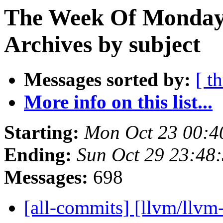
The Week Of Monday
Archives by subject
Messages sorted by:
[ t
More info on this list...
Starting:
Mon Oct 23 00:4
Ending:
Sun Oct 29 23:48
Messages:
698
[all-commits] [llvm/llvm