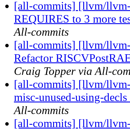
[all-commits] [llvm/llvm
REQUIRES to 3 more te
All-commits
[all-commits] [llvm/llvm
Refactor RISCVPostRAE
Craig Topper via All-co
[all-commits] [llvm/llvm-
misc-unused-using-decls f
All-commits
[all-commits] [llvm/llvm-