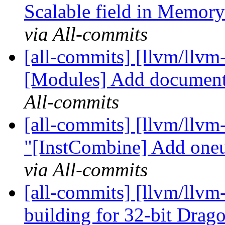
Scalable field in Memory
via All-commits
[all-commits] [llvm/llvm
[Modules] Add document 
All-commits
[all-commits] [llvm/llvm
"[InstCombine] Add oneu
via All-commits
[all-commits] [llvm/llv
building for 32-bit Drag