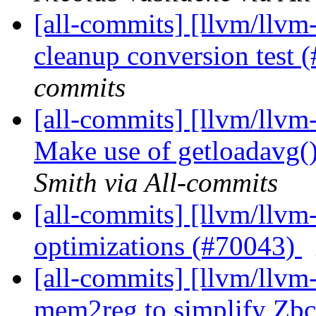
[all-commits] [llvm/llvm-
cleanup conversion test
commits
[all-commits] [llvm/llv
Make use of getloadavg(
Smith via All-commits
[all-commits] [llvm/llvm
optimizations (#70043)
[all-commits] [llvm/llv
mem2reg to simplify Zbc