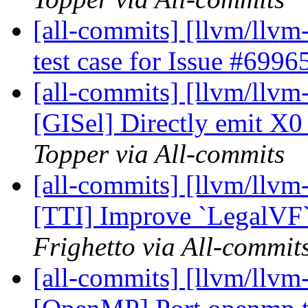
[all-commits] [llvm/llvm
test case for Issue #6996
[all-commits] [llvm/llvm
[GISel] Directly emit X
Topper via All-commits
[all-commits] [llvm/llvm
[TTI] Improve `LegalVF`
Frighetto via All-commit
[all-commits] [llvm/llvm