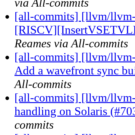
via All-commits
[all-commits] [llvm/llvm
[RISCV][InsertVSETVLI]
Reames via All-commits
[all-commits] [llvm/llvm
Add a wavefront sync buil
All-commits
[all-commits] [llvm/llvm-
handling on Solaris (#7
commits