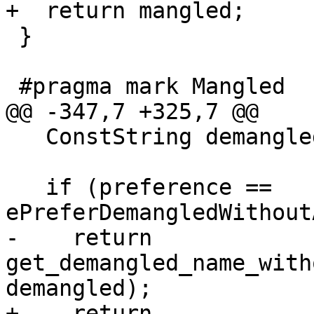
+  return mangled;

 }

 #pragma mark Mangled

@@ -347,7 +325,7 @@

   ConstString demangled = GetDemangledName();

   if (preference == 
ePreferDemangledWithout
-    return 
get_demangled_name_with
demangled);

+    return 