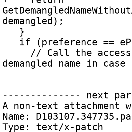
GetDemangledNameWithout
demangled);

   }

   if (preference == ePreferDemangled) {

     // Call the accessor to make sure we get a 
demangled name in case 
-------------- next par
A non-text attachment w
Name: D103107.347735.pat
Type: text/x-patch
