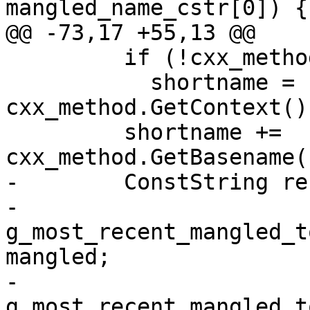
mangled_name_cstr[0]) {

@@ -73,17 +55,13 @@

         if (!cxx_method.GetContext().empty())

           shortname = 
cxx_method.GetContext()
         shortname += 
cxx_method.GetBasename(
-        ConstString re
-        
g_most_recent_mangled_t
mangled;

-        
g_most_recent_mangled_t