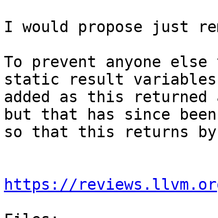
I would propose just re
To prevent anyone else 
static result variables
added as this returned 
but that has since been
so that this returns by
https://reviews.llvm.or