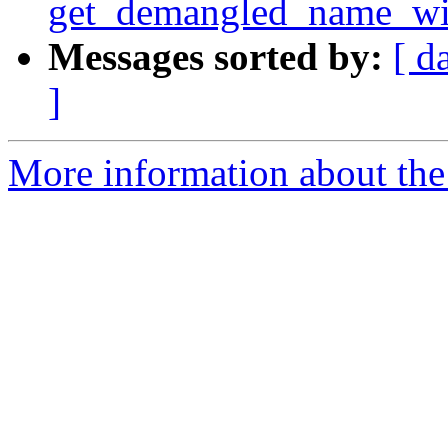
get_demangled_name_wi
Messages sorted by:
[ d
]
More information about the 