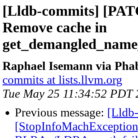
[Lldb-commits] [PAT
Remove cache in
get_demangled_name
Raphael Isemann via Phab
commits at lists.llvm.org
Tue May 25 11:34:52 PDT 
Previous message:
[Lldb
[StopInfoMachExceptio