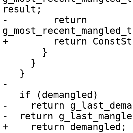
result;

-        return 
g_most_recent_mangled_t
+        return ConstSt
       }

     }

   }

-

   if (demangled)

-    return g_last_dema
-  return g_last_mangled
+    return demangled;
