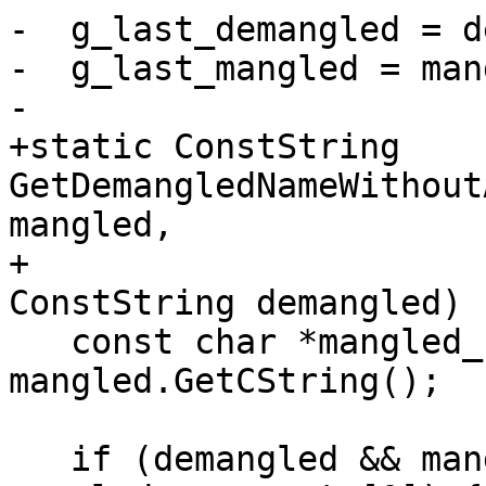
-  g_last_demangled = d
-  g_last_mangled = man
-

+static ConstString 
GetDemangledNameWithout
mangled,

+                                                    
ConstString demangled) {
   const char *mangled_name_cstr = 
mangled.GetCString();

   if (demangled && mangled_name_cstr && 