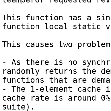
This function has a sin
function local static v
This causes two problems
- As there is no synchr
randomly returns the de
functions that are dema
- The 1-element cache i
cache rate is around 0%
suite).
