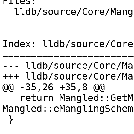
Files:

  lldb/source/Core/Mangled.cpp

Index: lldb/source/Core
=======================
--- lldb/source/Core/Ma
+++ lldb/source/Core/Ma
@@ -35,26 +35,8 @@

   return Mangled::GetManglingScheme(s) != 
Mangled::eManglingSchem
 }
