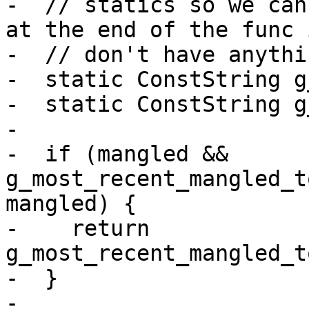
-  // statics so we can
at the end of the func 
-  // don't have anythi
-  static ConstString g
-  static ConstString g
-

-  if (mangled && 
g_most_recent_mangled_t
mangled) {

-    return 
g_most_recent_mangled_t
-  }

-
