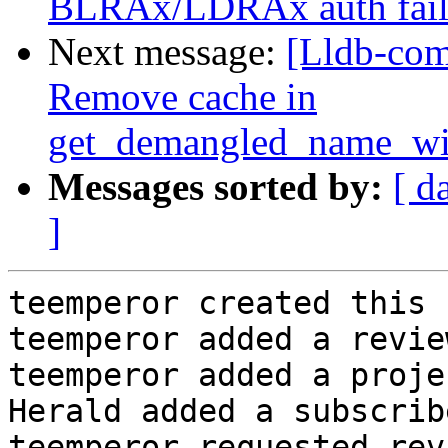
BLRAx/LDRAx auth fail
Next message:
[Lldb-com
Remove cache in
get_demangled_name_wi
Messages sorted by:
[ d
]
teemperor created this 
teemperor added a revie
teemperor added a proje
Herald added a subscrib
teemperor requested rev