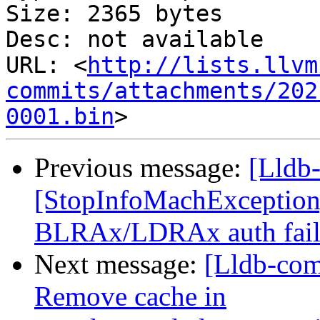
Size: 2365 bytes

Desc: not available

URL: <
http://lists.llvm
commits/attachments/202
0001.bin
Previous message:
[Lldb
[StopInfoMachExceptio
BLRAx/LDRAx auth fail
Next message:
[Lldb-com
Remove cache in