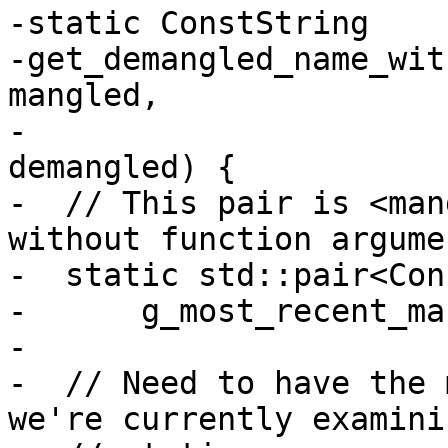
-static ConstString 

-get_demangled_name_wit
mangled,

-                      
demangled) {

-  // This pair is <man
without function argumen
-  static std::pair<Con
-      g_most_recent_ma
-

-  // Need to have the 
we're currently examini