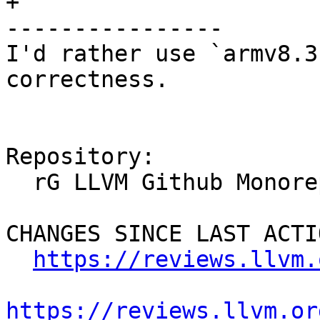
+

----------------

I'd rather use `armv8.3
correctness.

Repository:

  rG LLVM Github Monorepo

CHANGES SINCE LAST ACTIO
https://reviews.llvm.
https://reviews.llvm.or