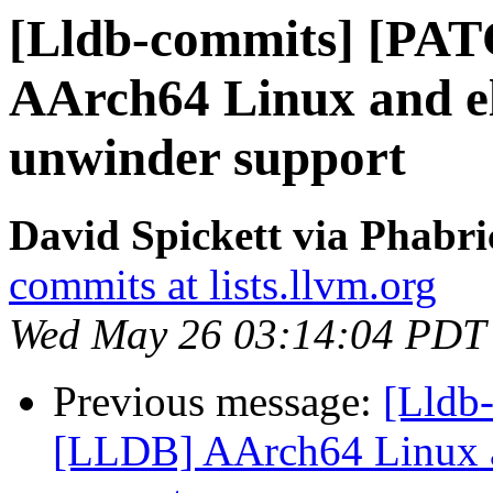
[Lldb-commits] [PA
AArch64 Linux and el
unwinder support
David Spickett via Phabri
commits at lists.llvm.org
Wed May 26 03:14:04 PDT
Previous message:
[Lldb
[LLDB] AArch64 Linux a