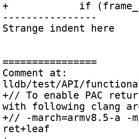
+            if (frame_
----------------

Strange indent here

================

Comment at: 
lldb/test/API/functiona
+// To enable PAC retur
with following clang ar
+// -march=armv8.5-a -m
ret+leaf
