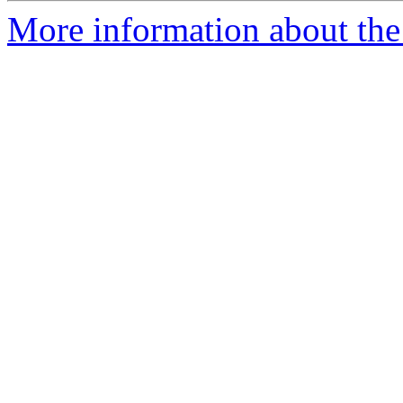
More information about the 