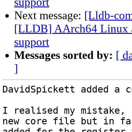
support
Next message:
[Lldb-co
[LLDB] AArch64 Linux a
support
Messages sorted by:
[ d
]
DavidSpickett added a c
I realised my mistake, 
new core file but in fa
added for the register 