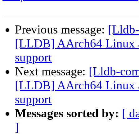
Previous message:
[Lldb
[LLDB] AArch64 Linux a
support
Next message:
[Lldb-co
[LLDB] AArch64 Linux a
support
Messages sorted by:
[ d
]