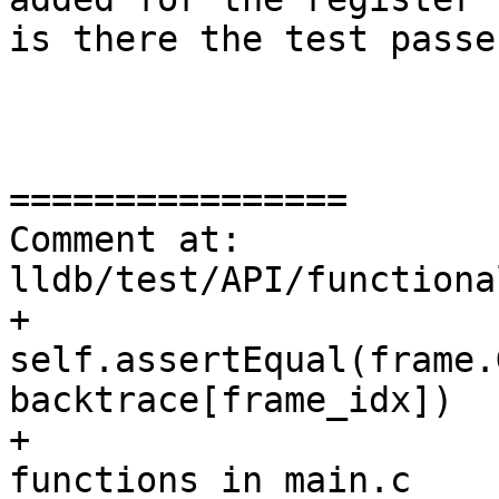
is there the test passes
================

Comment at: 
lldb/test/API/functiona
+            
self.assertEqual(frame.
backtrace[frame_idx])

+			# Check line number for 
functions in main.c
