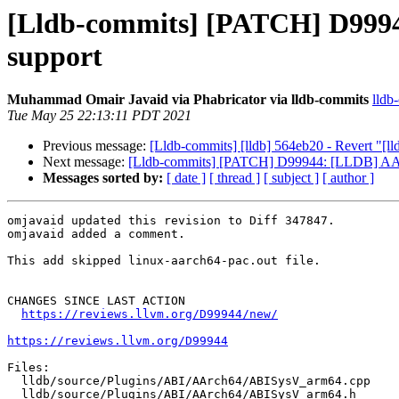
[Lldb-commits] [PATCH] D9994
support
Muhammad Omair Javaid via Phabricator via lldb-commits
lldb
Tue May 25 22:13:11 PDT 2021
Previous message:
[Lldb-commits] [lldb] 564eb20 - Revert 
Next message:
[Lldb-commits] [PATCH] D99944: [LLDB] AArc
Messages sorted by:
[ date ]
[ thread ]
[ subject ]
[ author ]
omjavaid updated this revision to Diff 347847.

omjavaid added a comment.

This add skipped linux-aarch64-pac.out file.

CHANGES SINCE LAST ACTION

https://reviews.llvm.org/D99944/new/
https://reviews.llvm.org/D99944
Files:

  lldb/source/Plugins/ABI/AArch64/ABISysV_arm64.cpp

  lldb/source/Plugins/ABI/AArch64/ABISysV_arm64.h
