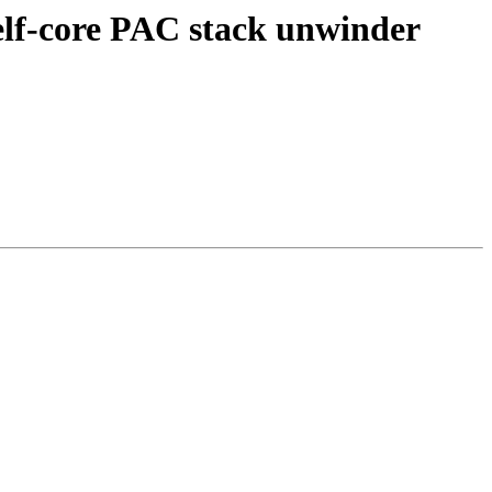
f-core PAC stack unwinder