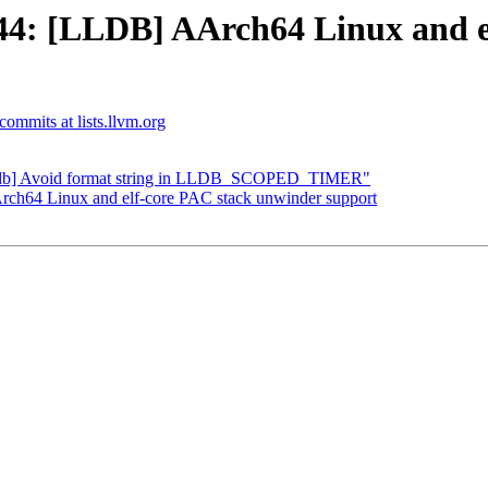
4: [LLDB] AArch64 Linux and el
-commits at lists.llvm.org
"[lldb] Avoid format string in LLDB_SCOPED_TIMER"
h64 Linux and elf-core PAC stack unwinder support