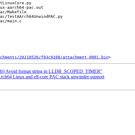
chments/20210526/f93c9108/attachment-0001.bin
"[lldb] Avoid format string in LLDB_SCOPED_TIMER"
h64 Linux and elf-core PAC stack unwinder support