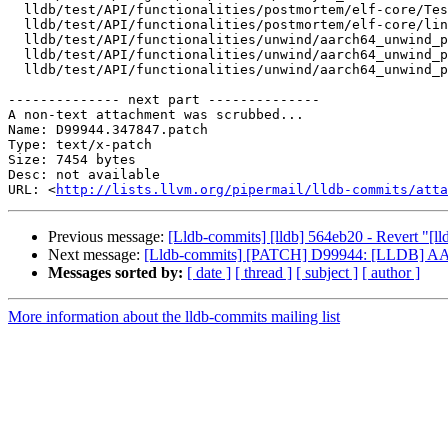
  lldb/test/API/functionalities/postmortem/elf-core/TestLinuxCore.py

  lldb/test/API/functionalities/postmortem/elf-core/linux-aarch64-pac.out

  lldb/test/API/functionalities/unwind/aarch64_unwind_pac/Makefile

  lldb/test/API/functionalities/unwind/aarch64_unwind_pac/TestAArch64UnwindPAC.py

  lldb/test/API/functionalities/unwind/aarch64_unwind_pac/main.c

-------------- next part --------------

A non-text attachment was scrubbed...

Name: D99944.347847.patch

Type: text/x-patch

Size: 7454 bytes

Desc: not available

URL: <
http://lists.llvm.org/pipermail/lldb-commits/atta
Previous message:
[Lldb-commits] [lldb] 564eb20 - Revert 
Next message:
[Lldb-commits] [PATCH] D99944: [LLDB] AArc
Messages sorted by:
[ date ]
[ thread ]
[ subject ]
[ author ]
More information about the lldb-commits mailing list