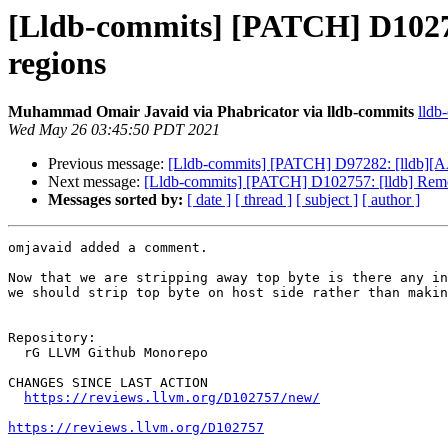
[Lldb-commits] [PATCH] D10275
regions
Muhammad Omair Javaid via Phabricator via lldb-commits
lldb
Wed May 26 03:45:50 PDT 2021
Previous message:
[Lldb-commits] [PATCH] D97282: [lldb][A
Next message:
[Lldb-commits] [PATCH] D102757: [lldb] Remo
Messages sorted by:
[ date ]
[ thread ]
[ subject ]
[ author ]
omjavaid added a comment.

Now that we are stripping away top byte is there any in
we should strip top byte on host side rather than makin
Repository:

  rG LLVM Github Monorepo

CHANGES SINCE LAST ACTION

https://reviews.llvm.org/D102757/new/
https://reviews.llvm.org/D102757