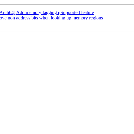
Arch64] Add memory-tagging qSupported feature
ve non address bits when looking up memory regions