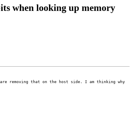
its when looking up memory
are removing that on the host side. I am thinking why 