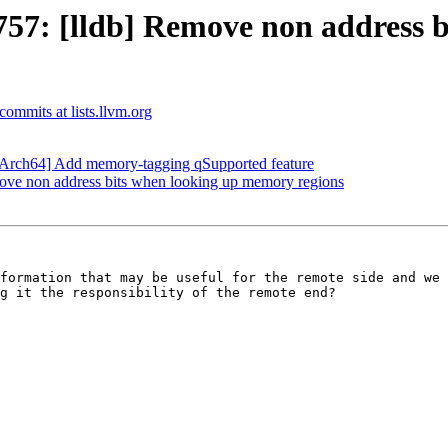
7: [lldb] Remove non address b
-commits at lists.llvm.org
Arch64] Add memory-tagging qSupported feature
ve non address bits when looking up memory regions
formation that may be useful for the remote side and we 
g it the responsibility of the remote end?
