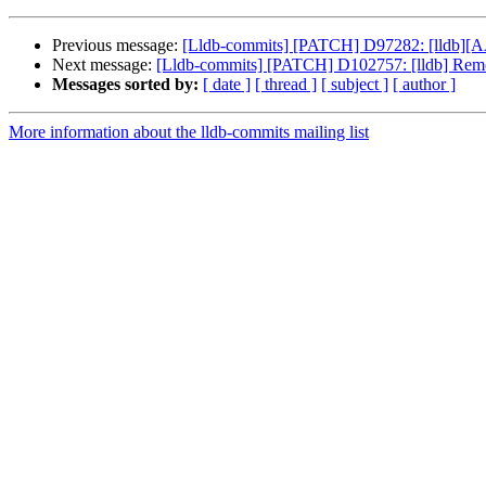
Previous message:
[Lldb-commits] [PATCH] D97282: [lldb][A
Next message:
[Lldb-commits] [PATCH] D102757: [lldb] Remo
Messages sorted by:
[ date ]
[ thread ]
[ subject ]
[ author ]
More information about the lldb-commits mailing list