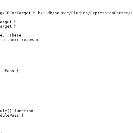
g/IRForTarget.h b/lldb/source/Plugins/ExpressionParser/C
arget.h

arget.h

lePass {

dulePass {
