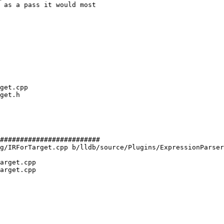
 as a pass it would most

#########################

g/IRForTarget.cpp b/lldb/source/Plugins/ExpressionParser
arget.cpp

arget.cpp
