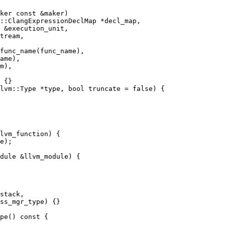
::ClangExpressionDeclMap *decl_map,

func_name(func_name),

ame),

lvm::Type *type, bool truncate = false) {

dule &llvm_module) {

stack,

ss_mgr_type) {}

pe() const {
