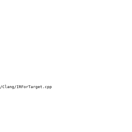
/Clang/IRForTarget.cpp
