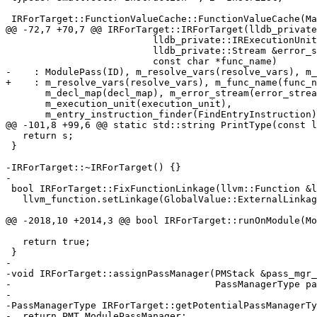
 IRForTarget::FunctionValueCache::FunctionValueCache(Maker const &maker)

@@ -72,7 +70,7 @@ IRForTarget::IRForTarget(lldb_private
                          lldb_private::IRExecutionUnit &execution_unit,

                          lldb_private::Stream &error_stream,

                          const char *func_name)

-    : ModulePass(ID), m_resolve_vars(resolve_vars), m_
+    : m_resolve_vars(resolve_vars), m_func_name(func_n
       m_decl_map(decl_map), m_error_stream(error_stream),

       m_execution_unit(execution_unit),

       m_entry_instruction_finder(FindEntryInstruction) {}

@@ -101,8 +99,6 @@ static std::string PrintType(const l
   return s;

 }

-IRForTarget::~IRForTarget() {}

-

 bool IRForTarget::FixFunctionLinkage(llvm::Function &llvm_function) {

   llvm_function.setLinkage(GlobalValue::ExternalLinkage);

@@ -2018,10 +2014,3 @@ bool IRForTarget::runOnModule(Mo
   return true;

 }

-

-void IRForTarget::assignPassManager(PMStack &pass_mgr_
-                                    PassManagerType pa
-

-PassManagerType IRForTarget::getPotentialPassManagerTy
-  return PMT_ModulePassManager;
