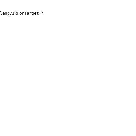
lang/IRForTarget.h
