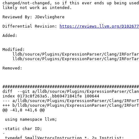
changed/not-changed, so if this ever ends up being used
likely not work as intended.

Reviewed By: JDevlieghere

Differential Revision: 
https://reviews.llvm.org/D102677
Added: 

Modified: 

    lldb/source/Plugins/ExpressionParser/Clang/IRForTarget.cpp

    lldb/source/Plugins/ExpressionParser/Clang/IRForTarget.h

Removed: 

#######################################################
diff  --git a/lldb/source/Plugins/ExpressionParser/Clan
index 0173c8f263a5..bb69471841fe 100644

--- a/lldb/source/Plugins/ExpressionParser/Clang/IRForT
+++ b/lldb/source/Plugins/ExpressionParser/Clang/IRForT
@@ -41,8 +41,6 @@

 using namespace llvm;

-static char ID;

-

 typedef SmallVector<Instruction *, 2> InstrList;
