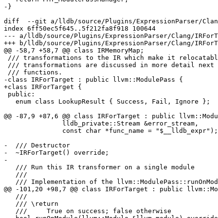
-}

diff  --git a/lldb/source/Plugins/ExpressionParser/Clan
index 6ff50ec5f645..5f212fa8f918 100644

--- a/lldb/source/Plugins/ExpressionParser/Clang/IRForT
+++ b/lldb/source/Plugins/ExpressionParser/Clang/IRForT
@@ -58,7 +58,7 @@ class IRMemoryMap;

 /// transformations to the IR which make it relocatable.  These

 /// transformations are discussed in more detail next to their relevant

 /// functions.

-class IRForTarget : public llvm::ModulePass {

+class IRForTarget {

 public:

   enum class LookupResult { Success, Fail, Ignore };

@@ -87,9 +87,6 @@ class IRForTarget : public llvm::Modu
               lldb_private::Stream &error_stream,

               const char *func_name = "$__lldb_expr");

-  /// Destructor

-  ~IRForTarget() override;

-

   /// Run this IR transformer on a single module

   ///

   /// Implementation of the llvm::ModulePass::runOnModule() function.

@@ -101,20 +98,7 @@ class IRForTarget : public llvm::Mo
   ///

   /// \return

   ///     True on success; false otherwise
