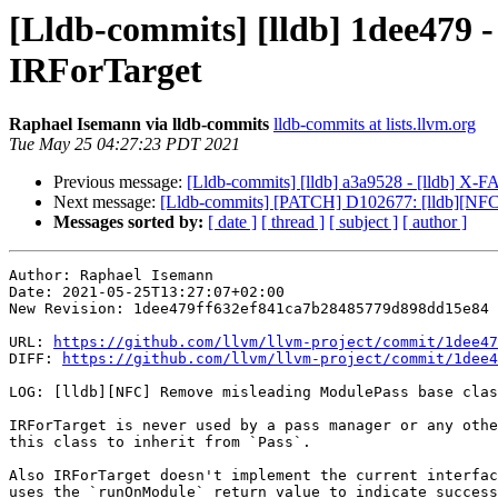
[Lldb-commits] [lldb] 1dee479 
IRForTarget
Raphael Isemann via lldb-commits
lldb-commits at lists.llvm.org
Tue May 25 04:27:23 PDT 2021
Previous message:
[Lldb-commits] [lldb] a3a9528 - [lldb] X
Next message:
[Lldb-commits] [PATCH] D102677: [lldb][NFC]
Messages sorted by:
[ date ]
[ thread ]
[ subject ]
[ author ]
Author: Raphael Isemann

Date: 2021-05-25T13:27:07+02:00

New Revision: 1dee479ff632ef841ca7b28485779d898dd15e84

URL: 
https://github.com/llvm/llvm-project/commit/1dee47
DIFF: 
https://github.com/llvm/llvm-project/commit/1dee4
LOG: [lldb][NFC] Remove misleading ModulePass base clas
IRForTarget is never used by a pass manager or any othe
this class to inherit from `Pass`.

Also IRForTarget doesn't implement the current interfac
uses the `runOnModule` return value to indicate success