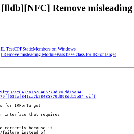
- [lldb][NFC] Remove misleading 
-FAIL TestCPPStaticMembers on Windows
 Remove misleading ModulePass base class for IRForTarget
9ff632ef841ca7b28485779d898dd15e84
79ff632ef841ca7b28485779d898dd15e84.diff
s for IRForTarget

r interface that requires

e correctly because it

/failure instead of
