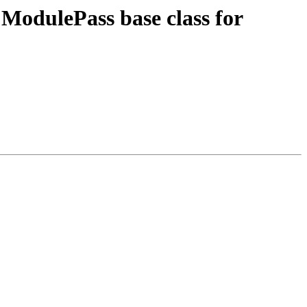
ModulePass base class for