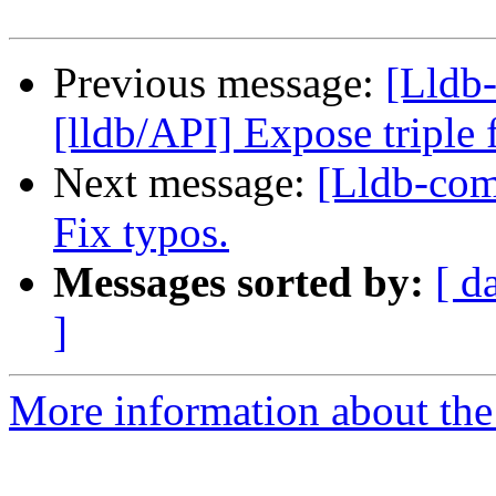
Previous message:
[Lldb
[lldb/API] Expose triple
Next message:
[Lldb-com
Fix typos.
Messages sorted by:
[ d
]
More information about the 