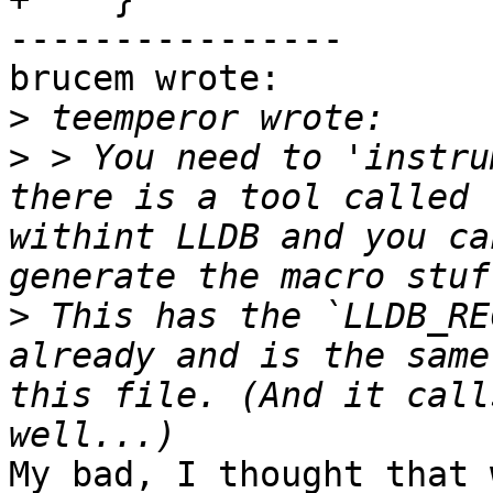
----------------

brucem wrote:

>
>
 > You need to 'instru
there is a tool called 
withint LLDB and you ca
>
 This has the `LLDB_RE
already and is the same
this file. (And it call
My bad, I thought that 