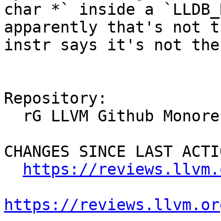
char *` inside a `LLDB_
apparently that's not t
instr says it's not the
Repository:

  rG LLVM Github Monorepo

CHANGES SINCE LAST ACTIO
https://reviews.llvm.
https://reviews.llvm.or