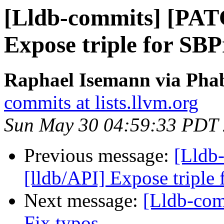
[Lldb-commits] [PAT
Expose triple for SBP
Raphael Isemann via Phab
commits at lists.llvm.org
Sun May 30 04:59:33 PDT
Previous message:
[Lldb
[lldb/API] Expose triple
Next message:
[Lldb-com
Fix typos.