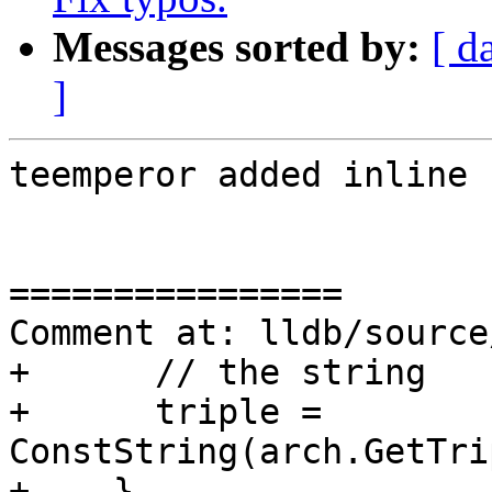
Messages sorted by:
[ d
]
teemperor added inline 
================

Comment at: lldb/source
+      // the string

+      triple = 
ConstString(arch.GetTri
+    }
