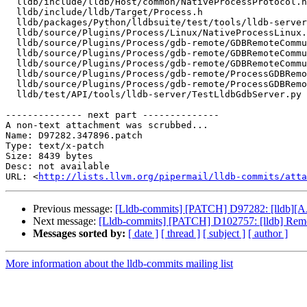
  lldb/include/lldb/Host/common/NativeProcessProtocol.h

  lldb/include/lldb/Target/Process.h

  lldb/packages/Python/lldbsuite/test/tools/lldb-server/gdbremote_testcase.py

  lldb/source/Plugins/Process/Linux/NativeProcessLinux.cpp

  lldb/source/Plugins/Process/gdb-remote/GDBRemoteCommunicationClient.cpp

  lldb/source/Plugins/Process/gdb-remote/GDBRemoteCommunicationClient.h

  lldb/source/Plugins/Process/gdb-remote/GDBRemoteCommunicationServerLLGS.cpp

  lldb/source/Plugins/Process/gdb-remote/ProcessGDBRemote.cpp

  lldb/source/Plugins/Process/gdb-remote/ProcessGDBRemote.h

  lldb/test/API/tools/lldb-server/TestLldbGdbServer.py

-------------- next part --------------

A non-text attachment was scrubbed...

Name: D97282.347896.patch

Type: text/x-patch

Size: 8439 bytes

Desc: not available

URL: <
http://lists.llvm.org/pipermail/lldb-commits/atta
Previous message:
[Lldb-commits] [PATCH] D97282: [lldb][A
Next message:
[Lldb-commits] [PATCH] D102757: [lldb] Remo
Messages sorted by:
[ date ]
[ thread ]
[ subject ]
[ author ]
More information about the lldb-commits mailing list