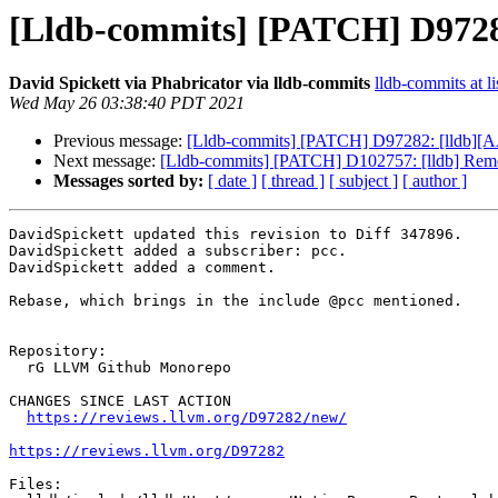
[Lldb-commits] [PATCH] D9728
David Spickett via Phabricator via lldb-commits
lldb-commits at li
Wed May 26 03:38:40 PDT 2021
Previous message:
[Lldb-commits] [PATCH] D97282: [lldb][A
Next message:
[Lldb-commits] [PATCH] D102757: [lldb] Remo
Messages sorted by:
[ date ]
[ thread ]
[ subject ]
[ author ]
DavidSpickett updated this revision to Diff 347896.

DavidSpickett added a subscriber: pcc.

DavidSpickett added a comment.

Rebase, which brings in the include @pcc mentioned.

Repository:

  rG LLVM Github Monorepo

CHANGES SINCE LAST ACTION

https://reviews.llvm.org/D97282/new/
https://reviews.llvm.org/D97282
Files:
