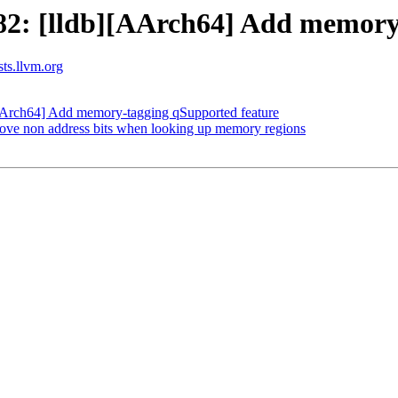
2: [lldb][AArch64] Add memory-
sts.llvm.org
Arch64] Add memory-tagging qSupported feature
ve non address bits when looking up memory regions