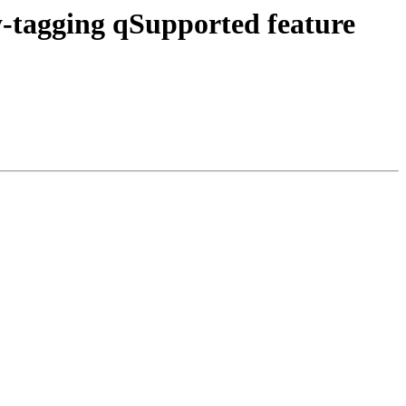
tagging qSupported feature