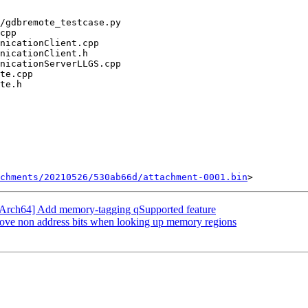
chments/20210526/530ab66d/attachment-0001.bin
Arch64] Add memory-tagging qSupported feature
ve non address bits when looking up memory regions