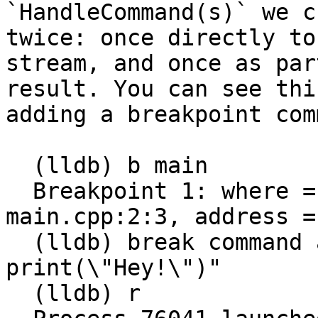
`HandleCommand(s)` we c
twice: once directly to
stream, and once as par
result. You can see thi
adding a breakpoint com
  (lldb) b main

  Breakpoint 1: where = main.out`main + 13 at 
main.cpp:2:3, address =
  (lldb) break command add 1 -o "script 
print(\"Hey!\")"

  (lldb) r
