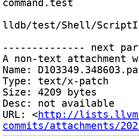
command.test

lldb/test/Shell/ScriptI
-------------- next par
A non-text attachment w
Name: D103349.348603.pat
Type: text/x-patch

Size: 4209 bytes

Desc: not available

URL: <
http://lists.llvm
commits/attachments/202