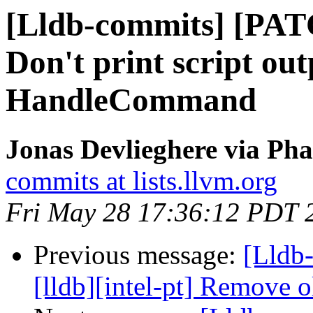
[Lldb-commits] [PAT
Don't print script out
HandleCommand
Jonas Devlieghere via Pha
commits at lists.llvm.org
Fri May 28 17:36:12 PDT 
Previous message:
[Lldb
[lldb][intel-pt] Remove o