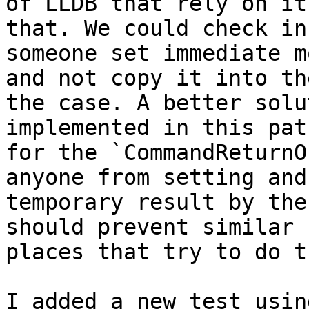
of LLDB that rely on it
that. We could check in
someone set immediate m
and not copy it into th
the case. A better solu
implemented in this pat
for the `CommandReturnO
anyone from setting and
temporary result by the
should prevent similar 
places that try to do th
I added a new test usin