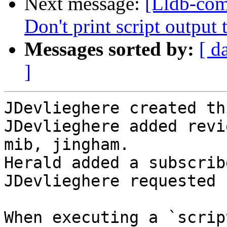
Next message:
[Lldb-com
Don't print script outp
Messages sorted by:
[ d
]
JDevlieghere created th
JDevlieghere added revi
mib, jingham.

Herald added a subscrib
JDevlieghere requested 
When executing a `scrip