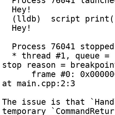
  Process 76041 launched: '/tmp/main.out' (x86_64)

  Hey!

  (lldb)  script print("Hey!")

  Hey!

  Process 76041 stopped

  * thread #1, queue = 'com.apple.main-thread', 
stop reason = breakpoin
      frame #0: 0x0000000100003fad main.out`main 
at main.cpp:2:3

The issue is that `Hand
temporary `CommandRetur