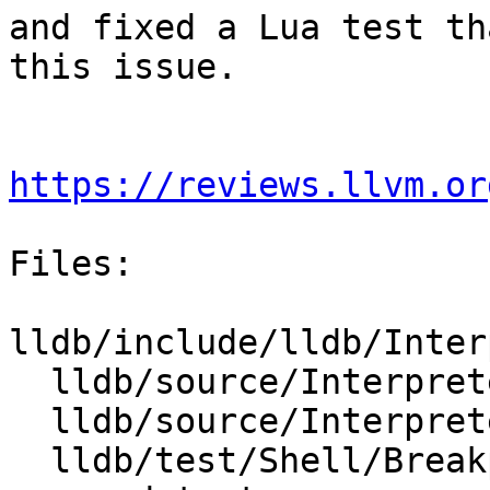
and fixed a Lua test th
this issue.

https://reviews.llvm.or
Files:

lldb/include/lldb/Inter
  lldb/source/Interpreter/CommandInterpreter.cpp

  lldb/source/Interpreter/CommandReturnObject.cpp

  lldb/test/Shell/Breakpoint/breakpoint-