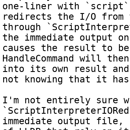
one-liner with `script`
redirects the I/O from 
through `ScriptInterpre
the immediate output on
causes the result to be
HandleCommand will then
into its own result and
not knowing that it has
I'm not entirely sure wh
`ScriptInterpreterIORed
immediate output file, 