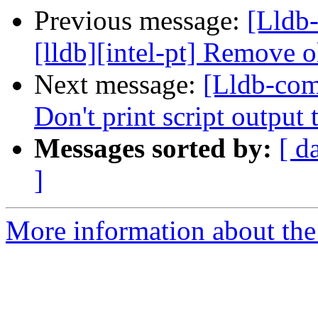
Previous message:
[Lldb
[lldb][intel-pt] Remove o
Next message:
[Lldb-com
Don't print script outp
Messages sorted by:
[ d
]
More information about the 