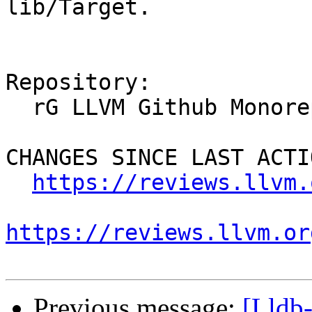
lib/Target.

Repository:

  rG LLVM Github Monorepo

CHANGES SINCE LAST ACTIO
https://reviews.llvm.
https://reviews.llvm.or
Previous message:
[Lldb