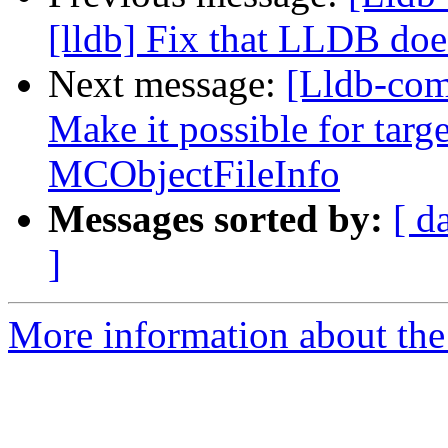
[lldb] Fix that LLDB doe
Next message:
[Lldb-co
Make it possible for targe
MCObjectFileInfo
Messages sorted by:
[ d
]
More information about the 