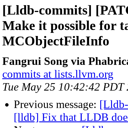
[Lldb-commits] [PA
Make it possible for t
MCObjectFileInfo
Fangrui Song via Phabric
commits at lists.llvm.org
Tue May 25 10:42:42 PDT
Previous message:
[Lldb
[lldb] Fix that LLDB doe