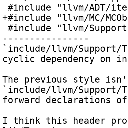
 #include "llvm/ADT/iterator_range.h"

+#include "llvm/MC/MCOb
 #include "llvm/Support/CodeGen.h"

----------------

`include/llvm/Support/T
cyclic dependency on in
The previous style isn'
`include/llvm/Support/T
forward declarations of
I think this header pro