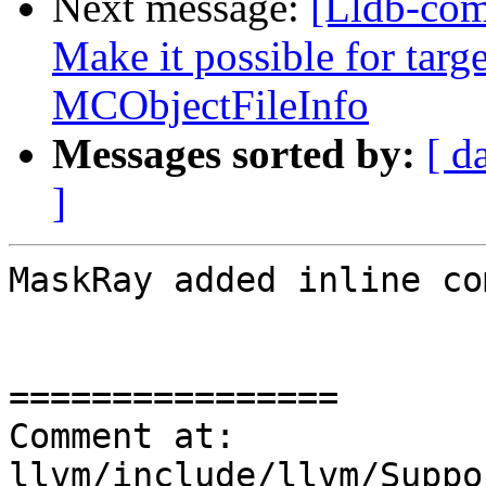
Next message:
[Lldb-co
Make it possible for targe
MCObjectFileInfo
Messages sorted by:
[ d
]
MaskRay added inline co
================

Comment at: 
llvm/include/llvm/Suppo