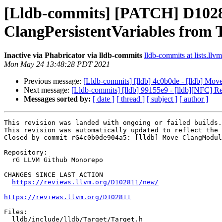
[Lldb-commits] [PATCH] D1028
ClangPersistentVariables from 
Inactive via Phabricator via lldb-commits
lldb-commits at lists.llv
Mon May 24 13:48:28 PDT 2021
Previous message:
[Lldb-commits] [lldb] 4c0b0de - [lldb] Mo
Next message:
[Lldb-commits] [lldb] 99155e9 - [lldb][NFC] 
Messages sorted by:
[ date ]
[ thread ]
[ subject ]
[ author ]
This revision was landed with ongoing or failed builds.

This revision was automatically updated to reflect the 
Closed by commit rG4c0b0de904a5: [lldb] Move ClangModul
Repository:

  rG LLVM Github Monorepo

CHANGES SINCE LAST ACTION

https://reviews.llvm.org/D102811/new/
https://reviews.llvm.org/D102811
Files:

  lldb/include/lldb/Target/Target.h
