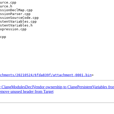
chments/20210524/6fda839f/attachment-0001.bin
ve ClangModulesDeclVendor ownership to ClangPersistentVariables fro
Remove unused header from Target