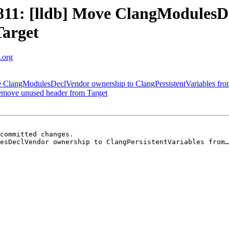
11: [lldb] Move ClangModulesDe
Target
m.org
ve ClangModulesDeclVendor ownership to ClangPersistentVariables fro
Remove unused header from Target
committed changes.

esDeclVendor ownership to ClangPersistentVariables from…