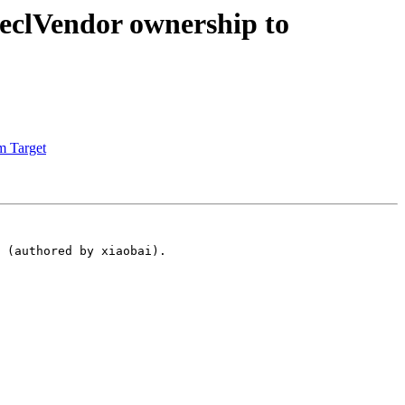
clVendor ownership to
m Target
 (authored by xiaobai).
