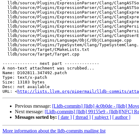
  lldb/source/Plugins/ExpressionParser/Clang/ClangASTSource.cpp

  lldb/source/Plugins/ExpressionParser/Clang/ClangASTSource.h

  lldb/source/Plugins/ExpressionParser/Clang/ClangExpressionDeclMap.cpp

  lldb/source/Plugins/ExpressionParser/Clang/ClangExpressionParser.cpp

  lldb/source/Plugins/ExpressionParser/Clang/ClangExpressionSourceCode.cpp

  lldb/source/Plugins/ExpressionParser/Clang/ClangPersistentVariables.cpp

  lldb/source/Plugins/ExpressionParser/Clang/ClangPersistentVariables.h

  lldb/source/Plugins/ExpressionParser/Clang/ClangUserExpression.cpp

  lldb/source/Plugins/Language/ObjC/ObjCLanguage.cpp

  lldb/source/Plugins/TypeSystem/Clang/TypeSystemClang.cpp

  lldb/source/Target/CMakeLists.txt

  lldb/source/Target/Target.cpp

-------------- next part --------------

A non-text attachment was scrubbed...

Name: D102811.347492.patch

Type: text/x-patch

Size: 13183 bytes

Desc: not available

URL: <
http://lists.llvm.org/pipermail/lldb-commits/atta
Previous message:
[Lldb-commits] [lldb] 4c0b0de - [lldb] Mo
Next message:
[Lldb-commits] [lldb] 99155e9 - [lldb][NFC] 
Messages sorted by:
[ date ]
[ thread ]
[ subject ]
[ author ]
More information about the lldb-commits mailing list