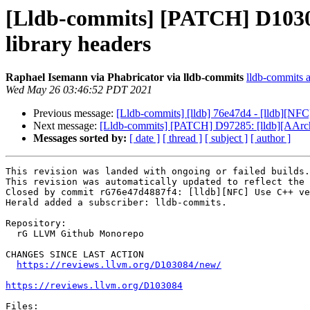
[Lldb-commits] [PATCH] D10308
library headers
Raphael Isemann via Phabricator via lldb-commits
lldb-commits at
Wed May 26 03:46:52 PDT 2021
Previous message:
[Lldb-commits] [lldb] 76e47d4 - [lldb][NFC]
Next message:
[Lldb-commits] [PATCH] D97285: [lldb][AAr
Messages sorted by:
[ date ]
[ thread ]
[ subject ]
[ author ]
This revision was landed with ongoing or failed builds.

This revision was automatically updated to reflect the 
Closed by commit rG76e47d4887f4: [lldb][NFC] Use C++ ve
Herald added a subscriber: lldb-commits.

Repository:

  rG LLVM Github Monorepo

CHANGES SINCE LAST ACTION

https://reviews.llvm.org/D103084/new/
https://reviews.llvm.org/D103084