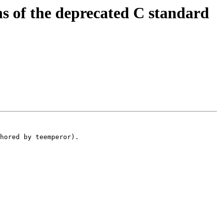
 of the deprecated C standard
hored by teemperor).
