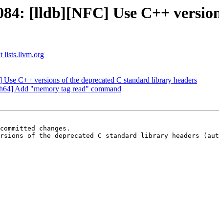
4: [lldb][NFC] Use C++ versions
 lists.llvm.org
 Use C++ versions of the deprecated C standard library headers
ch64] Add "memory tag read" command
committed changes.

rsions of the deprecated C standard library headers (aut