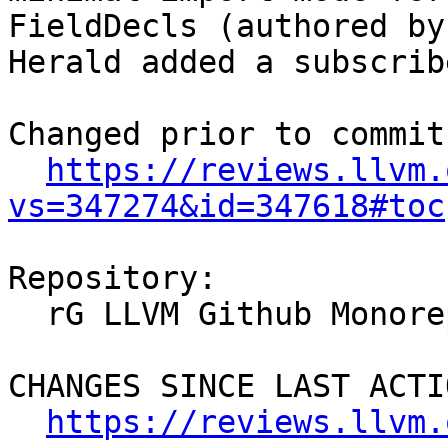
FieldDecls (authored by
Herald added a subscrib
Changed prior to commit:
https://reviews.llvm.
vs=347274&id=347618#toc
Repository:

  rG LLVM Github Monorepo

CHANGES SINCE LAST ACTIO
https://reviews.llvm.