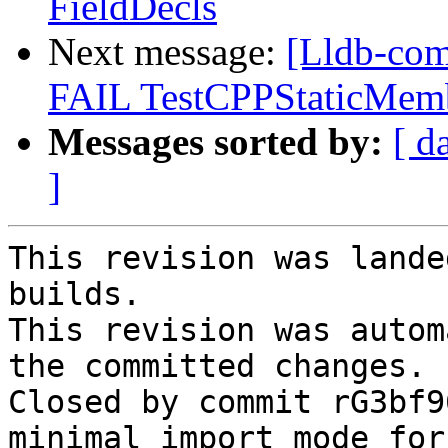
FieldDecls
Next message:
[Lldb-comm
FAIL TestCPPStaticMem
Messages sorted by:
[ d
]
This revision was lande
builds.

This revision was autom
the committed changes.

Closed by commit rG3bf9
minimal import mode for