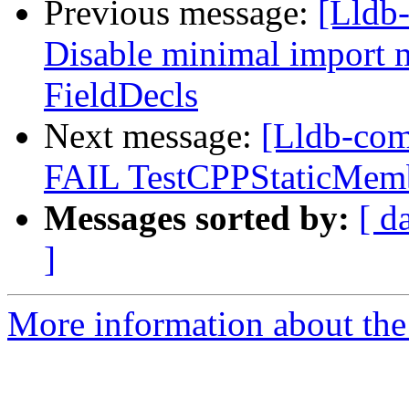
Previous message:
[Lldb-
Disable minimal import 
FieldDecls
Next message:
[Lldb-comm
FAIL TestCPPStaticMem
Messages sorted by:
[ d
]
More information about the 