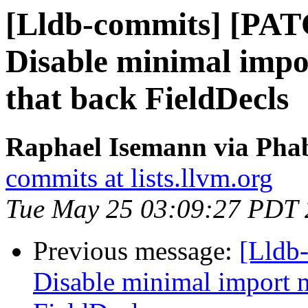
[Lldb-commits] [PAT
Disable minimal impo
that back FieldDecls
Raphael Isemann via Phab
commits at lists.llvm.org
Tue May 25 03:09:27 PDT
Previous message:
[Lldb-
Disable minimal import 