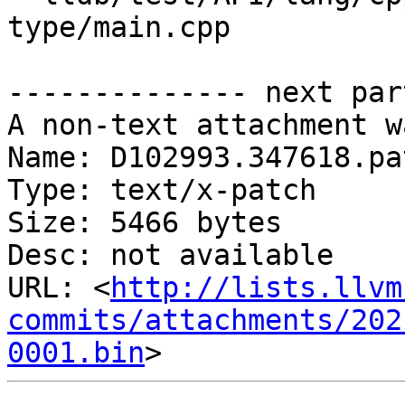
type/main.cpp

-------------- next par
A non-text attachment w
Name: D102993.347618.pat
Type: text/x-patch

Size: 5466 bytes

Desc: not available

URL: <
http://lists.llvm
commits/attachments/202
0001.bin