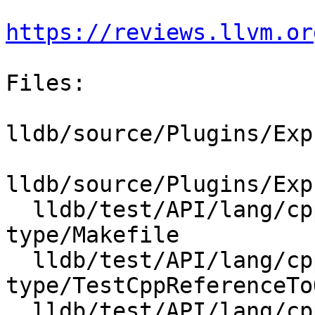
https://reviews.llvm.or
Files:

lldb/source/Plugins/Exp
lldb/source/Plugins/Exp
  lldb/test/API/lang/cpp/reference-to-outer-
type/Makefile

  lldb/test/API/lang/cpp/reference-to-outer-
type/TestCppReferenceTo
  lldb/test/API/lang/cpp/reference-to-outer-