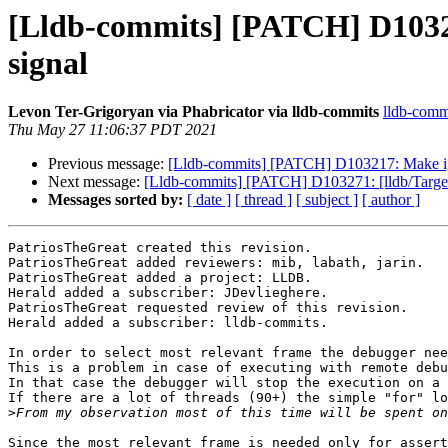
[Lldb-commits] [PATCH] D103271:
signal
Levon Ter-Grigoryan via Phabricator via lldb-commits
lldb-commi
Thu May 27 11:06:37 PDT 2021
Previous message:
[Lldb-commits] [PATCH] D103217: Make ignor
Next message:
[Lldb-commits] [PATCH] D103271: [lldb/Target] 
Messages sorted by:
[ date ]
[ thread ]
[ subject ]
[ author ]
PatriosTheGreat created this revision.

PatriosTheGreat added reviewers: mib, labath, jarin.

PatriosTheGreat added a project: LLDB.

Herald added a subscriber: JDevlieghere.

PatriosTheGreat requested review of this revision.

Herald added a subscriber: lldb-commits.

In order to select most relevant frame the debugger nee
This is a problem in case of executing with remote debu
In that case the debugger will stop the execution on a 
If there are a lot of threads (90+) the simple "for" lo
>
Since the most relevant frame is needed only for assert