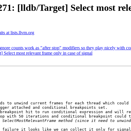
 [lldb/Target] Select most rele
ts at lists.llvm.org
e counts work as "after stop" modifiers so they play nicely with co
Select most relevant frame only in case of signal
ds to unwind current frames for each thread which could 
gger attached and conditional breakpoints set.

breakpoint hit to run conditional expression and will re
op with 50 iterations and conditional breakpoint could t
 failure it looks like we can collect it only for signal