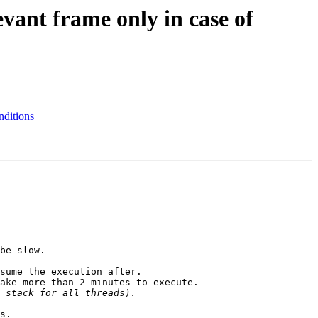
vant frame only in case of
nditions
be slow.

sume the execution after.

ake more than 2 minutes to execute.

s.
