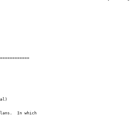
============

al)
