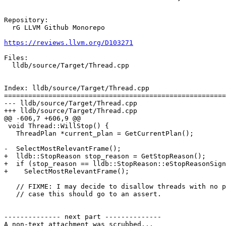
Repository:

  rG LLVM Github Monorepo

https://reviews.llvm.org/D103271
Files:

  lldb/source/Target/Thread.cpp

Index: lldb/source/Target/Thread.cpp

=======================================================
--- lldb/source/Target/Thread.cpp

+++ lldb/source/Target/Thread.cpp

@@ -606,7 +606,9 @@

 void Thread::WillStop() {

   ThreadPlan *current_plan = GetCurrentPlan();

-  SelectMostRelevantFrame();

+  lldb::StopReason stop_reason = GetStopReason();

+  if (stop_reason == lldb::StopReason::eStopReasonSign
+    SelectMostRelevantFrame();

   // FIXME: I may decide to disallow threads with no plans.  In which

   // case this should go to an assert.

-------------- next part --------------

A non-text attachment was scrubbed...
