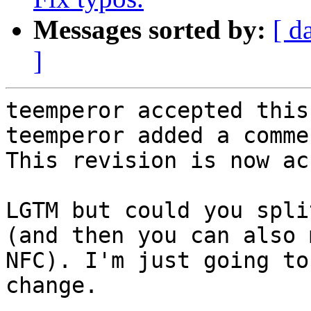
Messages sorted by:
[ d
]
teemperor accepted this
teemperor added a commen
This revision is now ac
LGTM but could you spli
(and then you can also 
NFC). I'm just going to
change.
