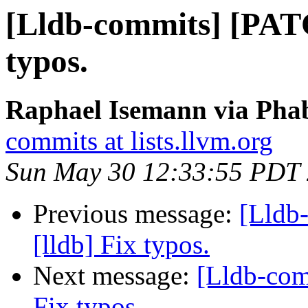
[Lldb-commits] [PATC
typos.
Raphael Isemann via Phab
commits at lists.llvm.org
Sun May 30 12:33:55 PDT
Previous message:
[Lldb
[lldb] Fix typos.
Next message:
[Lldb-com
Fix typos.