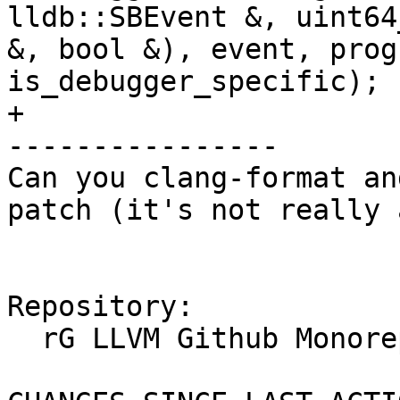
lldb::SBEvent &, uint64
&, bool &), event, prog
is_debugger_specific);

+

----------------

Can you clang-format an
patch (it's not really 
Repository:

  rG LLVM Github Monorepo
