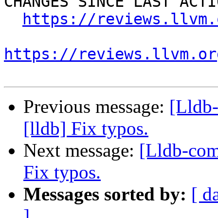
CHANGES SINCE LAST ACTIO
https://reviews.llvm.
https://reviews.llvm.or
Previous message:
[Lldb
[lldb] Fix typos.
Next message:
[Lldb-com
Fix typos.
Messages sorted by:
[ d
]