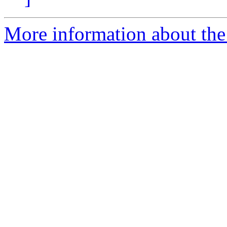
More information about the 