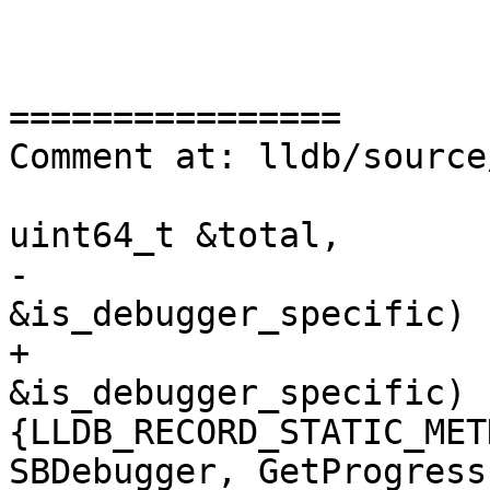
================

Comment at: lldb/source
uint64_t &total,

-                      
&is_debugger_specific) {
+                      
&is_debugger_specific) 
{LLDB_RECORD_STATIC_MET
SBDebugger, GetProgress