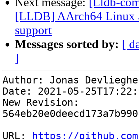
Next message:
[Lldb-co
[LLDB] AArch64 Linux a
support
Messages sorted by:
[ d
]
Author: Jonas Devliegher
Date: 2021-05-25T17:22:
New Revision: 
564eb20e0deecd173a7b990
URL: 
https://github.com