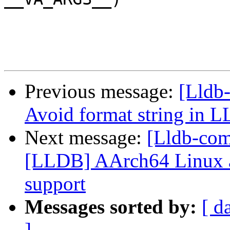
Previous message:
[Lldb-
Avoid format string 
Next message:
[Lldb-co
[LLDB] AArch64 Linux a
support
Messages sorted by:
[ d
]