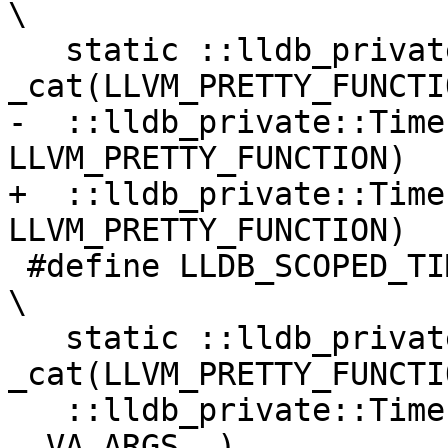
\

   static ::lldb_private::Timer::Category 
_cat(LLVM_PRETTY_FUNCTI
-  ::lldb_private::Time
LLVM_PRETTY_FUNCTION)

+  ::lldb_private::Time
LLVM_PRETTY_FUNCTION)

 #define LLDB_SCOPED_TIMERF(...)                                                
\

   static ::lldb_private::Timer::Category 
_cat(LLVM_PRETTY_FUNCTI
   ::lldb_private::Timer _scoped_timer(_cat, 
__VA_ARGS__)
