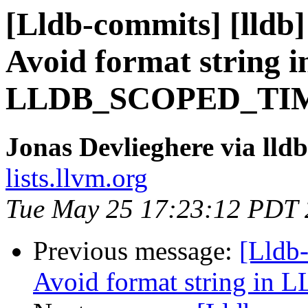
[Lldb-commits] [lldb]
Avoid format string i
LLDB_SCOPED_TI
Jonas Devlieghere via lld
lists.llvm.org
Tue May 25 17:23:12 PDT
Previous message:
[Lldb-
Avoid format string 