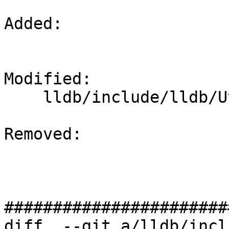
Added: 

Modified: 

    lldb/include/lldb/Utility/Timer.h

Removed: 

#######################
diff  --git a/lldb/incl