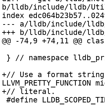
b/lldb/include/lldb/Uti
index edc064b23b57..024
--- a/lldb/include/lldb
+++ b/lldb/include/lldb
@@ -74,9 +74,11 @@ clas
 } // namespace lldb_private

+// Use a format string
LLVM_PRETTY_FUNCTION mi
+// literal.

 #define LLDB_SCOPED_TIMER()                                                    