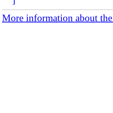
More information about the 