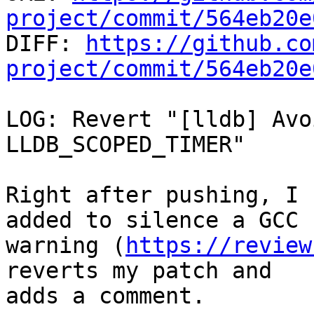
project/commit/564eb20e

DIFF: 
https://github.co
project/commit/564eb20e
LOG: Revert "[lldb] Avo
LLDB_SCOPED_TIMER"

Right after pushing, I 
added to silence a GCC

warning (
https://review
reverts my patch and

adds a comment.
