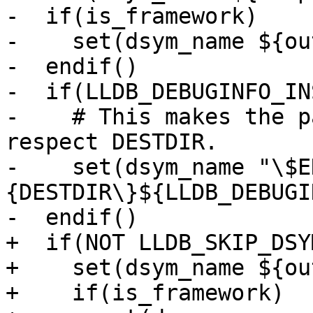
-  if(is_framework)

-    set(dsym_name ${ou
-  endif()

-  if(LLDB_DEBUGINFO_IN
-    # This makes the p
respect DESTDIR.

-    set(dsym_name "\$E
{DESTDIR\}${LLDB_DEBUGI
-  endif()

+  if(NOT LLDB_SKIP_DSYM
+    set(dsym_name ${ou
+    if(is_framework)
