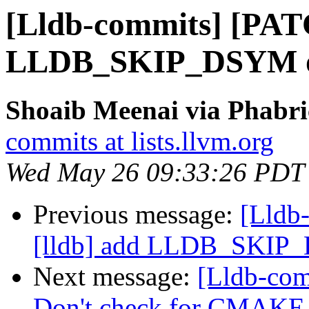
[Lldb-commits] [PAT
LLDB_SKIP_DSYM o
Shoaib Meenai via Phabri
commits at lists.llvm.org
Wed May 26 09:33:26 PDT
Previous message:
[Lldb
[lldb] add LLDB_SKIP
Next message:
[Lldb-com
Don't check for CMA