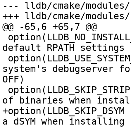
--- lldb/cmake/modules/
+++ lldb/cmake/modules/
@@ -65,6 +65,7 @@

 option(LLDB_NO_INSTALL_DEFAULT_RPATH "Disable 
default RPATH settings 
 option(LLDB_USE_SYSTEM_DEBUGSERVER "Use the 
system's debugserver fo
OFF)

 option(LLDB_SKIP_STRIP "Whether to skip stripping 
of binaries when instal
+option(LLDB_SKIP_DSYM 
a dSYM when installing 