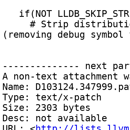
   if(NOT LLDB_SKIP_STRIP)

     # Strip distribution binary with -ST 
(removing debug symbol 
-------------- next par
A non-text attachment w
Name: D103124.347999.pat
Type: text/x-patch

Size: 2303 bytes

Desc: not available

URL: <
http://lists.llvm