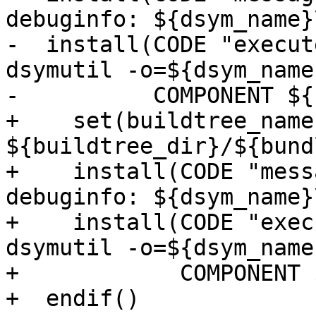
debuginfo: ${dsym_name}
-  install(CODE "execut
dsymutil -o=${dsym_name
-          COMPONENT ${
+    set(buildtree_name 
${buildtree_dir}/${bund
+    install(CODE "mess
debuginfo: ${dsym_name}
+    install(CODE "exec
dsymutil -o=${dsym_name
+            COMPONENT 
+  endif()
