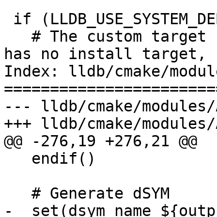
 if (LLDB_USE_SYSTEM_DEBUGSERVER)

   # The custom target for the system debugserver 
has no install target, 
Index: lldb/cmake/modul
=======================
--- lldb/cmake/modules/
+++ lldb/cmake/modules/
@@ -276,19 +276,21 @@

   endif()

   # Generate dSYM

-  set(dsym_name ${outp