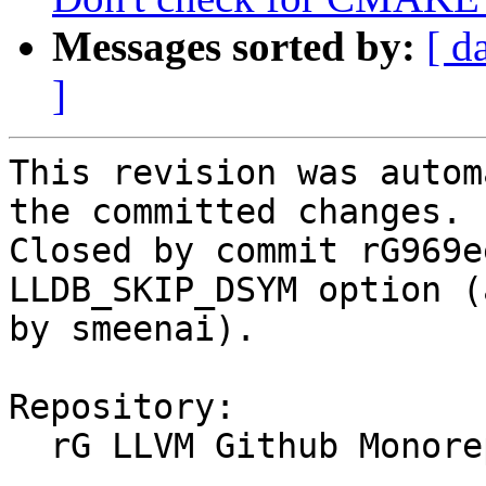
Messages sorted by:
[ d
]
This revision was autom
the committed changes.

Closed by commit rG969e
LLDB_SKIP_DSYM option (
by smeenai).

Repository:

  rG LLVM Github Monorepo
