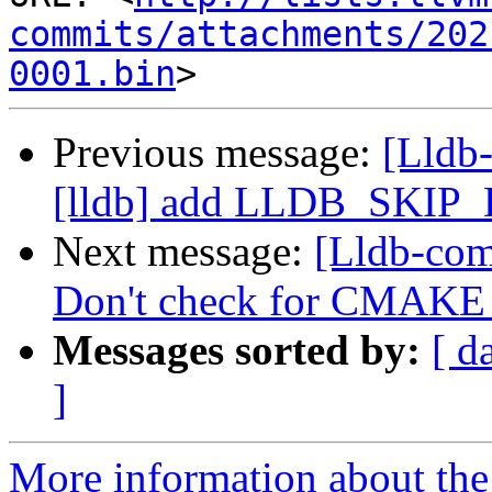
commits/attachments/202
0001.bin
Previous message:
[Lldb
[lldb] add LLDB_SKIP
Next message:
[Lldb-com
Don't check for CMA
Messages sorted by:
[ d
]
More information about the 