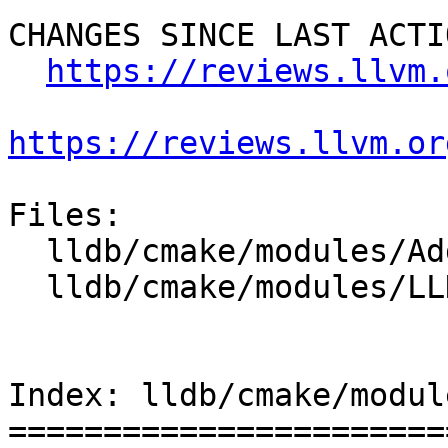
CHANGES SINCE LAST ACTIO
https://reviews.llvm.
https://reviews.llvm.or
Files:

  lldb/cmake/modules/AddLLDB.cmake

  lldb/cmake/modules/LLDBConfig.cmake

Index: lldb/cmake/modul
=======================