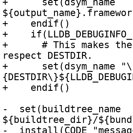
+      set(dsym_name 
${output_name}.framewor
+    endif()

+    if(LLDB_DEBUGINFO_
+      # This makes the
respect DESTDIR.

+      set(dsym_name "\
{DESTDIR\}${LLDB_DEBUGI
+    endif()

-  set(buildtree_name 
${buildtree_dir}/${bund
-  install(CODE "messag