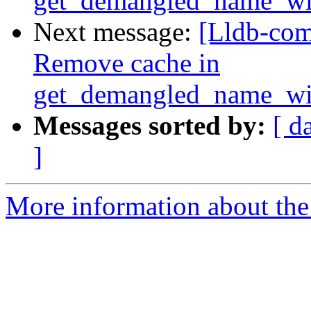
get_demangled_name_wi
Next message:
[Lldb-com
Remove cache in
get_demangled_name_wi
Messages sorted by:
[ d
]
More information about the 