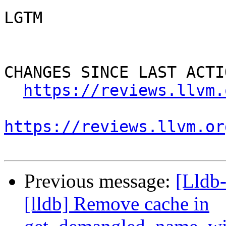
LGTM

CHANGES SINCE LAST ACTIO
https://reviews.llvm.
https://reviews.llvm.or
Previous message:
[Lldb
[lldb] Remove cache in