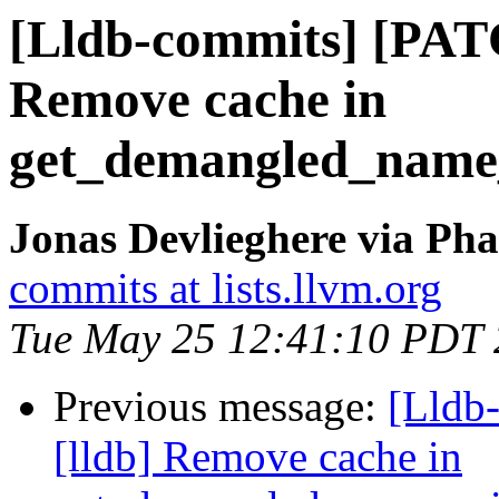
[Lldb-commits] [PAT
Remove cache in
get_demangled_name
Jonas Devlieghere via Pha
commits at lists.llvm.org
Tue May 25 12:41:10 PDT
Previous message:
[Lldb
[lldb] Remove cache in