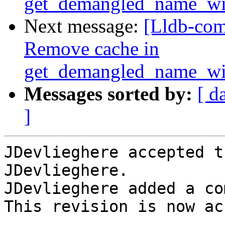
get_demangled_name_wi
Next message:
[Lldb-com
Remove cache in
get_demangled_name_wi
Messages sorted by:
[ d
]
JDevlieghere accepted t
JDevlieghere.

JDevlieghere added a co
This revision is now ac