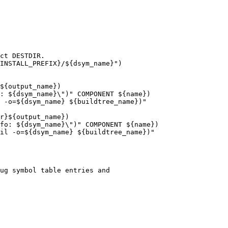
ct DESTDIR.

INSTALL_PREFIX}/${dsym_name}")

${output_name})

: ${dsym_name}\")" COMPONENT ${name})

 -o=${dsym_name} ${buildtree_name})"

r}${output_name})

fo: ${dsym_name}\")" COMPONENT ${name})

il -o=${dsym_name} ${buildtree_name})"
