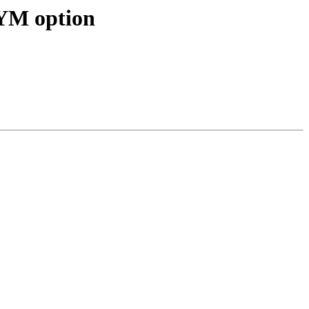
YM option