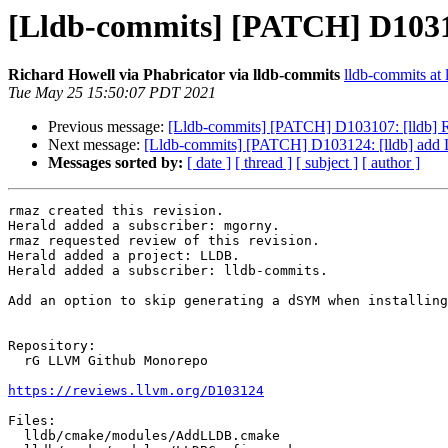
[Lldb-commits] [PATCH] D103
Richard Howell via Phabricator via lldb-commits
lldb-commits at l
Tue May 25 15:50:07 PDT 2021
Previous message:
[Lldb-commits] [PATCH] D103107: [lldb] 
Next message:
[Lldb-commits] [PATCH] D103124: [lldb] a
Messages sorted by:
[ date ]
[ thread ]
[ subject ]
[ author ]
rmaz created this revision.

Herald added a subscriber: mgorny.

rmaz requested review of this revision.

Herald added a project: LLDB.

Herald added a subscriber: lldb-commits.

Add an option to skip generating a dSYM when installing
Repository:

  rG LLVM Github Monorepo

https://reviews.llvm.org/D103124
Files:

  lldb/cmake/modules/AddLLDB.cmake
