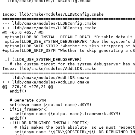
  lldb/cmake/modules/LLDBConfig.cmake

Index: lldb/cmake/modules/LLDBConfig.cmake

=======================================================
--- lldb/cmake/modules/LLDBConfig.cmake

+++ lldb/cmake/modules/LLDBConfig.cmake

@@ -65,6 +65,7 @@

 option(LLDB_NO_INSTALL_DEFAULT_RPATH "Disable default RPATH settings in binaries" OFF)

 option(LLDB_USE_SYSTEM_DEBUGSERVER "Use the system's debugserver for testing (Darwin only)." OFF)

 option(LLDB_SKIP_STRIP "Whether to skip stripping of binaries when installing lldb." OFF)

+option(LLDB_SKIP_DSYM "Whether to skip generating a dS
 if (LLDB_USE_SYSTEM_DEBUGSERVER)

   # The custom target for the system debugserver has no install target, so we

Index: lldb/cmake/modules/AddLLDB.cmake

=======================================================
--- lldb/cmake/modules/AddLLDB.cmake

+++ lldb/cmake/modules/AddLLDB.cmake

@@ -276,19 +276,21 @@

   endif()

   # Generate dSYM

-  set(dsym_name ${output_name}.dSYM)

-  if(is_framework)

-    set(dsym_name ${output_name}.framework.dSYM)

-  endif()

-  if(LLDB_DEBUGINFO_INSTALL_PREFIX)

-    # This makes the path absolute, so we must respect
-    set(dsym_name "\$ENV\{DESTDIR\}${LLDB_DEBUGINFO_IN