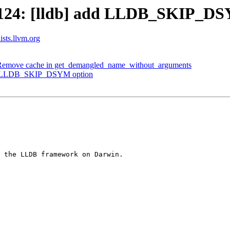
124: [lldb] add LLDB_SKIP_DS
ists.llvm.org
Remove cache in get_demangled_name_without_arguments
dd LLDB_SKIP_DSYM option
 the LLDB framework on Darwin.
