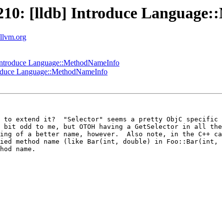
10: [lldb] Introduce Language
.llvm.org
Introduce Language::MethodNameInfo
roduce Language::MethodNameInfo
 to extend it?  "Selector" seems a pretty ObjC specific 
 bit odd to me, but OTOH having a GetSelector in all the
ing of a better name, however.  Also note, in the C++ ca
ied method name (like Bar(int, double) in Foo::Bar(int, 
hod name.
