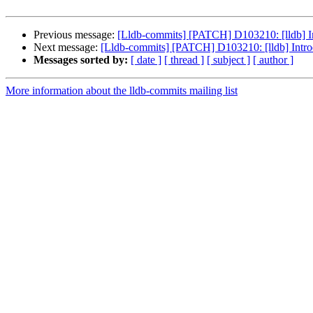
Previous message:
[Lldb-commits] [PATCH] D103210: [lldb] 
Next message:
[Lldb-commits] [PATCH] D103210: [lldb] Int
Messages sorted by:
[ date ]
[ thread ]
[ subject ]
[ author ]
More information about the lldb-commits mailing list