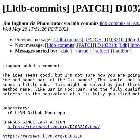
[Lldb-commits] [PATCH] D1032
Jim Ingham via Phabricator via lldb-commits
lldb-commits at lists
Wed May 26 17:51:26 PDT 2021
Previous message:
[Lldb-commits] [PATCH] D103210: [lldb] 
Next message:
[Lldb-commits] [PATCH] D103210: [lldb] Int
Messages sorted by:
[ date ]
[ thread ]
[ subject ]
[ author ]
jingham added a comment.

The idea seems good, but I'm not sure how you are going
"method name" part of the C++ names?  That would look a
seems a little odd.  This might be solved by just think
method name, like Bar in Foo::Bar, and the fully qualif
selector is the equivalent of a C++ fully qualified met
Repository:

  rG LLVM Github Monorepo

CHANGES SINCE LAST ACTION

https://reviews.llvm.org/D103210/new/
https://reviews.llvm.org/D103210