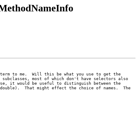
::MethodNameInfo
term to me.  Will this be what you use to get the 
 subclasses, most of which don't have selectors also 
se, it would be useful to distinguish between the 
double).  That might effect the choice of names.  The 