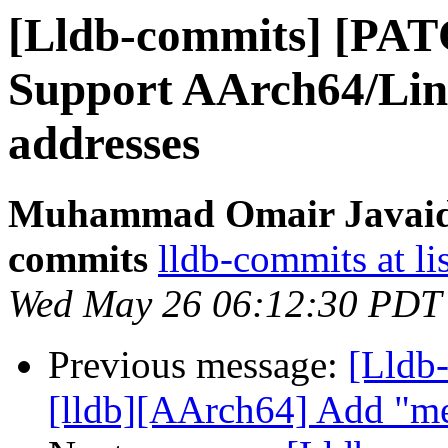
[Lldb-commits] [PA
Support AArch64/Lin
addresses
Muhammad Omair Javaid v
commits
lldb-commits at li
Wed May 26 06:12:30 PDT
Previous message:
[Lldb
[lldb][AArch64] Add "m