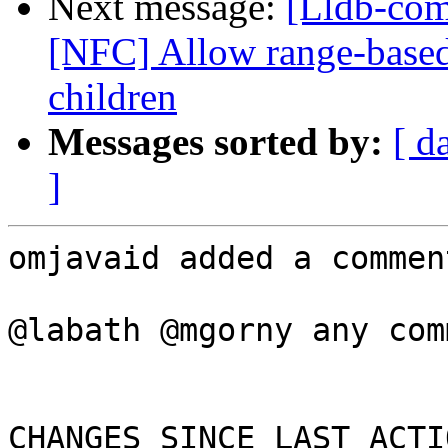
Next message:
[Lldb-com
[NFC] Allow range-base
children
Messages sorted by:
[ d
]
omjavaid added a comment
@labath @mgorny any com
CHANGES SINCE LAST ACTIO