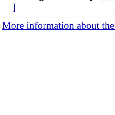
]
More information about the 