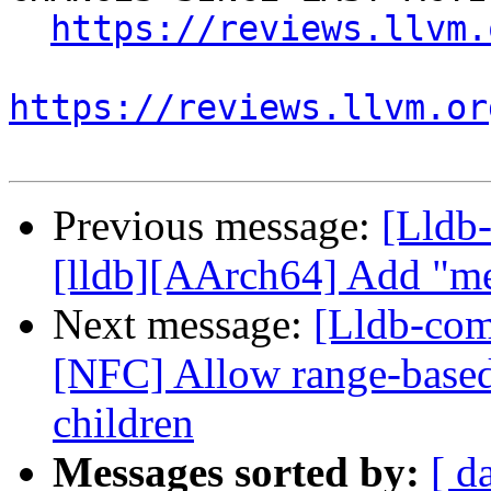
https://reviews.llvm.
https://reviews.llvm.or
Previous message:
[Lldb
[lldb][AArch64] Add "m
Next message:
[Lldb-com
[NFC] Allow range-base
children
Messages sorted by:
[ d