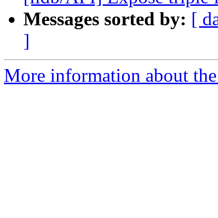
Messages sorted by:
[ d
]
More information about the 