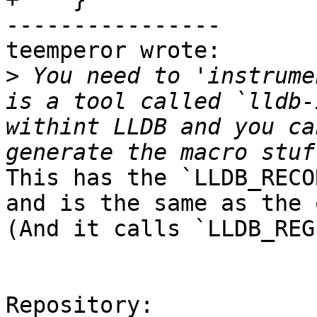
----------------

teemperor wrote:

>
 You need to 'instrume
is a tool called `lldb-
withint LLDB and you ca
This has the `LLDB_RECO
and is the same as the 
(And it calls `LLDB_REG
Repository:
