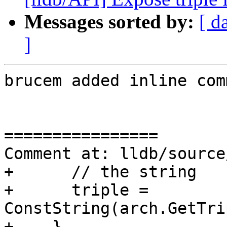
Messages sorted by:
[ d
]
brucem added inline com
================

Comment at: lldb/source
+      // the string

+      triple = 
ConstString(arch.GetTri
+    }
