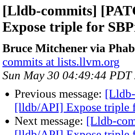
[Lldb-commits] [PAT
Expose triple for SBP
Bruce Mitchener via Phabr
commits at lists.llvm.org
Sun May 30 04:49:44 PDT
Previous message:
[Lldb
[lldb/API] Expose triple
Next message:
[Lldb-co
[lldb/API] Expose triple