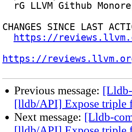
  rG LLVM Github Monorepo

CHANGES SINCE LAST ACTIO
https://reviews.llvm.
https://reviews.llvm.or
Previous message:
[Lldb
[lldb/API] Expose triple
Next message:
[Lldb-co
[lldb/API] Expose triple