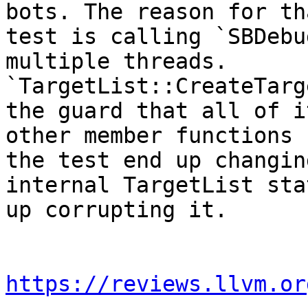
bots. The reason for th
test is calling `SBDebu
multiple threads.

`TargetList::CreateTarg
the guard that all of it
other member functions 
the test end up changin
internal TargetList sta
up corrupting it.

https://reviews.llvm.or