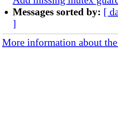
Messages sorted by:
[ d
]
More information about the 