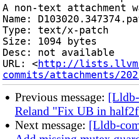
A non-text attachment w
Name: D103020.347374.pat
Type: text/x-patch

Size: 1094 bytes

Desc: not available

URL: <
http://lists.llvm
commits/attachments/202
Previous message:
[Lldb-
Reland "Fix UB in half2fl
Next message:
[Lldb-com
Add missing mutex guards