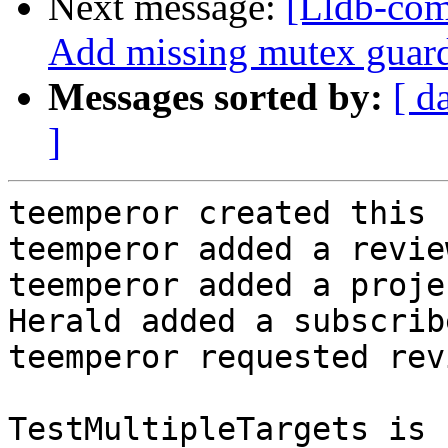
Next message:
[Lldb-com
Add missing mutex guards
Messages sorted by:
[ d
]
teemperor created this 
teemperor added a revie
teemperor added a proje
Herald added a subscrib
teemperor requested rev
TestMultipleTargets is 