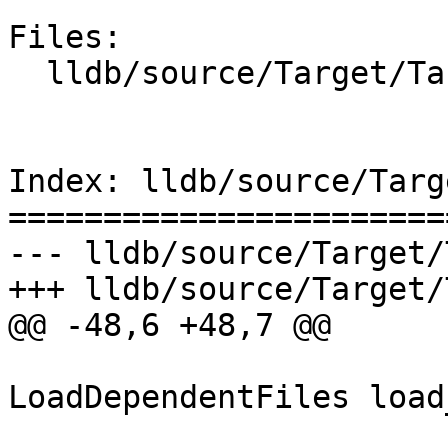
Files:

  lldb/source/Target/TargetList.cpp

Index: lldb/source/Targ
=======================
--- lldb/source/Target/
+++ lldb/source/Target/
@@ -48,6 +48,7 @@

LoadDependentFiles load
                           