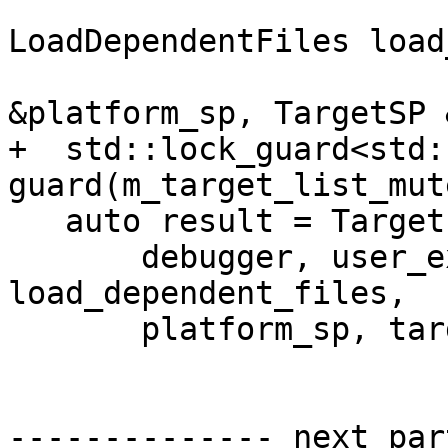
LoadDependentFiles load
                              
&platform_sp, TargetSP 
+  std::lock_guard<std:
guard(m_target_list_mute
   auto result = TargetList::CreateTargetInternal(

       debugger, user_exe_path, specified_arch, 
load_dependent_files,

       platform_sp, target_sp);

-------------- next par