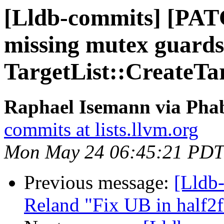
[Lldb-commits] [PAT
missing mutex guards
TargetList::CreateTa
Raphael Isemann via Phab
commits at lists.llvm.org
Mon May 24 06:45:21 PDT
Previous message:
[Lldb-
Reland "Fix UB in half2fl