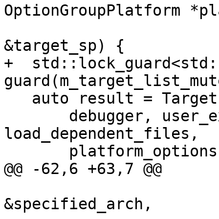
OptionGroupPlatform *pl
                             
&target_sp) {

+  std::lock_guard<std:
guard(m_target_list_mute
   auto result = TargetList::CreateTargetInternal(

       debugger, user_exe_path, triple_str, 
load_dependent_files,

       platform_options, target_sp);

@@ -62,6 +63,7 @@

                                 
&specified_arch,
