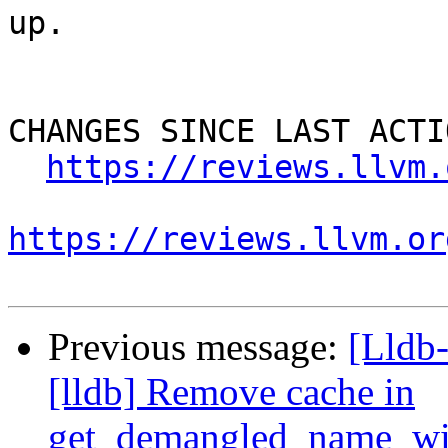
up.

CHANGES SINCE LAST ACTIO
https://reviews.llvm.
https://reviews.llvm.or
Previous message:
[Lldb
[lldb] Remove cache in
get_demangled_name_wi