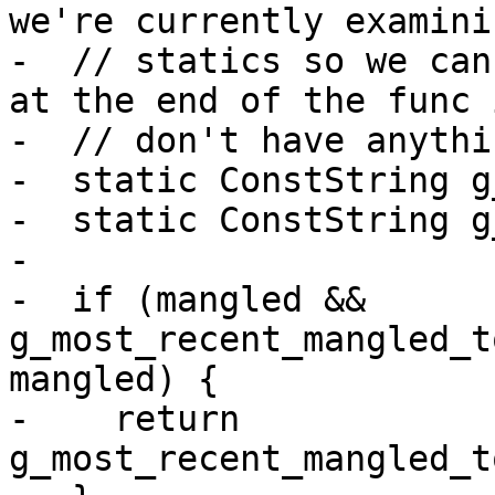
we're currently examini
-  // statics so we can
at the end of the func 
-  // don't have anythi
-  static ConstString g
-  static ConstString g
-

-  if (mangled && 
g_most_recent_mangled_t
mangled) {

-    return 
g_most_recent_mangled_t