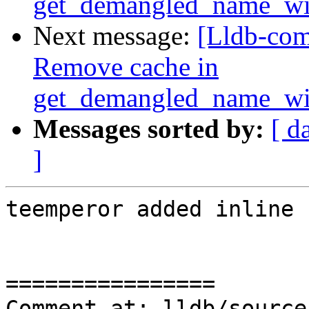
get_demangled_name_wi
Next message:
[Lldb-com
Remove cache in
get_demangled_name_wi
Messages sorted by:
[ d
]
teemperor added inline 
================

Comment at: lldb/source