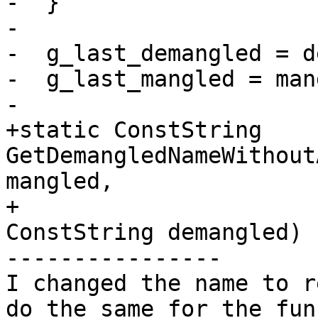
-  }

-

-  g_last_demangled = d
-  g_last_mangled = man
-

+static ConstString 
GetDemangledNameWithout
mangled,

+                                                    
ConstString demangled) {
----------------

I changed the name to r
do the same for the fun