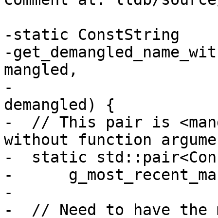
-static ConstString 

-get_demangled_name_wit
mangled,

-                      
demangled) {

-  // This pair is <man
without function argumen
-  static std::pair<Con
-      g_most_recent_ma
-

-  // Need to have the 