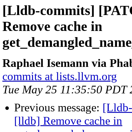
[Lldb-commits] [PAT
Remove cache in
get_demangled_name
Raphael Isemann via Phab
commits at lists.llvm.org
Tue May 25 11:35:50 PDT 
Previous message:
[Lldb
[lldb] Remove cache in