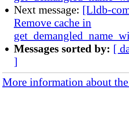
Next message:
[Lldb-com
Remove cache in
get_demangled_name_wi
Messages sorted by:
[ d
]
More information about the 