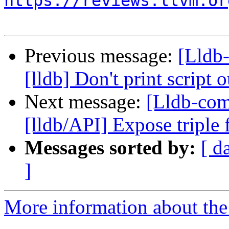
https://reviews.llvm.or
Previous message:
[Lldb
[lldb] Don't print scrip
Next message:
[Lldb-co
[lldb/API] Expose triple
Messages sorted by:
[ d
]
More information about the 