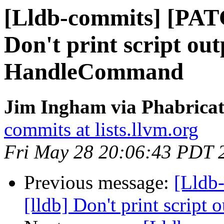
[Lldb-commits] [PAT
Don't print script out
HandleCommand
Jim Ingham via Phabricat
commits at lists.llvm.org
Fri May 28 20:06:43 PDT 
Previous message:
[Lldb
[lldb] Don't print scrip