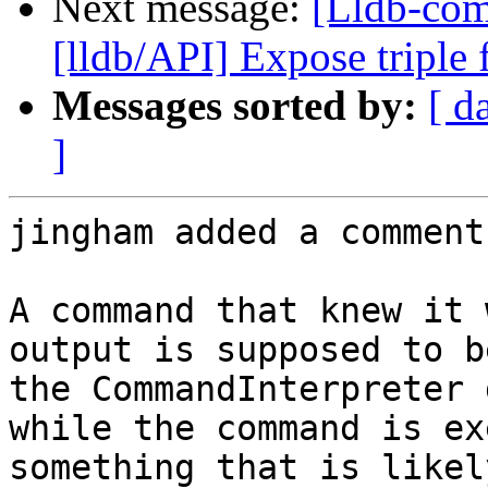
Next message:
[Lldb-co
[lldb/API] Expose triple
Messages sorted by:
[ d
]
jingham added a comment.
A command that knew it 
output is supposed to b
the CommandInterpreter 
while the command is ex
something that is likel