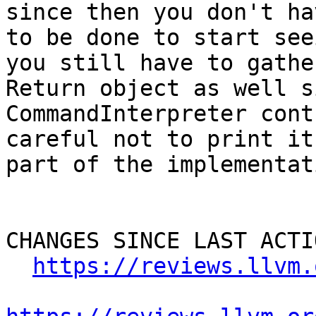
since then you don't ha
to be done to start see
you still have to gathe
Return object as well s
CommandInterpreter cont
careful not to print it
part of the implementat
CHANGES SINCE LAST ACTIO
https://reviews.llvm.