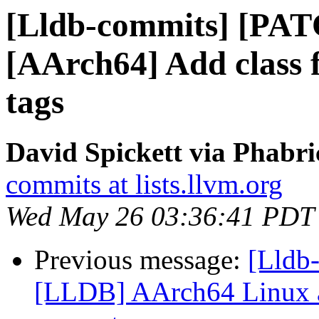
[Lldb-commits] [PAT
[AArch64] Add class
tags
David Spickett via Phabri
commits at lists.llvm.org
Wed May 26 03:36:41 PDT
Previous message:
[Lldb
[LLDB] AArch64 Linux a