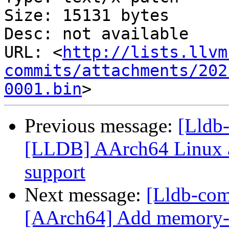
Size: 15131 bytes

Desc: not available

URL: <
http://lists.llvm
commits/attachments/202
0001.bin
Previous message:
[Lldb
[LLDB] AArch64 Linux a
support
Next message:
[Lldb-com
[AArch64] Add memory-t