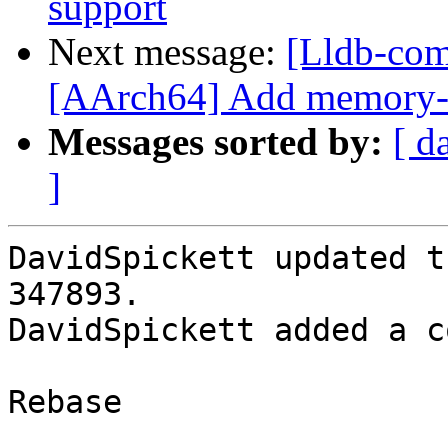
support
Next message:
[Lldb-com
[AArch64] Add memory-t
Messages sorted by:
[ d
]
DavidSpickett updated t
347893.

DavidSpickett added a c
Rebase
