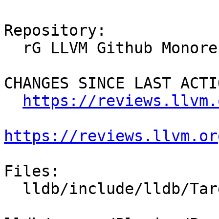
Repository:

  rG LLVM Github Monorepo

CHANGES SINCE LAST ACTIO
https://reviews.llvm.
https://reviews.llvm.or
Files:

  lldb/include/lldb/Target/MemoryTagManager.h
