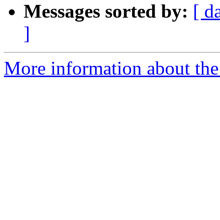
Messages sorted by:
[ d
]
More information about the 