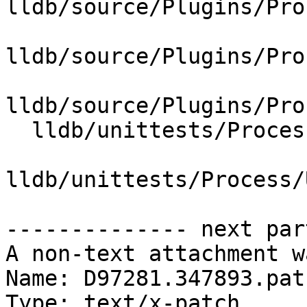
lldb/source/Plugins/Pro
lldb/source/Plugins/Pro
lldb/source/Plugins/Pro
  lldb/unittests/Process/Utility/CMakeLists.txt

lldb/unittests/Process/
-------------- next par
A non-text attachment w
Name: D97281.347893.patc
Type: text/x-patch
