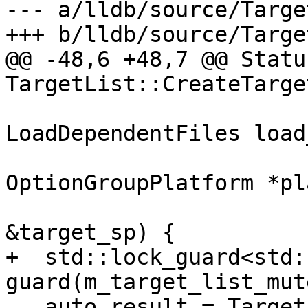
--- a/lldb/source/Targe
+++ b/lldb/source/Targe
@@ -48,6 +48,7 @@ Status
TargetList::CreateTarge
LoadDependentFiles load
                           
OptionGroupPlatform *pl
                             
&target_sp) {

+  std::lock_guard<std:
guard(m_target_list_mute
   auto result = TargetList::CreateTargetInternal(
