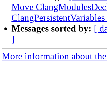
Move ClangModulesDecl
ClangPersistentVariables
Messages sorted by:
[ d
]
More information about the 