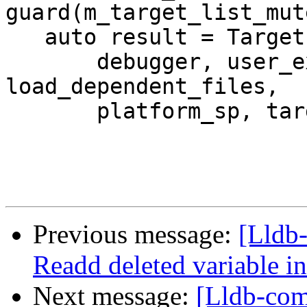
guard(m_target_list_mute
   auto result = TargetList::CreateTargetInternal(

       debugger, user_exe_path, specified_arch, 
load_dependent_files,

       platform_sp, target_sp);

Previous message:
[Lldb-
Readd deleted variable in
Next message:
[Lldb-comm