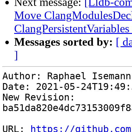
Next message:
[Lldb-comm
Move ClangModulesDecl
ClangPersistentVariables
Messages sorted by:
[ d
]
Author: Raphael Isemann

Date: 2021-05-24T19:49:
New Revision: 
ba51da820e4dc73153009f8
URL: 
https://github.com