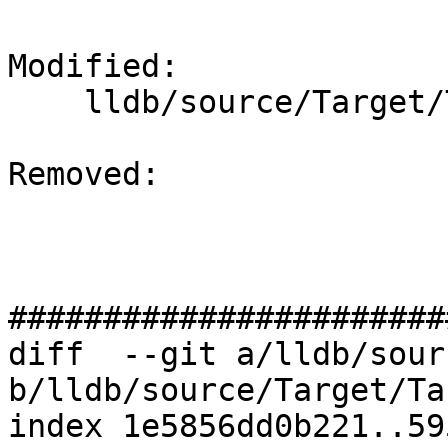
Modified: 

    lldb/source/Target/TargetList.cpp

Removed: 

#######################
diff  --git a/lldb/sour
b/lldb/source/Target/Ta
index 1e5856dd0b221..59