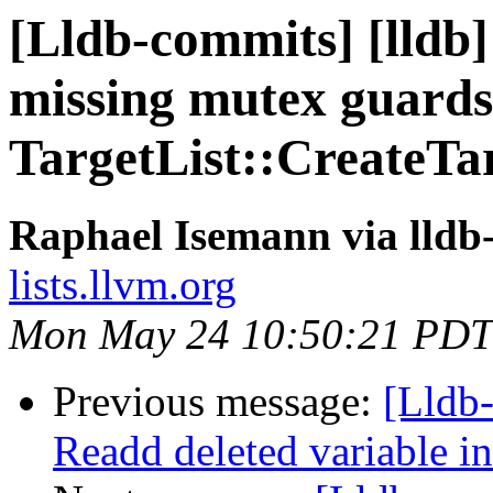
[Lldb-commits] [lldb]
missing mutex guards
TargetList::CreateTa
Raphael Isemann via lldb
lists.llvm.org
Mon May 24 10:50:21 PDT
Previous message:
[Lldb-
Readd deleted variable in