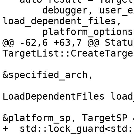
       debugger, user_exe_path, triple_str, 
load_dependent_files,

       platform_options, target_sp);

@@ -62,6 +63,7 @@ Status
TargetList::CreateTarge
                                 
&specified_arch,

LoadDependentFiles load
                              
&platform_sp, TargetSP 
+  std::lock_guard<std: