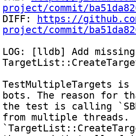
project/commit/ba51da82

DIFF: 
https://github.co
project/commit/ba51da82
LOG: [lldb] Add missing
TargetList::CreateTarget
TestMultipleTargets is 
bots. The reason for th
the test is calling `SB
from multiple threads.

`TargetList::CreateTarg