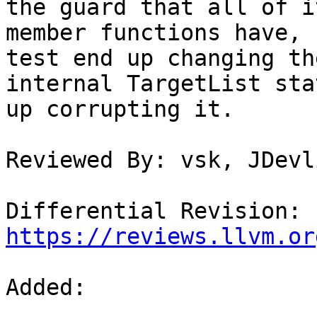
the guard that all of i
member functions have, 
test end up changing the
internal TargetList sta
up corrupting it.

Reviewed By: vsk, JDevl
Differential Revision: 
https://reviews.llvm.or
Added: 
