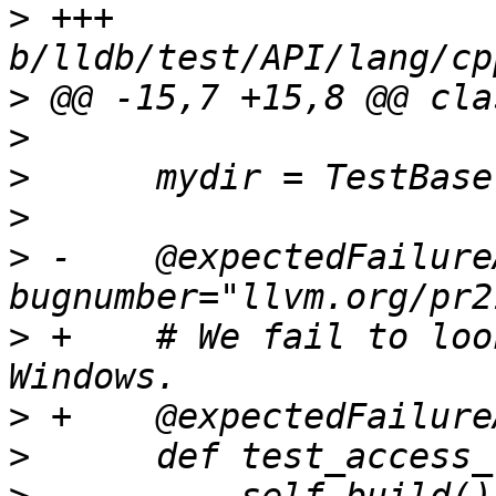
>
 +++ 
>
>
>
>
>
 -    @expectedFailure
>
 +    # We fail to loo
>
>