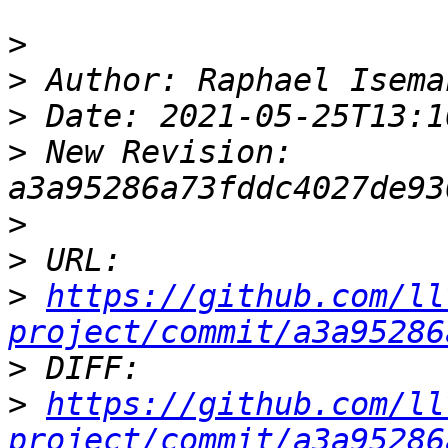
>
>
>
>
 New Revision: 
>
>
>
https://github.com/ll
project/commit/a3a95286
>
>
https://github.com/ll
project/commit/a3a95286