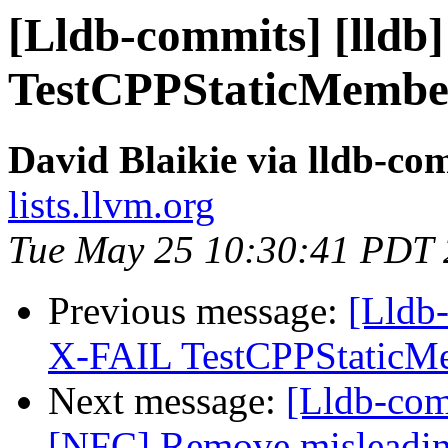
[Lldb-commits] [lldb]
TestCPPStaticMembe
David Blaikie via lldb-co
lists.llvm.org
Tue May 25 10:30:41 PDT
Previous message:
[Lldb-
X-FAIL TestCPPStaticM
Next message:
[Lldb-comm
[NFC] Remove misleading