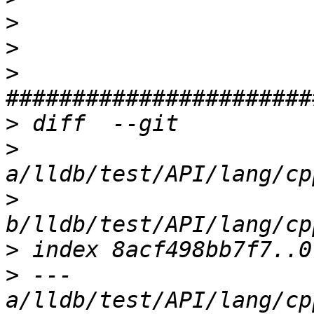
>
>
>
>
>
>
>
>
 --- 