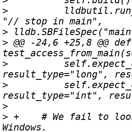
>
>
          lldbutil.run
>
>
 @@ -24,6 +25,8 @@ def 
>
          self.expect_
>
          self.expect_
>
>
 +    # We fail to loo