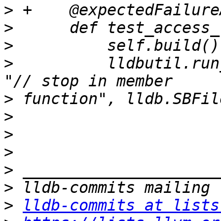
>
>
>
>
          lldbutil.run
>
>
>
>
>
>
>
lldb-commits at lists