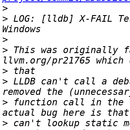
>
>
 LOG: [lldb] X-FAIL Te
>
>
 This was originally f
>
>
 LLDB can't call a deb
>
 function call in the 
>
 can't lookup static m