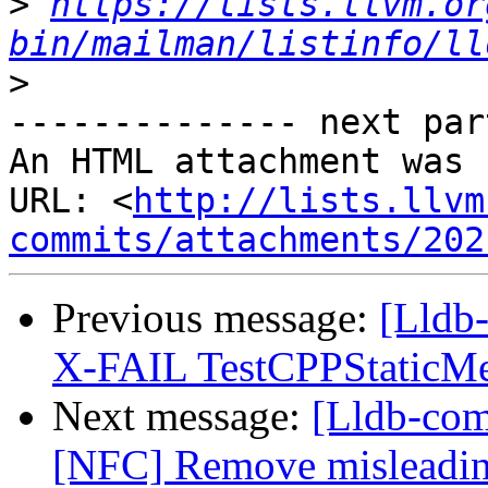
>
https://lists.llvm.or
bin/mailman/listinfo/ll
>
-------------- next par
An HTML attachment was 
URL: <
http://lists.llvm
commits/attachments/202
Previous message:
[Lldb-
X-FAIL TestCPPStaticM
Next message:
[Lldb-comm
[NFC] Remove misleading