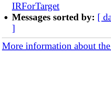
IRForTarget
Messages sorted by:
[ d
]
More information about the 