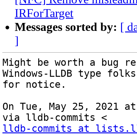
IRForTarget
Messages sorted by:
[ d
]
Might be worth a bug re
Windows-LLDB type folks
for notice.

On Tue, May 25, 2021 at
lldb-commits at lists.l