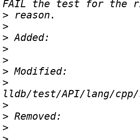
>
>
>
>
>
>
>
>
>
>
>