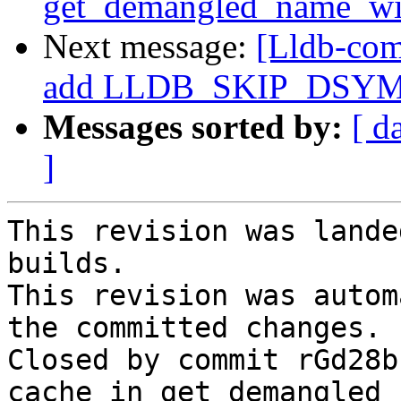
get_demangled_name_wi
Next message:
[Lldb-com
add LLDB_SKIP_DSYM 
Messages sorted by:
[ d
]
This revision was lande
builds.

This revision was autom
the committed changes.

Closed by commit rGd28b
cache in get_demangled_