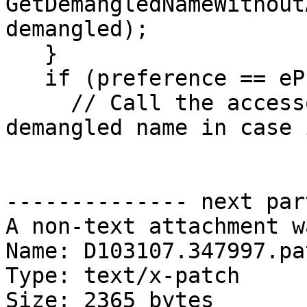
GetDemangledNameWithout
demangled);

   }

   if (preference == ePreferDemangled) {

     // Call the accessor to make sure we get a 
demangled name in case 
-------------- next par
A non-text attachment w
Name: D103107.347997.pat
Type: text/x-patch

Size: 2365 bytes
