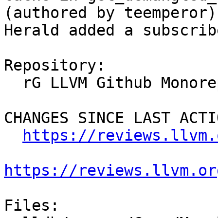
(authored by teemperor).
Herald added a subscrib
Repository:

  rG LLVM Github Monorepo

CHANGES SINCE LAST ACTIO
https://reviews.llvm.
https://reviews.llvm.or
Files:
