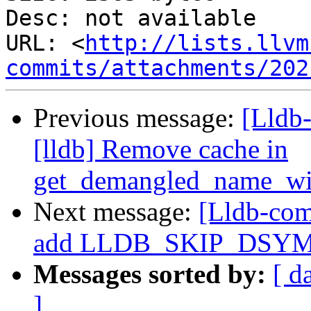
Desc: not available

URL: <
http://lists.llvm
commits/attachments/202
Previous message:
[Lldb
[lldb] Remove cache in
get_demangled_name_wi
Next message:
[Lldb-com
add LLDB_SKIP_DSYM 
Messages sorted by:
[ d
]