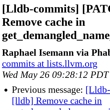
[Lldb-commits] [PAT
Remove cache in
get_demangled_name
Raphael Isemann via Phab
commits at lists.llvm.org
Wed May 26 09:28:12 PDT
Previous message:
[Lldb
[lldb] Remove cache in