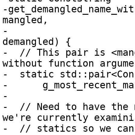
-get_demangled_name_wit
mangled,

-                      
demangled) {

-  // This pair is <man
without function argumen
-  static std::pair<Con
-      g_most_recent_ma
-

-  // Need to have the 
we're currently examini
-  // statics so we can