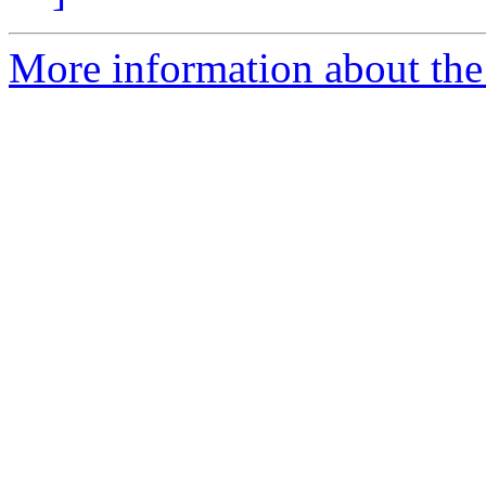
More information about the 