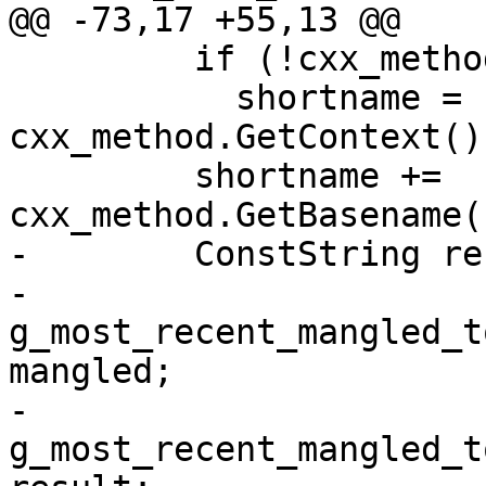
@@ -73,17 +55,13 @@

         if (!cxx_method.GetContext().empty())

           shortname = 
cxx_method.GetContext()
         shortname += 
cxx_method.GetBasename(
-        ConstString re
-        
g_most_recent_mangled_t
mangled;

-        
g_most_recent_mangled_t