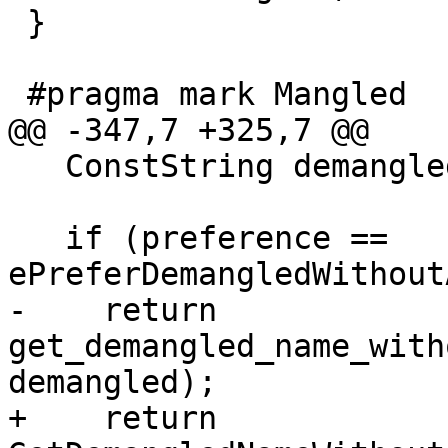
 }

 #pragma mark Mangled

@@ -347,7 +325,7 @@

   ConstString demangled = GetDemangledName();

   if (preference == 
ePreferDemangledWithout
-    return 
get_demangled_name_with
demangled);

+    return 