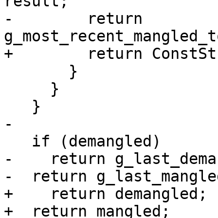
result;

-        return 
g_most_recent_mangled_t
+        return ConstSt
       }

     }

   }

-

   if (demangled)

-    return g_last_dema
-  return g_last_mangled
+    return demangled;

+  return mangled;
