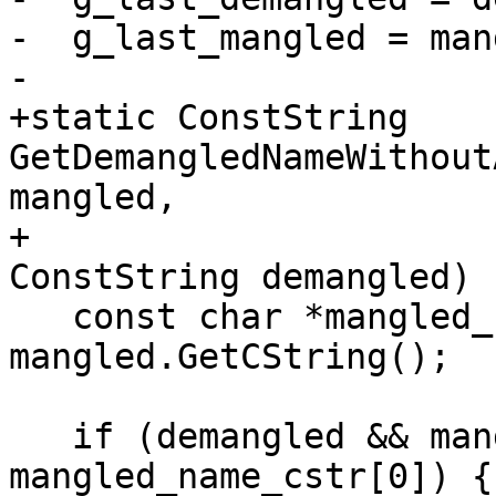
-  g_last_mangled = man
-

+static ConstString 
GetDemangledNameWithout
mangled,

+                                                    
ConstString demangled) {
   const char *mangled_name_cstr = 
mangled.GetCString();

   if (demangled && mangled_name_cstr && 
mangled_name_cstr[0]) {
