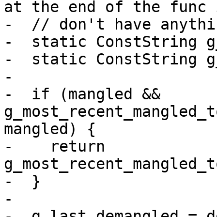
at the end of the func 
-  // don't have anythi
-  static ConstString g
-  static ConstString g
-

-  if (mangled && 
g_most_recent_mangled_t
mangled) {

-    return 
g_most_recent_mangled_t
-  }

-

-  g_last_demangled = d