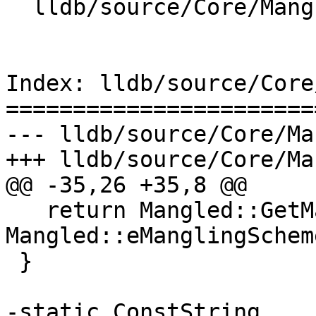
  lldb/source/Core/Mangled.cpp

Index: lldb/source/Core
=======================
--- lldb/source/Core/Ma
+++ lldb/source/Core/Ma
@@ -35,26 +35,8 @@

   return Mangled::GetManglingScheme(s) != 
Mangled::eManglingSchem
 }

-static ConstString 
