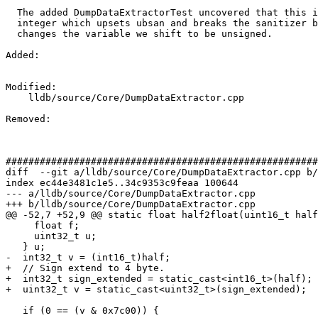
  The added DumpDataExtractorTest uncovered that this is lshifting a negative

  integer which upsets ubsan and breaks the sanitizer bot. This patch just

  changes the variable we shift to be unsigned.

Added: 

Modified: 

    lldb/source/Core/DumpDataExtractor.cpp

Removed: 

#######################################################
diff  --git a/lldb/source/Core/DumpDataExtractor.cpp b/
index ec44e3481c1e5..34c9353c9feaa 100644

--- a/lldb/source/Core/DumpDataExtractor.cpp

+++ b/lldb/source/Core/DumpDataExtractor.cpp

@@ -52,7 +52,9 @@ static float half2float(uint16_t half
     float f;

     uint32_t u;

   } u;

-  int32_t v = (int16_t)half;

+  // Sign extend to 4 byte.

+  int32_t sign_extended = static_cast<int16_t>(half);

+  uint32_t v = static_cast<uint32_t>(sign_extended);

   if (0 == (v & 0x7c00)) {
