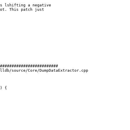
#########################

lldb/source/Core/DumpDataExtractor.cpp

) {
