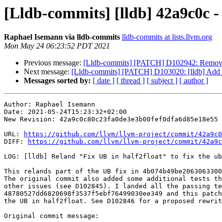
[Lldb-commits] [lldb] 42a9c0c - 
Raphael Isemann via lldb-commits
lldb-commits at lists.llvm.org
Mon May 24 06:23:52 PDT 2021
Previous message:
[Lldb-commits] [PATCH] D102942: Remove o
Next message:
[Lldb-commits] [PATCH] D103020: [lldb] Add mi
Messages sorted by:
[ date ]
[ thread ]
[ subject ]
[ author ]
Author: Raphael Isemann

Date: 2021-05-24T15:23:32+02:00

New Revision: 42a9c0c80c23fa0de3e3b00fef0dfa6d85e18e55

URL: 
https://github.com/llvm/llvm-project/commit/42a9c0
DIFF: 
https://github.com/llvm/llvm-project/commit/42a9c
LOG: [lldb] Reland "Fix UB in half2float" to fix the ub
This relands part of the UB fix in 4b074b49be2063063300
The original commit also added some additional tests th
other issues (see D102845). I landed all the passing te
48780527dd6820698f3537f5ebf76499030ee349 and this patch
the UB in half2float. See D102846 for a proposed rewrit
Original commit message:
