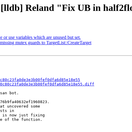
[lldb] Reland "Fix UB in half2flo
r use variables which are unused but set.
ssing mutex guards to TargetList::CreateTarget
c80c23fa0de3e3b00fef0dfa6d85e18e55
0c80c23fa0de3e3b00fef0dfa6d85e18e55.diff
san bot.

76b9fa40632ef1960823.

at uncovered some

sts in

 is now just fixing

e of the function.
