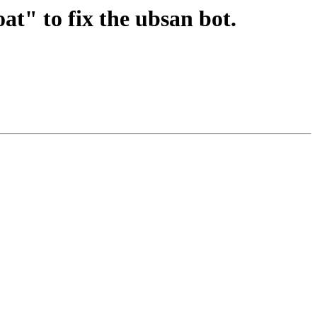
at" to fix the ubsan bot.