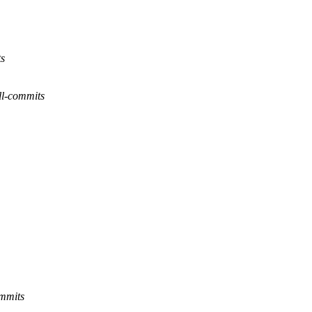
ts
l-commits
ommits