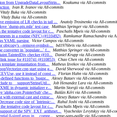
sion from UpgradeDataLayoutStrin...
Koakuma via All-commits
unction
Ivan R. Ivanov via All-commits
Vitaly Buka via All-commits
Vitaly Buka via All-commits
 emission of LR checks in tail ...
Anatoly Trosinenko via All-commi
ove `dump-ptx.mlir` test case
Matthias Springer via All-commits
he tentative code layout for c...
Paschalis Mpeis via All-commits
omments in a routine (NFC) (#110492)
Ramkumar Ramachandra via Al
flags YAML parsing
Victor Campos via All-commits
for objcopy's --remove-symbol-...
bd1976bris via All-commits
 converter in `populate...` f...
Matthias Springer via All-commits
taint.TaintedDiv checker (#10...
Daniel Krupp via All-commits
 link issue for #110741 (#110853)
Chao Chen via All-commits
 template instantiation from...
Matheus Izvekov via All-commits
oopVectorize.cpp start using g...
David Sherwood via All-commits
EVUse, use it instead of const ...
Florian Hahn via All-commits
-defined functions to `bugpr...
Alexey Bataev via All-commits
clude to __support/StringUtil...
Job Henandez Lara via All-commits
IXME in dynamic initializer e...
Martin Storsjö via All-commits
e 'alpha.core.PointerSub' che...
Balázs Kéri via All-commits
 with external cast and extrac...
Alexey Bataev via All-commits
rease code size of `Intrinsic:...
Rahul Joshi via All-commits
he tentative code layout for c...
Paschalis Mpeis via All-commits
t support of the SPV_EXT_arithmet...
Vyacheslav Levytskyy via All-c
ntial 0-sized array in __compr...
serge-sans-paille via All-commits