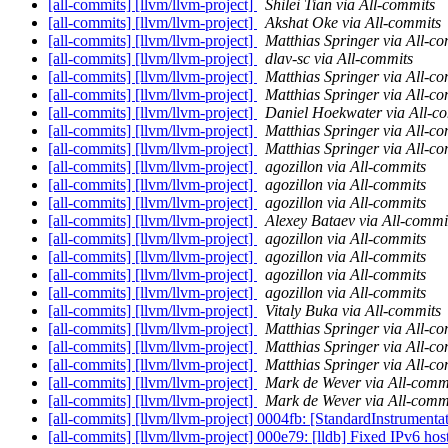
[all-commits] [llvm/llvm-project]
Shilei Tian via All-commits
[all-commits] [llvm/llvm-project]
Akshat Oke via All-commits
[all-commits] [llvm/llvm-project]
Matthias Springer via All-c
[all-commits] [llvm/llvm-project]
dlav-sc via All-commits
[all-commits] [llvm/llvm-project]
Matthias Springer via All-c
[all-commits] [llvm/llvm-project]
Matthias Springer via All-c
[all-commits] [llvm/llvm-project]
Daniel Hoekwater via All-c
[all-commits] [llvm/llvm-project]
Matthias Springer via All-c
[all-commits] [llvm/llvm-project]
Matthias Springer via All-c
[all-commits] [llvm/llvm-project]
agozillon via All-commits
[all-commits] [llvm/llvm-project]
agozillon via All-commits
[all-commits] [llvm/llvm-project]
agozillon via All-commits
[all-commits] [llvm/llvm-project]
Alexey Bataev via All-commi
[all-commits] [llvm/llvm-project]
agozillon via All-commits
[all-commits] [llvm/llvm-project]
agozillon via All-commits
[all-commits] [llvm/llvm-project]
agozillon via All-commits
[all-commits] [llvm/llvm-project]
agozillon via All-commits
[all-commits] [llvm/llvm-project]
Vitaly Buka via All-commits
[all-commits] [llvm/llvm-project]
Matthias Springer via All-c
[all-commits] [llvm/llvm-project]
Matthias Springer via All-c
[all-commits] [llvm/llvm-project]
Matthias Springer via All-c
[all-commits] [llvm/llvm-project]
Mark de Wever via All-comm
[all-commits] [llvm/llvm-project]
Mark de Wever via All-comm
[all-commits] [llvm/llvm-project] 0004fb: [StandardInstrumenta
[all-commits] [llvm/llvm-project] 000e79: [lldb] Fixed IPv6 hos