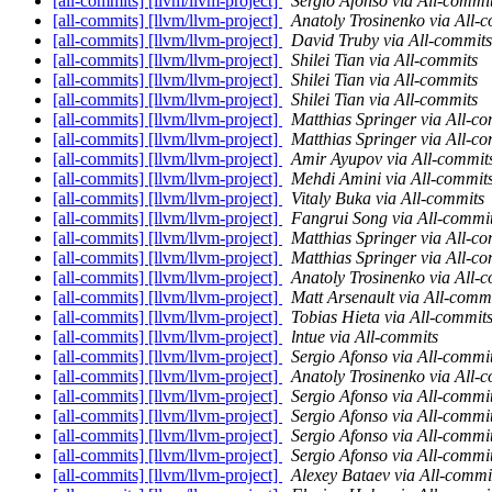
[all-commits] [llvm/llvm-project]
Sergio Afonso via All-commi
[all-commits] [llvm/llvm-project]
Anatoly Trosinenko via All-
[all-commits] [llvm/llvm-project]
David Truby via All-commits
[all-commits] [llvm/llvm-project]
Shilei Tian via All-commits
[all-commits] [llvm/llvm-project]
Shilei Tian via All-commits
[all-commits] [llvm/llvm-project]
Shilei Tian via All-commits
[all-commits] [llvm/llvm-project]
Matthias Springer via All-c
[all-commits] [llvm/llvm-project]
Matthias Springer via All-c
[all-commits] [llvm/llvm-project]
Amir Ayupov via All-commit
[all-commits] [llvm/llvm-project]
Mehdi Amini via All-commit
[all-commits] [llvm/llvm-project]
Vitaly Buka via All-commits
[all-commits] [llvm/llvm-project]
Fangrui Song via All-commi
[all-commits] [llvm/llvm-project]
Matthias Springer via All-c
[all-commits] [llvm/llvm-project]
Matthias Springer via All-c
[all-commits] [llvm/llvm-project]
Anatoly Trosinenko via All-
[all-commits] [llvm/llvm-project]
Matt Arsenault via All-comm
[all-commits] [llvm/llvm-project]
Tobias Hieta via All-commit
[all-commits] [llvm/llvm-project]
lntue via All-commits
[all-commits] [llvm/llvm-project]
Sergio Afonso via All-commi
[all-commits] [llvm/llvm-project]
Anatoly Trosinenko via All-
[all-commits] [llvm/llvm-project]
Sergio Afonso via All-commi
[all-commits] [llvm/llvm-project]
Sergio Afonso via All-commi
[all-commits] [llvm/llvm-project]
Sergio Afonso via All-commi
[all-commits] [llvm/llvm-project]
Sergio Afonso via All-commi
[all-commits] [llvm/llvm-project]
Alexey Bataev via All-commi