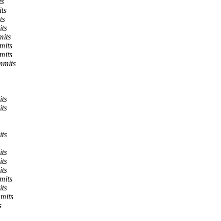
ts
ts
ts
its
mits
mits
mits
mmits
its
its
its
its
its
its
mits
its
mits
s