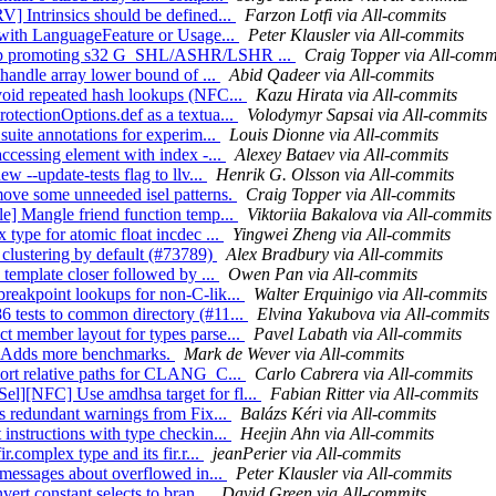
V] Intrinsics should be defined...
Farzon Lotfi via All-commits
s with LanguageFeature or Usage...
Peter Klausler via All-commits
 Stop promoting s32 G_SHL/ASHR/LSHR ...
Craig Topper via All-comm
 handle array lower bound of ...
Abid Qadeer via All-commits
Avoid repeated hash lookups (NFC...
Kazu Hirata via All-commits
otectionOptions.def as a textua...
Volodymyr Sapsai via All-commits
suite annotations for experim...
Louis Dionne via All-commits
accessing element with index -...
Alexey Bataev via All-commits
w --update-tests flag to llv...
Henrik G. Olsson via All-commits
move some unneeded isel patterns.
Craig Topper via All-commits
le] Mangle friend function temp...
Viktoriia Bakalova via All-commits
type for atomic float incdec ...
Yingwei Zheng via All-commits
 clustering by default (#73789)
Alex Bradbury via All-commits
 template closer followed by ...
Owen Pan via All-commits
reakpoint lookups for non-C-lik...
Walter Erquinigo via All-commits
6 tests to common directory (#11...
Elvina Yakubova via All-commits
t member layout for types parse...
Pavel Labath via All-commits
/7] Adds more benchmarks.
Mark de Wever via All-commits
port relative paths for CLANG_C...
Carlo Cabrera via All-commits
el][NFC] Use amdhsa target for fl...
Fabian Ritter via All-commits
ss redundant warnings from Fix...
Balázs Kéri via All-commits
instructions with type checkin...
Heejin Ahn via All-commits
.complex type and its fir.r...
jeanPerier via All-commits
r messages about overflowed in...
Peter Klausler via All-commits
ert constant selects to bran...
David Green via All-commits