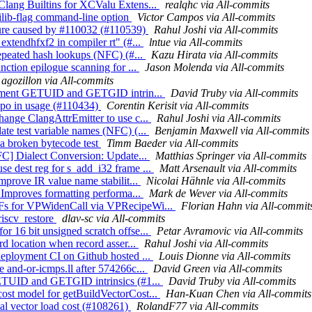
Clang Builtins for XCValu Extens...
realqhc via All-commits
tilib-flag command-line option
Victor Campos via All-commits
ilure caused by #110032 (#110539)
Rahul Joshi via All-commits
extendhfxf2 in compiler rt" (#...
lntue via All-commits
repeated hash lookups (NFC) (#...
Kazu Hirata via All-commits
nction epilogue scanning for ...
Jason Molenda via All-commits
agozillon via All-commits
mplement GETUID and GETGID intrin...
David Truby via All-commits
typo in usage (#110434)
Corentin Kerisit via All-commits
hange ClangAttrEmitter to use c...
Rahul Joshi via All-commits
ate test variable names (NFC) (...
Benjamin Maxwell via All-commits
 a broken bytecode test
Timm Baeder via All-commits
NFC] Dialect Conversion: Update...
Matthias Springer via All-commits
e dest reg for s_add_i32 frame ...
Matt Arsenault via All-commits
mprove IR value name stabilit...
Nicolai Hähnle via All-commits
] Improves formatting performa...
Mark de Wever via All-commits
MFs for VPWidenCall via VPRecipeWi...
Florian Hahn via All-commit
riscv_restore
dlav-sc via All-commits
r 16 bit unsigned scratch offse...
Petar Avramovic via All-commits
rd location when record asser...
Rahul Joshi via All-commits
deployment CI on Github hosted ...
Louis Dionne via All-commits
 and-or-icmps.ll after 574266c...
David Green via All-commits
 GETUID and GETGID intrinsics (#1...
David Truby via All-commits
ost model for getBuildVectorCost...
Han-Kuan Chen via All-commits
ial vector load cost (#108261)
RolandF77 via All-commits