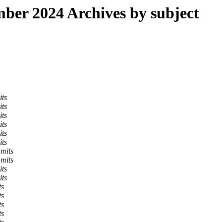
er 2024 Archives by subject
its
its
its
its
its
its
mits
mits
its
its
ts
ts
ts
ts