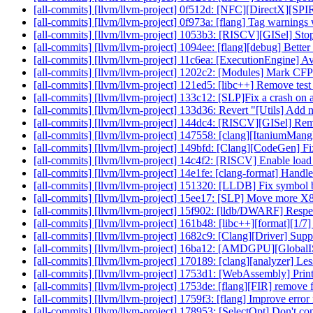
[all-commits] [llvm/llvm-project] 0f512d: [NFC][DirectX][SPIR
[all-commits] [llvm/llvm-project] 0f973a: [flang] Tag warning
[all-commits] [llvm/llvm-project] 1053b3: [RISCV][GISel]
[all-commits] [llvm/llvm-project] 1094ee: [flang][debug] Better
[all-commits] [llvm/llvm-project] 11c6ea: [ExecutionEngine] 
[all-commits] [llvm/llvm-project] 1202c2: [Modules] Mark CFPr
[all-commits] [llvm/llvm-project] 121ed5: [libc++] Remove test 
[all-commits] [llvm/llvm-project] 133c12: [SLP]Fix a crash on 
[all-commits] [llvm/llvm-project] 133d36: Revert "[Utils] Add ne
[all-commits] [llvm/llvm-project] 144dc4: [RISCV][GISel] Re
[all-commits] [llvm/llvm-project] 147558: [clang][ItaniumMang
[all-commits] [llvm/llvm-project] 149bfd: [Clang][CodeGen] Fix 
[all-commits] [llvm/llvm-project] 14c4f2: [RISCV] Enable load
[all-commits] [llvm/llvm-project] 14e1fe: [clang-format] Handle
[all-commits] [llvm/llvm-project] 151320: [LLDB] Fix symbol b
[all-commits] [llvm/llvm-project] 15ee17: [SLP] Move more X8
[all-commits] [llvm/llvm-project] 15f902: [lldb/DWARF] Respec
[all-commits] [llvm/llvm-project] 161b48: [libc++][format][1
[all-commits] [llvm/llvm-project] 1682c9: [Clang][Driver] Sup
[all-commits] [llvm/llvm-project] 16ba12: [AMDGPU][GlobalIS
[all-commits] [llvm/llvm-project] 170189: [clang][analyzer] Le
[all-commits] [llvm/llvm-project] 1753d1: [WebAssembly] Print 
[all-commits] [llvm/llvm-project] 1753de: [flang][FIR] remove fir
[all-commits] [llvm/llvm-project] 1759f3: [flang] Improve erro
[all-commits] [llvm/llvm-project] 178953: [SelectOpt] Don't conv