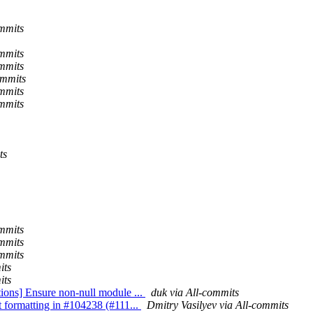
ommits
ommits
ommits
ommits
ommits
ommits
ts
ommits
ommits
ommits
its
its
tions] Ensure non-null module ...
duk via All-commits
t formatting in #104238 (#111...
Dmitry Vasilyev via All-commits