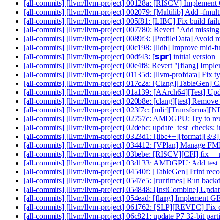
[all-commits] [llvm/llvm-project] 00128a: [RISCV] Implement 
[all-commits] [llvm/llvm-project] 002079: [Multilib] Add -fmul
[all-commits] [llvm/llvm-project] 005f81: [LIBC] Fix build fa
[all-commits] [llvm/llvm-project] 007780: Revert "Add missing 
[all-commits] [llvm/llvm-project] 0089f3: [ProfileData] Avoid 
[all-commits] [llvm/llvm-project] 00c198: [lldb] Improve mid-fu
[all-commits] [llvm/llvm-project] 00df43: [𝘀𝗽𝗿] initial version
[all-commits] [llvm/llvm-project] 00e4f8: Revert "[flang] I
[all-commits] [llvm/llvm-project] 01135d: [llvm-profdata] Fix 
[all-commits] [llvm/llvm-project] 017c2a: [Clang][TableGen] C
[all-commits] [llvm/llvm-project] 01a139: [AArch64][Test] Upd
[all-commits] [llvm/llvm-project] 020b8e: [clang][test] Remove
[all-commits] [llvm/llvm-project] 023f7c: [mlir][Transforms][
[all-commits] [llvm/llvm-project] 02757c: AMDGPU: Try to reus
[all-commits] [llvm/llvm-project] 02debc: update_test_checks: i
[all-commits] [llvm/llvm-project] 0323d1: [libc++][format][3/3
[all-commits] [llvm/llvm-project] 034412: [VPlan] Manage F
[all-commits] [llvm/llvm-project] 03bebe: [RISCV][CFI] fix __
[all-commits] [llvm/llvm-project] 03d133: AMDGPU: Add test fo
[all-commits] [llvm/llvm-project] 04540f: [TableGen] Print reco
[all-commits] [llvm/llvm-project] 0547e5: [runtimes] Run back
[all-commits] [llvm/llvm-project] 054848: [InstCombine] Update
[all-commits] [llvm/llvm-project] 054ead: [flang] Implement
[all-commits] [llvm/llvm-project] 061762: [SLP][REVEC] Fix c
[all-commits] [llvm/llvm-project] 06c821: update P7 32-bit part