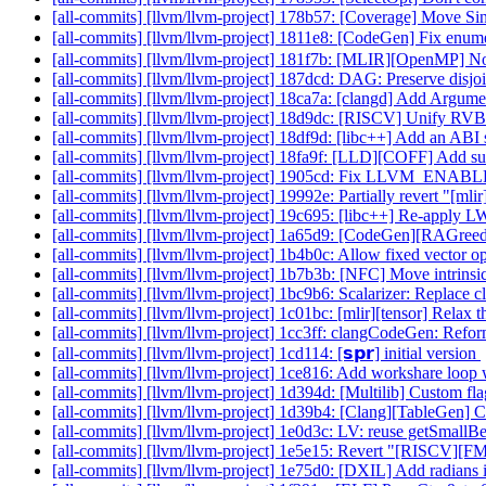
[all-commits] [llvm/llvm-project] 178b57: [Coverage] Move S
[all-commits] [llvm/llvm-project] 1811e8: [CodeGen] Fix enume
[all-commits] [llvm/llvm-project] 181f7b: [MLIR][OpenMP] Nor
[all-commits] [llvm/llvm-project] 187dcd: DAG: Preserve disjoin
[all-commits] [llvm/llvm-project] 18ca7a: [clangd] Add Argume
[all-commits] [llvm/llvm-project] 18d9dc: [RISCV] Unify RVB
[all-commits] [llvm/llvm-project] 18df9d: [libc++] Add an ABI 
[all-commits] [llvm/llvm-project] 18fa9f: [LLD][COFF] Add 
[all-commits] [llvm/llvm-project] 1905cd: Fix LLVM_E
[all-commits] [llvm/llvm-project] 19992e: Partially revert "[
[all-commits] [llvm/llvm-project] 19c695: [libc++] Re-apply
[all-commits] [llvm/llvm-project] 1a65d9: [CodeGen][RAGree
[all-commits] [llvm/llvm-project] 1b4b0c: Allow fixed vec
[all-commits] [llvm/llvm-project] 1b7b3b: [NFC] Move intrinsic r
[all-commits] [llvm/llvm-project] 1bc9b6: Scalarizer: Replace cl
[all-commits] [llvm/llvm-project] 1c01bc: [mlir][tensor] Relax th
[all-commits] [llvm/llvm-project] 1cc3ff: clangCodeGen: Refo
[all-commits] [llvm/llvm-project] 1cd114: [𝘀𝗽𝗿] initial version
[all-commits] [llvm/llvm-project] 1ce816: Add workshare loop
[all-commits] [llvm/llvm-project] 1d394d: [Multilib] Custom flag
[all-commits] [llvm/llvm-project] 1d39b4: [Clang][TableGen] 
[all-commits] [llvm/llvm-project] 1e0d3c: LV: reuse getSmall
[all-commits] [llvm/llvm-project] 1e5e15: Revert "[RISCV][FM
[all-commits] [llvm/llvm-project] 1e75d0: [DXIL] Add radians 