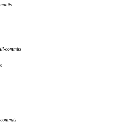
ommits
All-commits
s
-commits