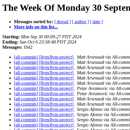
The Week Of Monday 30 Septemb
Messages sorted by:
[ thread ]
[ author ]
[ date ]
More info on this list...
Starting:
Mon Sep 30 00:09:27 PDT 2024
Ending:
Sun Oct 6 23:58:48 PDT 2024
Messages:
1042
[all-commits] [llvm/llvm-project]
Matt Arsenault via All-comm
[all-commits] [llvm/llvm-project]
Matt Arsenault via All-comm
[all-commits] [llvm/llvm-project]
Matt Arsenault via All-comm
[all-commits] [llvm/llvm-project]
Matt Arsenault via All-comm
[all-commits] [llvm/llvm-project]
Matt Arsenault via All-comm
[all-commits] [llvm/llvm-project]
Matt Arsenault via All-comm
[all-commits] [llvm/llvm-project]
Petar Avramovic via All-com
[all-commits] [llvm/llvm-project]
Petar Avramovic via All-com
[all-commits] [llvm/llvm-project]
Matt Arsenault via All-comm
[all-commits] [llvm/llvm-project]
Matt Arsenault via All-comm
[all-commits] [llvm/llvm-project]
Sergio Afonso via All-commi
[all-commits] [llvm/llvm-project]
Sergio Afonso via All-commi
[all-commits] [llvm/llvm-project]
Sergio Afonso via All-commi
[all-commits] [llvm/llvm-project]
Sergio Afonso via All-commi