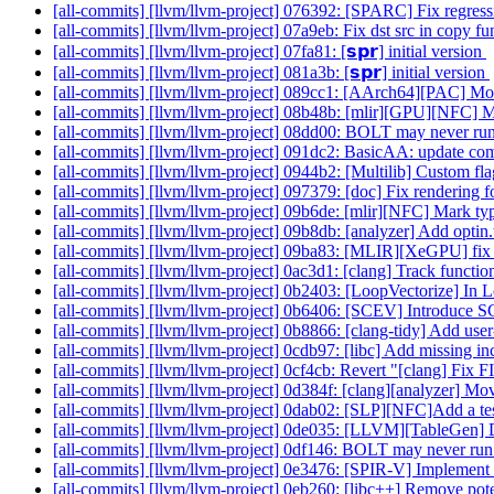
[all-commits] [llvm/llvm-project] 076392: [SPARC] Fix regres
[all-commits] [llvm/llvm-project] 07a9eb: Fix dst src in copy f
[all-commits] [llvm/llvm-project] 07fa81: [𝘀𝗽𝗿] initial version
[all-commits] [llvm/llvm-project] 081a3b: [𝘀𝗽𝗿] initial version
[all-commits] [llvm/llvm-project] 089cc1: [AArch64][PAC] Move
[all-commits] [llvm/llvm-project] 08b48b: [mlir][GPU][NFC] M
[all-commits] [llvm/llvm-project] 08dd00: BOLT may never run t
[all-commits] [llvm/llvm-project] 091dc2: BasicAA: update c
[all-commits] [llvm/llvm-project] 0944b2: [Multilib] Custom 
[all-commits] [llvm/llvm-project] 097379: [doc] Fix rendering 
[all-commits] [llvm/llvm-project] 09b6de: [mlir][NFC] Mark type
[all-commits] [llvm/llvm-project] 09b8db: [analyzer] Add optin.
[all-commits] [llvm/llvm-project] 09ba83: [MLIR][XeGPU] fix
[all-commits] [llvm/llvm-project] 0ac3d1: [clang] Track function
[all-commits] [llvm/llvm-project] 0b2403: [LoopVectorize] In L
[all-commits] [llvm/llvm-project] 0b6406: [SCEV] Introduce SC
[all-commits] [llvm/llvm-project] 0b8866: [clang-tidy] Add user
[all-commits] [llvm/llvm-project] 0cdb97: [libc] Add missing in
[all-commits] [llvm/llvm-project] 0cf4cb: Revert "[clang] Fix F
[all-commits] [llvm/llvm-project] 0d384f: [clang][analyzer] Mov
[all-commits] [llvm/llvm-project] 0dab02: [SLP][NFC]Add a test
[all-commits] [llvm/llvm-project] 0de035: [LLVM][TableGen] Dec
[all-commits] [llvm/llvm-project] 0df146: BOLT may never run t
[all-commits] [llvm/llvm-project] 0e3476: [SPIR-V] Implemen
[all-commits] [llvm/llvm-project] 0eb260: [libc++] Remove pote