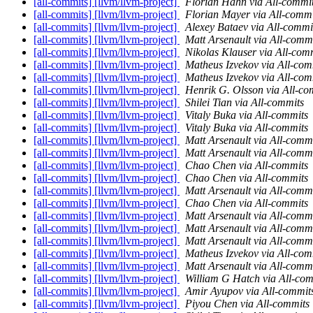
[all-commits] [llvm/llvm-project]
Florian Hahn via All-commi
[all-commits] [llvm/llvm-project]
Florian Mayer via All-commi
[all-commits] [llvm/llvm-project]
Alexey Bataev via All-commi
[all-commits] [llvm/llvm-project]
Matt Arsenault via All-comm
[all-commits] [llvm/llvm-project]
Nikolas Klauser via All-com
[all-commits] [llvm/llvm-project]
Matheus Izvekov via All-com
[all-commits] [llvm/llvm-project]
Matheus Izvekov via All-com
[all-commits] [llvm/llvm-project]
Henrik G. Olsson via All-co
[all-commits] [llvm/llvm-project]
Shilei Tian via All-commits
[all-commits] [llvm/llvm-project]
Vitaly Buka via All-commits
[all-commits] [llvm/llvm-project]
Vitaly Buka via All-commits
[all-commits] [llvm/llvm-project]
Matt Arsenault via All-comm
[all-commits] [llvm/llvm-project]
Matt Arsenault via All-comm
[all-commits] [llvm/llvm-project]
Chao Chen via All-commits
[all-commits] [llvm/llvm-project]
Chao Chen via All-commits
[all-commits] [llvm/llvm-project]
Matt Arsenault via All-comm
[all-commits] [llvm/llvm-project]
Chao Chen via All-commits
[all-commits] [llvm/llvm-project]
Matt Arsenault via All-comm
[all-commits] [llvm/llvm-project]
Matt Arsenault via All-comm
[all-commits] [llvm/llvm-project]
Matt Arsenault via All-comm
[all-commits] [llvm/llvm-project]
Matheus Izvekov via All-com
[all-commits] [llvm/llvm-project]
Matt Arsenault via All-comm
[all-commits] [llvm/llvm-project]
William G Hatch via All-com
[all-commits] [llvm/llvm-project]
Amir Ayupov via All-commit
[all-commits] [llvm/llvm-project]
Piyou Chen via All-commits