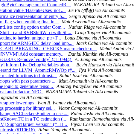
ingleByteCoverage out of CountedR...
NAKAMURA Takumi via All-c
ration value 'HasFakeUses' not ...
Jie Fu (傅杰) via All-commits
malize representation of entry b...
Sergio Afonso via All-commits
t flag when emitting final in...
Matt Arsenault via All-commits
ntLists config option under Com...
Nathan Ridge via All-commits
Shift_ri and RVBShiftW_ri with Sh...
Craig Topper via All-commits
setting to harden unique_ptr<T...
Louis Dionne via All-commits
support for ARM64EC delay-load imp...
Jacek Caban via All-commits
NABLE_ABI_BREAKING_CHECKS macro check: u...
Mehdi Amini via 
mlir][NVVM] Add constant memory...
Danial Klimkin via All-commits
 LWG3870: Remove `voidify` (#110944)
A. Jiang via All-commits
dy] Inform LiveDebugVariables abou...
Bevin Hansson via All-commit
tor operand for LLVM_AtomicRMWOp (#...
Ilya V via All-commits
elated functions to Intrinsi...
Rahul Joshi via All-commits
::opts with pass parameters ...
Matt Arsenault via All-commits
e logic to generalise tenso...
Andrzej Warzyński via All-commits
rmat and refactor. NFC.
NAKAMURA Takumi via All-commits
agozillon via All-commits
 wrapper lowerings
Ivan R. Ivanov via All-commits
s processing for library sel...
Victor Campos via All-commits
Change SACheckersEmitter to use ...
Rahul Joshi via All-commits
BestKnownTC in a TC estimation (...
Ramkumar Ramachandra via All
V] Support target_version" (#111...
Piyou Chen via All-commits
intrinsic (#110616)
Adam Yang via All-commits