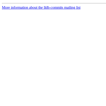
More information about the lldb-commits mailing list