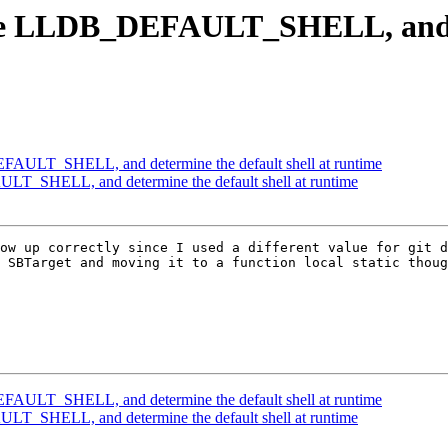
e LLDB_DEFAULT_SHELL, and det
AULT_SHELL, and determine the default shell at runtime
_SHELL, and determine the default shell at runtime
ow up correctly since I used a different value for git d
 SBTarget and moving it to a function local static thoug
AULT_SHELL, and determine the default shell at runtime
_SHELL, and determine the default shell at runtime