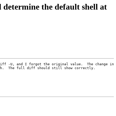
ermine the default shell at
iff -U, and I forgot the original value.  The change in 
h.  The full diff should still show correctly.
