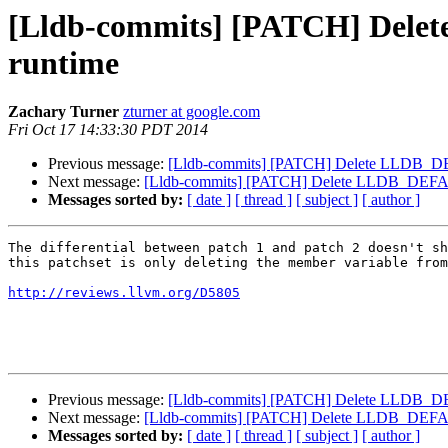
[Lldb-commits] [PATCH] Delet
runtime
Zachary Turner
zturner at google.com
Fri Oct 17 14:33:30 PDT 2014
Previous message:
[Lldb-commits] [PATCH] Delete LLDB_DEF
Next message:
[Lldb-commits] [PATCH] Delete LLDB_DEFAULT
Messages sorted by:
[ date ]
[ thread ]
[ subject ]
[ author ]
The differential between patch 1 and patch 2 doesn't sh
this patchset is only deleting the member variable from
http://reviews.llvm.org/D5805
Previous message:
[Lldb-commits] [PATCH] Delete LLDB_DEF
Next message:
[Lldb-commits] [PATCH] Delete LLDB_DEFAULT
Messages sorted by:
[ date ]
[ thread ]
[ subject ]
[ author ]