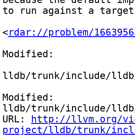
to run against a target
<
rdar://problem/1663956
Modified:

lldb/trunk/include/lldb
Modified: 
lldb/trunk/include/lldb
URL: 
http://llvm.org/vi
project/lldb/trunk/incl