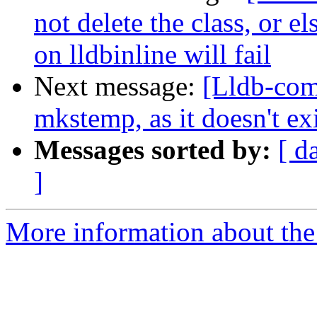
not delete the class, or el
on lldbinline will fail
Next message:
[Lldb-com
mkstemp, as it doesn't e
Messages sorted by:
[ d
]
More information about the 