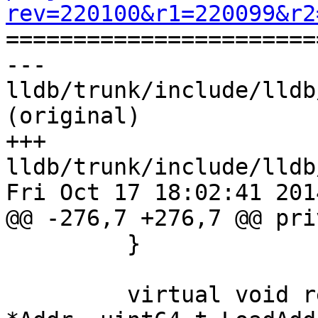
rev=220100&r1=220099&r2

======================
--- 
lldb/trunk/include/lldb
(original)

+++ 
lldb/trunk/include/lldb
Fri Oct 17 18:02:41 2014
@@ -276,7 +276,7 @@ pri
         }

         virtual void registerEHFrames(uint8_t 