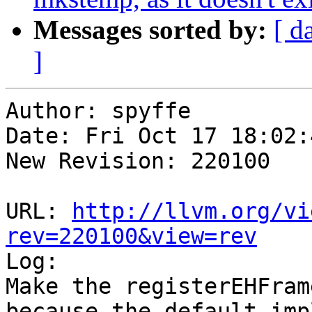
Messages sorted by:
[ d
]
Author: spyffe

Date: Fri Oct 17 18:02:
New Revision: 220100

URL: 
http://llvm.org/vi
rev=220100&view=rev

Log:

Make the registerEHFram
because the default imp