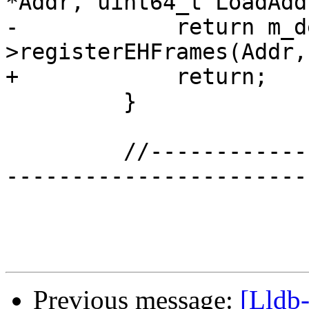
*Addr, uint64_t LoadAdd
-            return m_d
>registerEHFrames(Addr,
+            return;

         }

         //---------------------------------------
------------------------
Previous message:
[Lldb