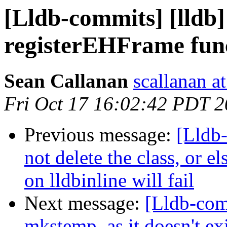
[Lldb-commits] [lldb
registerEHFrame func
Sean Callanan
scallanan a
Fri Oct 17 16:02:42 PDT 
Previous message:
[Lldb
not delete the class, or el
on lldbinline will fail
Next message:
[Lldb-com
mkstemp, as it doesn't e