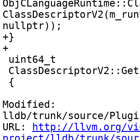
ObjCLanguageRuntime::Cl
ClassDescriptorV2(m_run
nullptr));

+}

+

 uint64_t

 ClassDescriptorV2::GetInstanceSize ()

 {

Modified: 
lldb/trunk/source/Plugi
URL: 
http://llvm.org/vi
project/lldb/trunk/sour