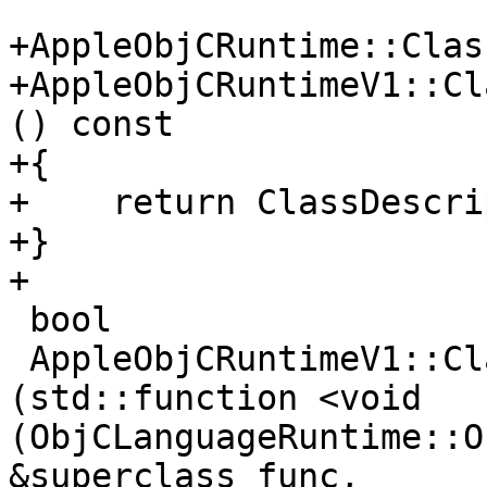
+AppleObjCRuntime::Clas
+AppleObjCRuntimeV1::Cl
() const

+{

+    return ClassDescri
+}

+

 bool

 AppleObjCRuntimeV1::ClassDescriptorV1::Describe 
(std::function <void 
(ObjCLanguageRuntime::O
&superclass_func,
