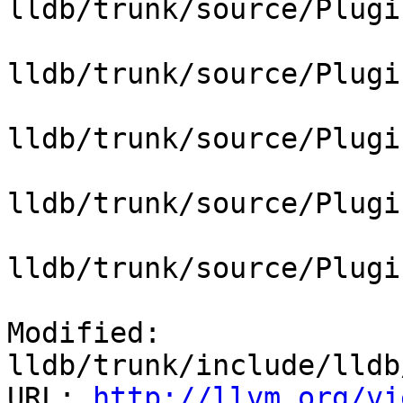
lldb/trunk/source/Plugi
lldb/trunk/source/Plugi
lldb/trunk/source/Plugi
lldb/trunk/source/Plugi
lldb/trunk/source/Plugi
Modified: 
lldb/trunk/include/lldb
URL: 
http://llvm.org/vi