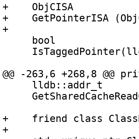
+    ObjCISA

+    GetPointerISA (Obj
+    

     bool

     IsTaggedPointer(lldb::addr_t ptr);

@@ -263,6 +268,8 @@ pri
     lldb::addr_t

     GetSharedCacheReadOnlyAddress();

+    friend class Class
+
