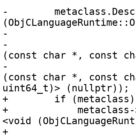
-        metaclass.Desc
(ObjCLanguageRuntime::O
-                      
-                      
(const char *, const ch
-                      
(const char *, const ch
uint64_t)> (nullptr));

+        if (metaclass) 
+            metaclass-
<void (ObjCLanguageRunt
+                                