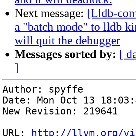
Next message:
[Lldb-com
a "batch mode" to lldb ki
will quit the debugger
Messages sorted by:
[ d
]
Author: spyffe

Date: Mon Oct 13 18:03:
New Revision: 219641

URL: 
http://llvm.org/vi