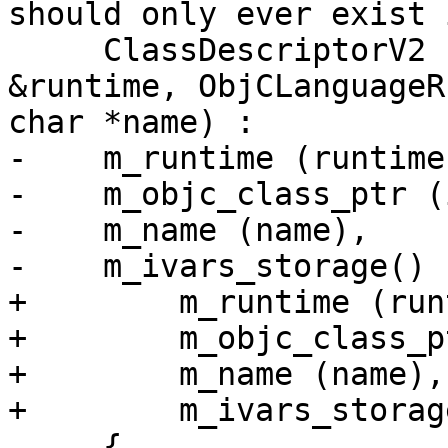
should only ever exist 
     ClassDescriptorV2 (AppleObjCRuntimeV2 
&runtime, ObjCLanguageR
char *name) :

-    m_runtime (runtime)
-    m_objc_class_ptr (
-    m_name (name),

-    m_ivars_storage()

+        m_runtime (run
+        m_objc_class_p
+        m_name (name),

+        m_ivars_storage
     {
