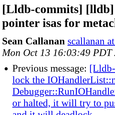
[Lldb-commits] [lldb]
pointer isas for metac
Sean Callanan
scallanan a
Mon Oct 13 16:03:49 PDT
Previous message:
[Lldb-
lock the IOHandlerList:
Debugger::RunIOHandler(.
or halted, it will try to
and it will deadlock.