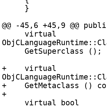
     }

@@ -45,6 +45,9 @@ public
     virtual 
ObjCLanguageRuntime::Cl
     GetSuperclass ();

+    virtual 
ObjCLanguageRuntime::Cl
+    GetMetaclass () con
+    

     virtual bool
