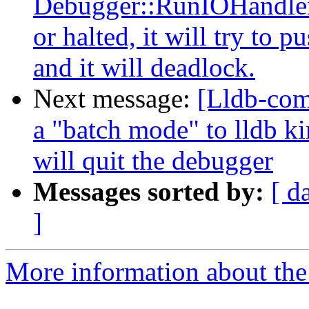
Debugger::RunIOHandler(.
or halted, it will try to
and it will deadlock.
Next message:
[Lldb-com
a "batch mode" to lldb ki
will quit the debugger
Messages sorted by:
[ d
]
More information about the 