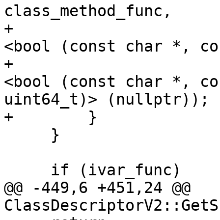
class_method_func,

+                      
<bool (const char *, co
+                      
<bool (const char *, co
uint64_t)> (nullptr));

+        }

     }

     if (ivar_func)

@@ -449,6 +451,24 @@ 
ClassDescriptorV2::GetS