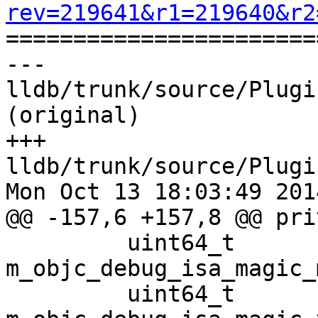
rev=219641&r1=219640&r2

======================
--- 
lldb/trunk/source/Plugi
(original)

+++ 
lldb/trunk/source/Plugi
Mon Oct 13 18:03:49 2014
@@ -157,6 +157,8 @@ pri
         uint64_t                                                    
m_objc_debug_isa_magic_
         uint64_t                                                    