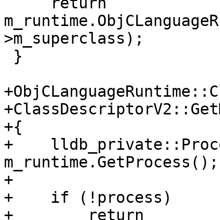
     return 
m_runtime.ObjCLanguageR
>m_superclass);

 }

+ObjCLanguageRuntime::C
+ClassDescriptorV2::Get
+{

+    lldb_private::Proc
m_runtime.GetProcess();

+    

+    if (!process)

+        return 