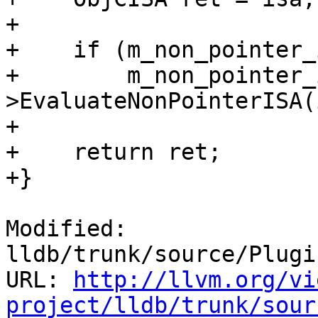
+    

+    if (m_non_pointer_
+        m_non_pointer_
>EvaluateNonPointerISA(
+    

+    return ret;

+}

Modified: 
lldb/trunk/source/Plugi
URL: 
http://llvm.org/vi
project/lldb/trunk/sour