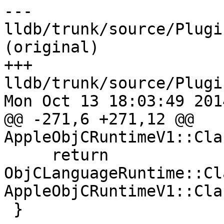
--- 
lldb/trunk/source/Plugi
(original)

+++ 
lldb/trunk/source/Plugi
Mon Oct 13 18:03:49 2014
@@ -271,6 +271,12 @@ 
AppleObjCRuntimeV1::Cla
     return 
ObjCLanguageRuntime::Cl
AppleObjCRuntimeV1::Cla
 }
