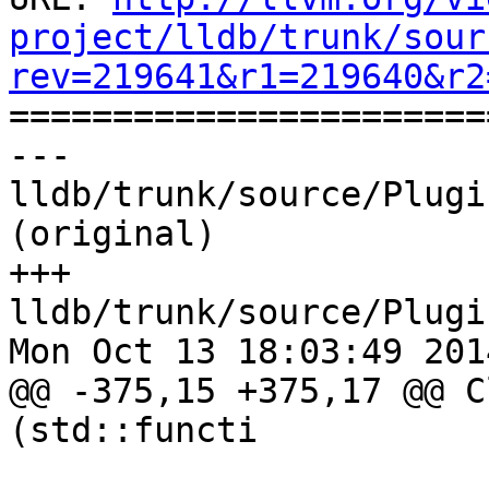
project/lldb/trunk/sour
rev=219641&r1=219640&r2

======================
--- 
lldb/trunk/source/Plugi
(original)

+++ 
lldb/trunk/source/Plugi
Mon Oct 13 18:03:49 2014
@@ -375,15 +375,17 @@ C
(std::functi
