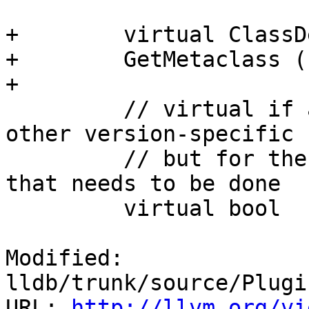
+        virtual ClassD
+        GetMetaclass (
+        

         // virtual if any implementation has some 
other version-specific 
         // but for the known v1/v2 this is all 
that needs to be done

         virtual bool

Modified: 
lldb/trunk/source/Plugi
URL: 
http://llvm.org/vi