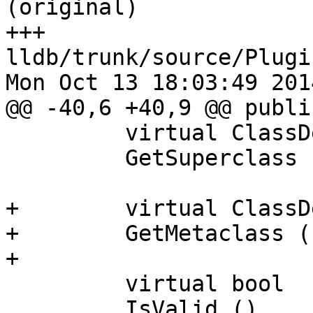
(original)

+++ 
lldb/trunk/source/Plugi
Mon Oct 13 18:03:49 2014
@@ -40,6 +40,9 @@ public
         virtual ClassDescriptorSP

         GetSuperclass ();

+        virtual ClassD
+        GetMetaclass (
+        

         virtual bool

         IsValid ()
