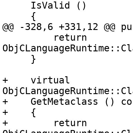
     IsValid ()

     {

@@ -328,6 +331,12 @@ pu
         return 
ObjCLanguageRuntime::Cl
     }

+    virtual 
ObjCLanguageRuntime::Cl
+    GetMetaclass () con
+    {

+        return 