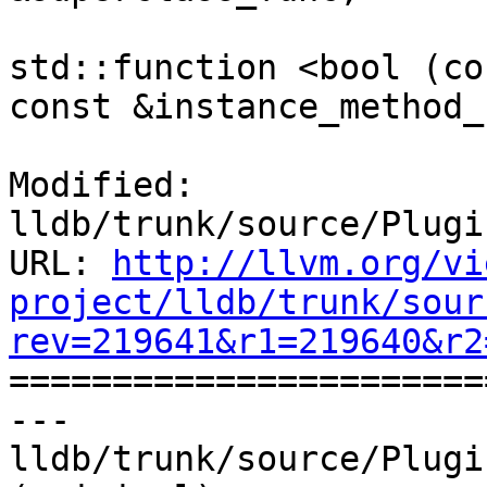
std::function <bool (co
const &instance_method_
Modified: 
lldb/trunk/source/Plugi
URL: 
http://llvm.org/vi
project/lldb/trunk/sour
rev=219641&r1=219640&r2

======================
--- 
lldb/trunk/source/Plugi