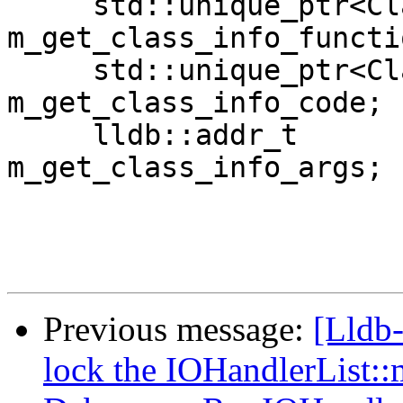
     std::unique_ptr<ClangFunction>            
m_get_class_info_functio
     std::unique_ptr<ClangUtilityFunction>     
m_get_class_info_code;

     lldb::addr_t                            
m_get_class_info_args;

Previous message:
[Lldb-
lock the IOHandlerList: