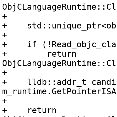
ObjCLanguageRuntime::Cl
+    

+    std::unique_ptr<ob
+    

+    if (!Read_objc_cla
+        return 
ObjCLanguageRuntime::Cl
+    

+    lldb::addr_t candi
m_runtime.GetPointerISA
+    

+    return 