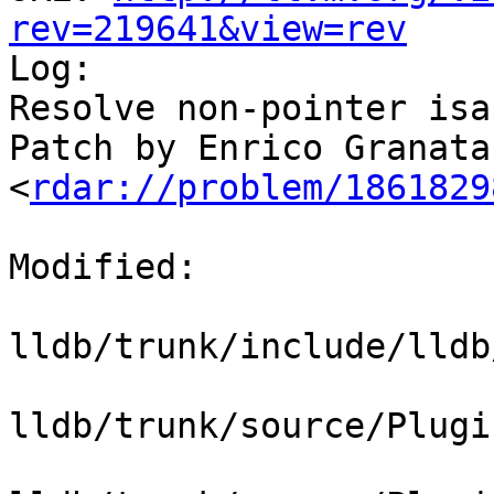
rev=219641&view=rev

Log:

Resolve non-pointer isa
Patch by Enrico Granata.
<
rdar://problem/1861829
Modified:

lldb/trunk/include/lldb
lldb/trunk/source/Plugi