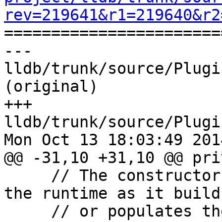
rev=219641&r1=219640&r2

======================
--- 
lldb/trunk/source/Plugi
(original)

+++ 
lldb/trunk/source/Plugi
Mon Oct 13 18:03:49 2014
@@ -31,10 +31,10 @@ pri
     // The constructor should only be invoked by 
the runtime as it build
     // or populates them.  A ClassDescriptorV2 