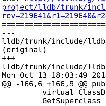
project/lldb/trunk/incl
rev=219641&r1=219640&r2

======================
--- 
lldb/trunk/include/lldb
(original)

+++ 
lldb/trunk/include/lldb
Mon Oct 13 18:03:49 2014
@@ -166,6 +166,9 @@ publ
         virtual ClassDescriptorSP

         GetSuperclass () = 0;
