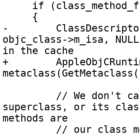
     if (class_method_func)

     {

-        ClassDescripto
objc_class->m_isa, NULL
in the cache

+        AppleObjCRunti
metaclass(GetMetaclass()
         // We don't care about the metaclass's 
superclass, or its clas
methods are

         // our class methods.
