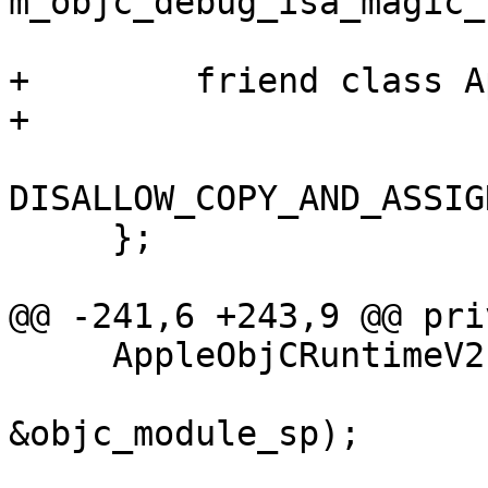
m_objc_debug_isa_magic_
+        friend class A
+        

DISALLOW_COPY_AND_ASSIG
     };

@@ -241,6 +243,9 @@ pri
     AppleObjCRuntimeV2 (Process *process,

                         const lldb::Modul
&objc_module_sp);
