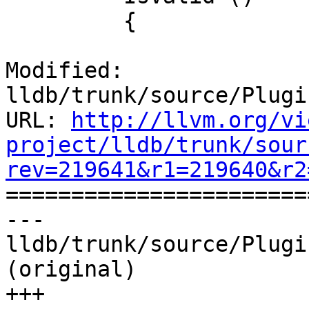
         {

Modified: 
lldb/trunk/source/Plugi
URL: 
http://llvm.org/vi
project/lldb/trunk/sour
rev=219641&r1=219640&r2

======================
--- 
lldb/trunk/source/Plugi
(original)

+++ 