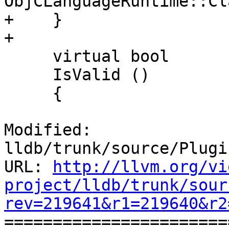
ObjCLanguageRuntime::Cl
+    }

+    

     virtual bool

     IsValid ()

     {

Modified: 
lldb/trunk/source/Plugi
URL: 
http://llvm.org/vi
project/lldb/trunk/sour
rev=219641&r1=219640&r2

======================