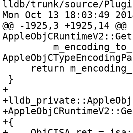
lldb/trunk/source/Plugi
Mon Oct 13 18:03:49 2014
@@ -1925,3 +1925,14 @@ 
AppleObjCRuntimeV2::Get
         m_encoding_to_type_sp.reset(new 
AppleObjCTypeEncodingPa
     return m_encoding_to_type_sp;

 }

+

+lldb_private::AppleObj
+AppleObjCRuntimeV2::Ge
+{

+    ObjCISA ret = isa;
