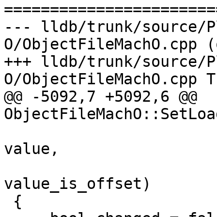

======================
--- lldb/trunk/source/P
O/ObjectFileMachO.cpp (
+++ lldb/trunk/source/P
O/ObjectFileMachO.cpp T
@@ -5092,7 +5092,6 @@ 
ObjectFileMachO::SetLoa
                                
value,

                          
value_is_offset)

 {
