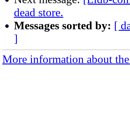
dead store.
Messages sorted by:
[ d
]
More information about the 