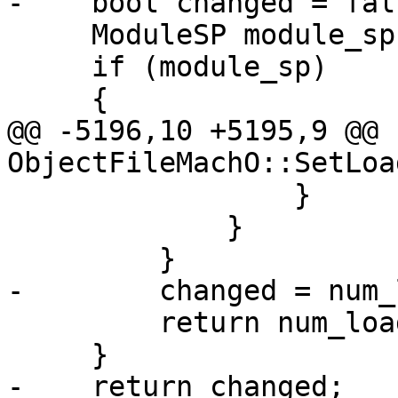
-    bool changed = fals
     ModuleSP module_sp = GetModule();

     if (module_sp)

     {

@@ -5196,10 +5195,9 @@ 
ObjectFileMachO::SetLoa
                 }

             }

         }

-        changed = num_
         return num_loaded_sections > 0;

     }

-    return changed;
