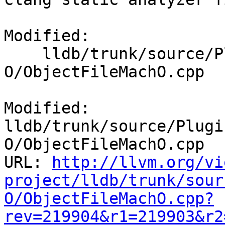
Modified:

    lldb/trunk/source/Plugins/ObjectFile/Mach-
O/ObjectFileMachO.cpp

Modified: 
lldb/trunk/source/Plugi
O/ObjectFileMachO.cpp

URL: 
http://llvm.org/vi
project/lldb/trunk/sour
O/ObjectFileMachO.cpp?
rev=219904&r1=219903&r2