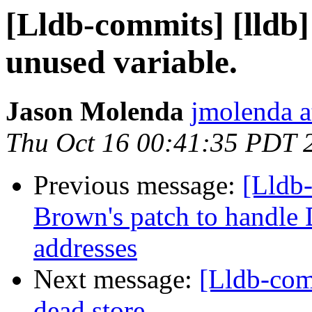
[Lldb-commits] [lldb
unused variable.
Jason Molenda
jmolenda a
Thu Oct 16 00:41:35 PDT 
Previous message:
[Lldb
Brown's patch to handl
addresses
Next message:
[Lldb-com
dead store.