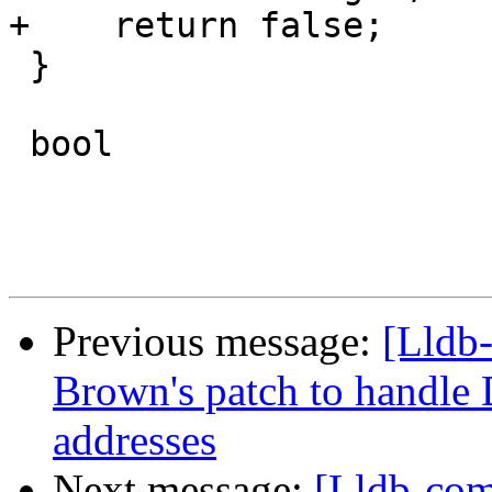
+    return false;

 }

 bool

Previous message:
[Lldb
Brown's patch to handl
addresses
Next message:
[Lldb-com