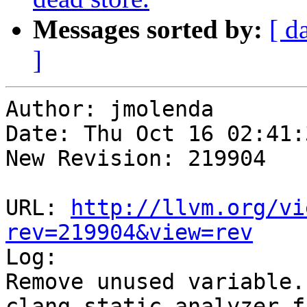
Messages sorted by:
[ d
]
Author: jmolenda

Date: Thu Oct 16 02:41:
New Revision: 219904

URL: 
http://llvm.org/vi
rev=219904&view=rev

Log:

Remove unused variable.

clang static analyzer f