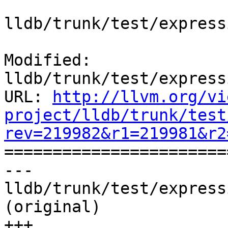
lldb/trunk/test/express
Modified: 
lldb/trunk/test/express
URL: 
http://llvm.org/vi
project/lldb/trunk/test
rev=219982&r1=219981&r2

======================
--- 
lldb/trunk/test/express
(original)

+++ 