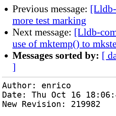
Previous message:
[Lldb
more test marking
Next message:
[Lldb-com
use of mktemp() to mkstem
Messages sorted by:
[ d
]
Author: enrico

Date: Thu Oct 16 18:06:
New Revision: 219982
