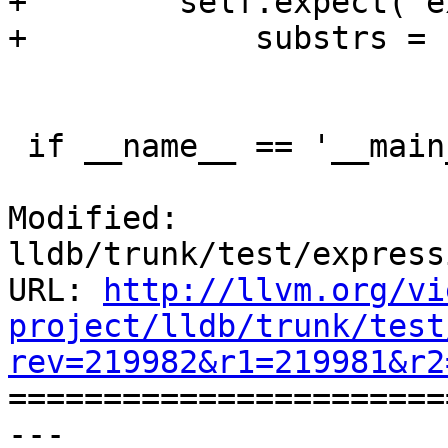
+        self.expect("e
+            substrs = 
 if __name__ == '__main__':

Modified: 
lldb/trunk/test/express
URL: 
http://llvm.org/vi
project/lldb/trunk/test
rev=219982&r1=219981&r2

======================
--- 