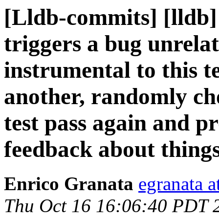
[Lldb-commits] [lldb]
triggers a bug unrela
instrumental to this t
another, randomly ch
test pass again and pr
feedback about things
Enrico Granata
egranata a
Thu Oct 16 16:06:40 PDT 