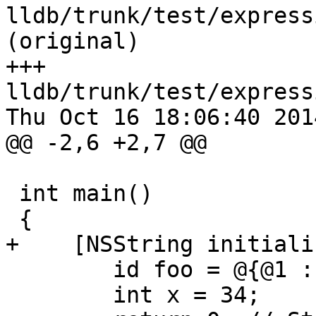
lldb/trunk/test/express
(original)

+++ 
lldb/trunk/test/express
Thu Oct 16 18:06:40 2014
@@ -2,6 +2,7 @@

 int main()

 {

+    [NSString initializ
 	id foo = @{@1 : @2, @2 : @3};

 	int x = 34;
