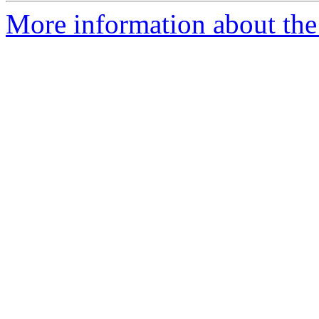
More information about the 