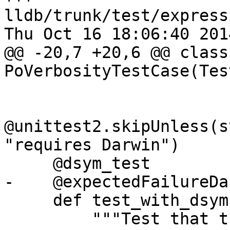
lldb/trunk/test/express
Thu Oct 16 18:06:40 2014
@@ -20,7 +20,6 @@ class 
PoVerbosityTestCase(Tes
@unittest2.skipUnless(s
"requires Darwin")

     @dsym_test

-    @expectedFailureDa
     def test_with_dsym(self):

         """Test that the po command acts 