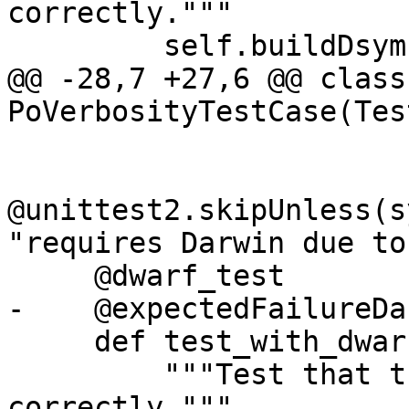
correctly."""

         self.buildDsym()

@@ -28,7 +27,6 @@ class 
PoVerbosityTestCase(Tes
@unittest2.skipUnless(s
"requires Darwin due to
     @dwarf_test

-    @expectedFailureDa
     def test_with_dwarf(self):

         """Test that the po command acts 
correctly."""
