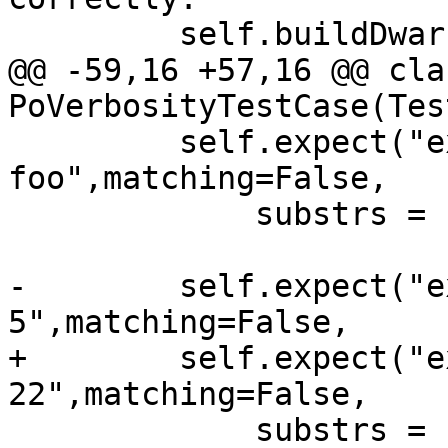
         self.buildDwarf()

@@ -59,16 +57,16 @@ clas
PoVerbosityTestCase(Tes
         self.expect("expr -O -- 
foo",matching=False,

             substrs = ['(id) $'])

-        self.expect("e
5",matching=False,

+        self.expect("e
22",matching=False,

             substrs = ['(int) $'])
