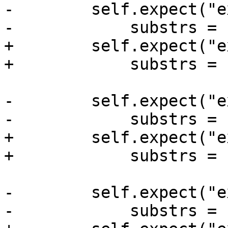
-        self.expect("e
-            substrs = 
+        self.expect("e
+            substrs = 
-        self.expect("e
-            substrs = 
+        self.expect("e
+            substrs = 
-        self.expect("e
-            substrs = 