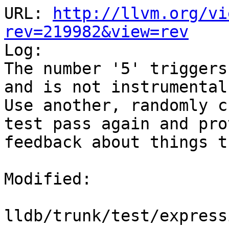
URL: 
http://llvm.org/vi
rev=219982&view=rev

Log:

The number '5' triggers
and is not instrumental
Use another, randomly c
test pass again and pro
feedback about things t
Modified:

lldb/trunk/test/express