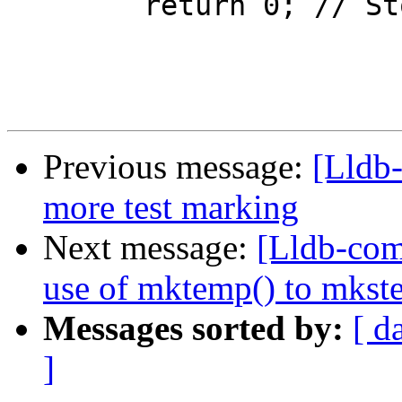
 	return 0; // Stop here

Previous message:
[Lldb
more test marking
Next message:
[Lldb-com
use of mktemp() to mkstem
Messages sorted by:
[ d
]