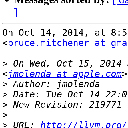
]
On Oct 14, 2014, at 8:5
<
bruce.mitchener at gma
>
 On Wed, Oct 15, 2014 
<
jmolenda at apple.com
>
>
>
>
>
 URL: 
http://llvm.org/