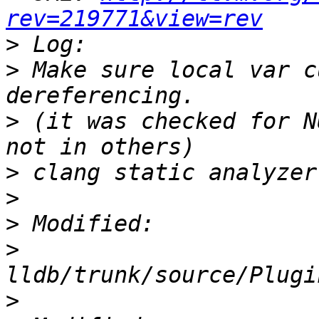
rev=219771&view=rev
>
>
 Make sure local var c
>
 (it was checked for N
>
>
>
>
>