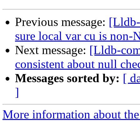
Previous message:
[Lldb
sure local var cu is non
Next message:
[Lldb-com
consistent about null che
Messages sorted by:
[ d
]
More information about the 