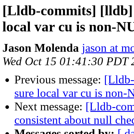
[Lldb-commits] [lldb
local var cu is non-N
Jason Molenda
jason at m
Wed Oct 15 01:41:30 PDT 
Previous message:
[Lldb
sure local var cu is non
Next message:
[Lldb-com
consistent about null che
Messages sorted by:
[ d