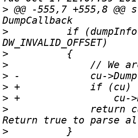
>
 @@ -555,7 +555,8 @@ s
>
          if (dumpInfo
>
>
>
>
>
>
              return c
>