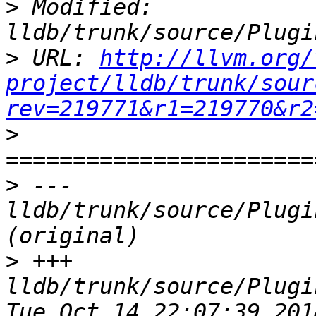
>
 Modified: 
>
 URL: 
http://llvm.org/
project/lldb/trunk/sour
rev=219771&r1=219770&r2
>
>
 --- 
lldb/trunk/source/Plugi
>
 +++ 
lldb/trunk/source/Plugi