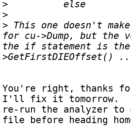
>
>
>
 This one doesn't make
for cu->Dump, but the v
the if statement is the
You're right, thanks for
I'll fix it tomorrow.  
re-run the analyzer to 
file before heading home