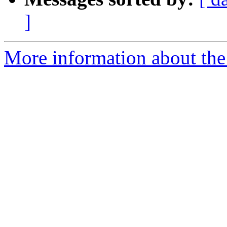
]
More information about the 