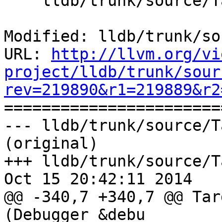
    lldb/trunk/source/Target/TargetList.cpp

Modified: lldb/trunk/so
URL: 
http://llvm.org/vi
project/lldb/trunk/sour
rev=219890&r1=219889&r2

======================
--- lldb/trunk/source/T
(original)

+++ lldb/trunk/source/T
Oct 15 20:42:11 2014

@@ -340,7 +340,7 @@ Tar
(Debugger &debu
