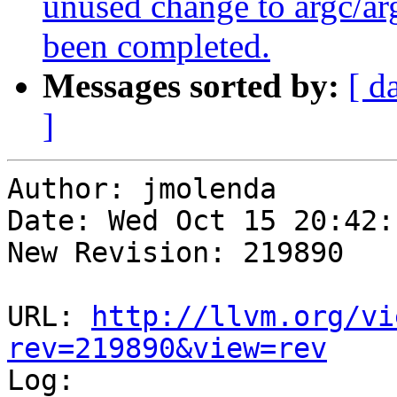
unused change to argc/arg
been completed.
Messages sorted by:
[ d
]
Author: jmolenda

Date: Wed Oct 15 20:42:
New Revision: 219890

URL: 
http://llvm.org/vi
rev=219890&view=rev

Log:
