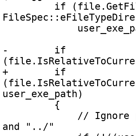
         if (file.GetFileType() == 
FileSpec::eFileTypeDire
             user_exe_path_is_bundle = true;

-        if 
(file.IsRelativeToCurre
+        if 
(file.IsRelativeToCurre
user_exe_path)

         {

             // Ignore paths that start with "./" 
and "../"
