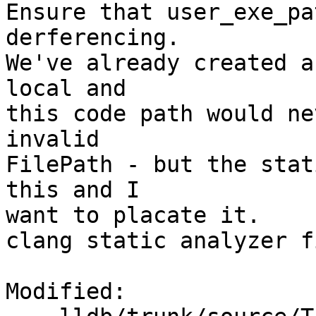
Ensure that user_exe_pa
derferencing.

We've already created a
local and 

this code path would ne
invalid

FilePath - but the stat
this and I

want to placate it.

clang static analyzer f
Modified:
