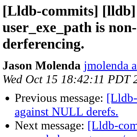
[Lldb-commits] [lldb]
user_exe_path is no
derferencing.
Jason Molenda
jmolenda a
Wed Oct 15 18:42:11 PDT 
Previous message:
[Lldb
against NULL derefs.
Next message:
[Lldb-com