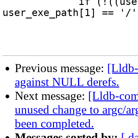
             if (!((user_exe_path[0] == '.' && 
user_exe_path[1] == '/')
Previous message:
[Lldb
against NULL derefs.
Next message:
[Lldb-com
unused change to argc/arg
been completed.
Messages sorted by:
[ d