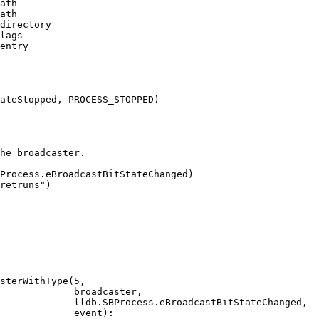
ath

ath

directory

lags

entry

ateStopped, PROCESS_STOPPED)

he broadcaster.

Process.eBroadcastBitStateChanged)

retruns")

sterWithType(5,

             broadcaster,

             lldb.SBProcess.eBroadcastBitStateChanged,

             event):
