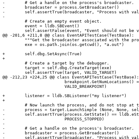
-        # Get a handle on the process's broadcaster.

-        broadcaster = process.GetBroadcaster()

-        self.assertTrue(broadcaster, "Process with val
-

         # Create an empty event object.

         event = lldb.SBEvent()

         self.assertFalse(event, "Event should not be valid initially")

@@ -201,6 +211,8 @@ class EventAPITestCase(TestBase):

         """Get the broadcaster associated with the process and wait for broadcaster events."""

         exe = os.path.join(os.getcwd(), "a.out")

+        self.dbg.SetAsync(True)

+

         # Create a target by the debugger.

         target = self.dbg.CreateTarget(exe)

         self.assertTrue(target, VALID_TARGET)

@@ -212,23 +224,25 @@ class EventAPITestCase(TestBase):

                         breakpoint.GetNumLocations() == 1,

                         VALID_BREAKPOINT)

+        listener = lldb.SBListener("my listener")

+

         # Now launch the process, and do not stop at the entry point.

-        process = target.LaunchSimple (None, None, sel
-        self.assertTrue(process.GetState() == lldb.eSt
-                        PROCESS_STOPPED)

-

-        # Get a handle on the process's broadcaster.

-        broadcaster = process.GetBroadcaster()

-        self.assertTrue(broadcaster, "Process with val