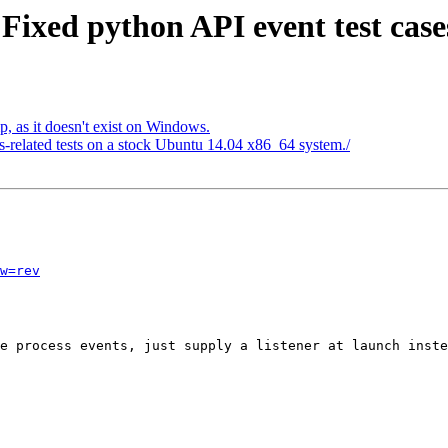
Fixed python API event test case
 as it doesn't exist on Windows.
gs-related tests on a stock Ubuntu 14.04 x86_64 system./
w=rev
e process events, just supply a listener at launch inste