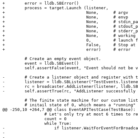
+        error = lldb.SBError()

+        process = target.Launch (listener, 

+                                 None,      # argv

+                                 None,      # envp

+                                 None,      # stdin_pa
+                                 None,      # stdout_p
+                                 None,      # stderr_p
+                                 None,      # working 
+                                 0,         # launch f
+                                 False,     # Stop at 
+                                 error)     # error

         # Create an empty event object.

         event = lldb.SBEvent()

         self.assertFalse(event, "Event should not be valid initially")

-        # Create a listener object and register with t
-        listener = lldb.SBListener("TestEvents.listene
-        rc = broadcaster.AddListener(listener, lldb.SB
-        self.assertTrue(rc, "AddListener successfully 
         # The finite state machine for our custom listening thread, with an

         # initail state of 0, which means a "running" event is expected.

@@ -250,10 +264,7 @@ class EventAPITestCase(TestBase):

                 # Let's only try at most 6 times to retrieve our events.

                 count = 0

                 while True:

-                    if listener.WaitForEventForBroadca
-                                                      
-                                                      