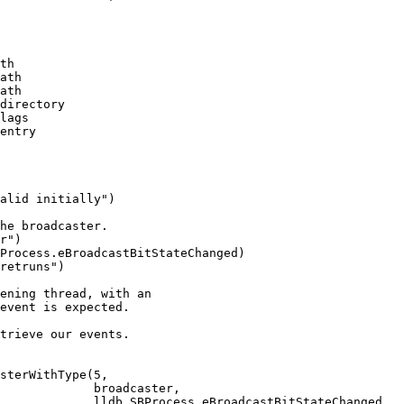
th

ath

ath

directory

lags

entry

he broadcaster.

r")

Process.eBroadcastBitStateChanged)

retruns")

sterWithType(5,

             broadcaster,

             lldb.SBProcess.eBroadcastBitStateChanged,
