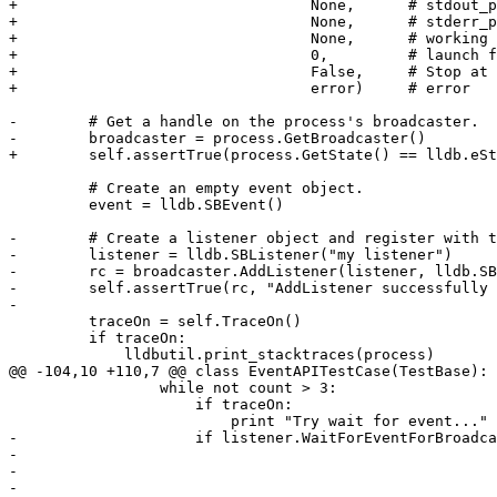
+                                 None,      # stdout_p
+                                 None,      # stderr_p
+                                 None,      # working 
+                                 0,         # launch f
+                                 False,     # Stop at 
+                                 error)     # error

-        # Get a handle on the process's broadcaster.

-        broadcaster = process.GetBroadcaster()

+        self.assertTrue(process.GetState() == lldb.eSt
         # Create an empty event object.

         event = lldb.SBEvent()

-        # Create a listener object and register with t
-        listener = lldb.SBListener("my listener")

-        rc = broadcaster.AddListener(listener, lldb.SB
-        self.assertTrue(rc, "AddListener successfully 
-

         traceOn = self.TraceOn()

         if traceOn:

             lldbutil.print_stacktraces(process)

@@ -104,10 +110,7 @@ class EventAPITestCase(TestBase):

                 while not count > 3:

                     if traceOn:

                         print "Try wait for event..."

-                    if listener.WaitForEventForBroadca
-                                                      
-                                                      
-                                                      