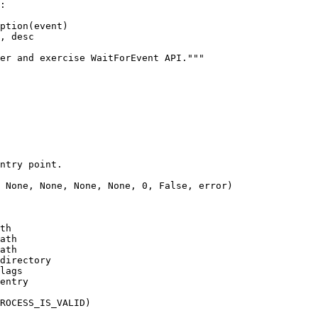
:

 None, None, None, None, 0, False, error)

th

ath

ath

directory

lags

entry
