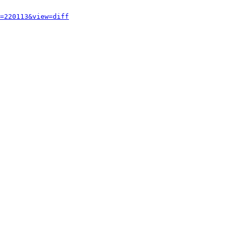
=220113&view=diff