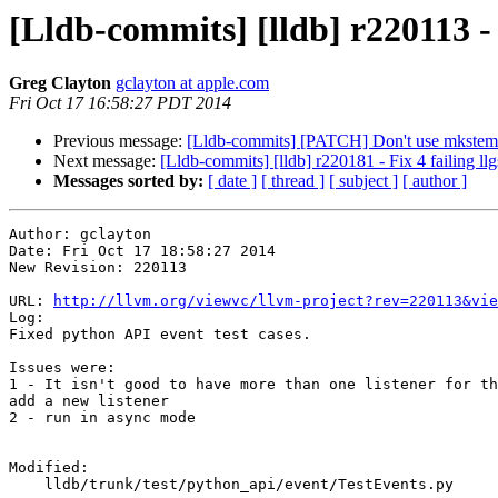
[Lldb-commits] [lldb] r220113 - 
Greg Clayton
gclayton at apple.com
Fri Oct 17 16:58:27 PDT 2014
Previous message:
[Lldb-commits] [PATCH] Don't use mkstemp,
Next message:
[Lldb-commits] [lldb] r220181 - Fix 4 failing ll
Messages sorted by:
[ date ]
[ thread ]
[ subject ]
[ author ]
Author: gclayton

Date: Fri Oct 17 18:58:27 2014

New Revision: 220113

URL: 
http://llvm.org/viewvc/llvm-project?rev=220113&vie
Log:

Fixed python API event test cases.

Issues were:

1 - It isn't good to have more than one listener for th
add a new listener

2 - run in async mode

Modified:

    lldb/trunk/test/python_api/event/TestEvents.py
