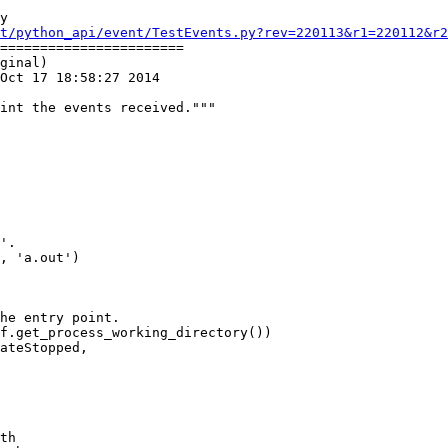
y

t/python_api/event/TestEvents.py?rev=220113&r1=220112&r2
=======================

ginal)

Oct 17 18:58:27 2014

f.get_process_working_directory())

ateStopped,

th
