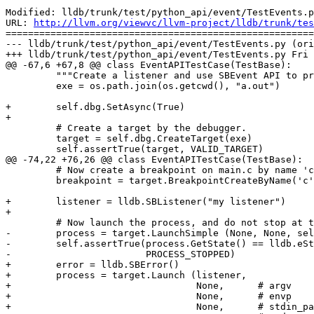
Modified: lldb/trunk/test/python_api/event/TestEvents.p
URL: 
http://llvm.org/viewvc/llvm-project/lldb/trunk/tes
=======================================================
--- lldb/trunk/test/python_api/event/TestEvents.py (ori
+++ lldb/trunk/test/python_api/event/TestEvents.py Fri 
@@ -67,6 +67,8 @@ class EventAPITestCase(TestBase):

         """Create a listener and use SBEvent API to print the events received."""

         exe = os.path.join(os.getcwd(), "a.out")

+        self.dbg.SetAsync(True)

+

         # Create a target by the debugger.

         target = self.dbg.CreateTarget(exe)

         self.assertTrue(target, VALID_TARGET)

@@ -74,22 +76,26 @@ class EventAPITestCase(TestBase):

         # Now create a breakpoint on main.c by name 'c'.

         breakpoint = target.BreakpointCreateByName('c', 'a.out')

+        listener = lldb.SBListener("my listener")

+

         # Now launch the process, and do not stop at the entry point.

-        process = target.LaunchSimple (None, None, sel
-        self.assertTrue(process.GetState() == lldb.eSt
-                        PROCESS_STOPPED)

+        error = lldb.SBError()

+        process = target.Launch (listener, 

+                                 None,      # argv

+                                 None,      # envp

+                                 None,      # stdin_pa