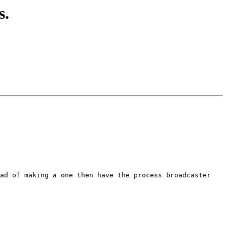
s.
ad of making a one then have the process broadcaster 