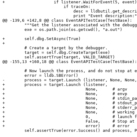
+                    if listener.WaitForEvent(5, event)
                         if traceOn:

                             desc = lldbutil.get_description(event)

                             print "Event description:", desc

@@ -139,6 +142,8 @@ class EventAPITestCase(TestBase):

         """Get the listener associated with the debugger and exercise WaitForEvent API."""

         exe = os.path.join(os.getcwd(), "a.out")

+        self.dbg.SetAsync(True)

+

         # Create a target by the debugger.

         target = self.dbg.CreateTarget(exe)

         self.assertTrue(target, VALID_TARGET)

@@ -155,13 +160,18 @@ class EventAPITestCase(TestBase):

         # Now launch the process, and do not stop at entry point.

         error = lldb.SBError()

-        process = target.Launch (listener, None, None,
+        process = target.Launch (listener, 

+                                 None,      # argv

+                                 None,      # envp

+                                 None,      # stdin_pa
+                                 None,      # stdout_p
+                                 None,      # stderr_p
+                                 None,      # working 
+                                 0,         # launch f
+                                 False,     # Stop at 
+                                 error)     # error

         self.assertTrue(error.Success() and process, PROCESS_IS_VALID)
