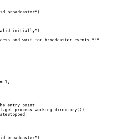
id broadcaster")

f.get_process_working_directory())

ateStopped,

id broadcaster")
