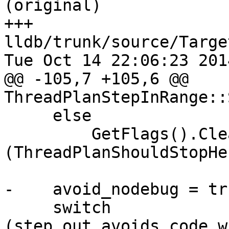
(original)

+++ 
lldb/trunk/source/Targe
Tue Oct 14 22:06:23 2014
@@ -105,7 +105,6 @@ 
ThreadPlanStepInRange::
     else

         GetFlags().Clear 
(ThreadPlanShouldStopHe
-    avoid_nodebug = tru
     switch 
(step_out_avoids_code_w