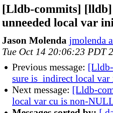
[Lldb-commits] [lldb
unneeded local var ini
Jason Molenda
jmolenda a
Tue Oct 14 20:06:23 PDT 
Previous message:
[Lldb
sure is_indirect local var 
Next message:
[Lldb-com
local var cu is non-NULL
Messages sorted by:
[ d