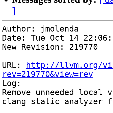
]
Author: jmolenda

Date: Tue Oct 14 22:06:
New Revision: 219770

URL: 
http://llvm.org/vi
rev=219770&view=rev

Log:

Remove unneeded local v
clang static analyzer f