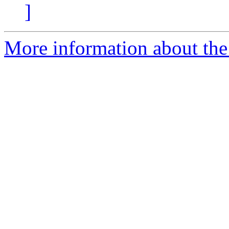
]
More information about the 