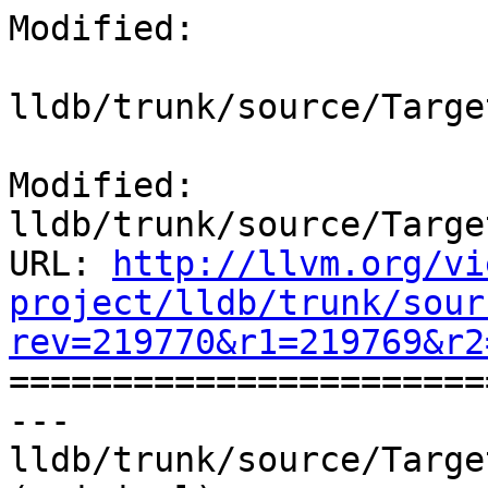
Modified:

lldb/trunk/source/Targe
Modified: 
lldb/trunk/source/Targe
URL: 
http://llvm.org/vi
project/lldb/trunk/sour
rev=219770&r1=219769&r2

======================
--- 
lldb/trunk/source/Targe