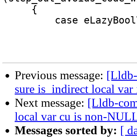
     {

         case eLazyBoolYes:

Previous message:
[Lldb
sure is_indirect local var 
Next message:
[Lldb-com
local var cu is non-NULL
Messages sorted by:
[ d