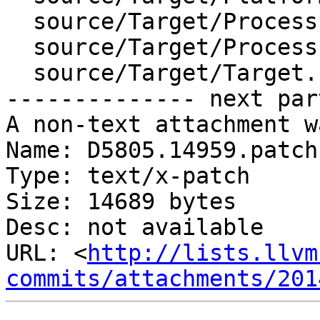
  source/Target/Process.cpp

  source/Target/ProcessLaunchInfo.cpp

  source/Target/Target.cpp

-------------- next par
A non-text attachment w
Name: D5805.14959.patch

Type: text/x-patch

Size: 14689 bytes

Desc: not available

URL: <
http://lists.llvm
commits/attachments/201