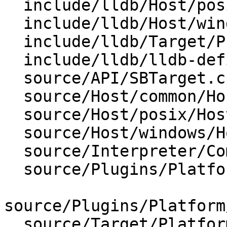
  include/lldb/Host/posix/HostInfoPosix.h

  include/lldb/Host/windows/HostInfoWindows.h

  include/lldb/Target/ProcessLaunchInfo.h

  include/lldb/lldb-defines.h

  source/API/SBTarget.cpp

  source/Host/common/Host.cpp

  source/Host/posix/HostInfoPosix.cpp

  source/Host/windows/HostInfoWindows.cpp

  source/Interpreter/CommandInterpreter.cpp

  source/Plugins/Platform/Linux/PlatformLinux.cpp

source/Plugins/Platform
  source/Target/Platform.cpp
