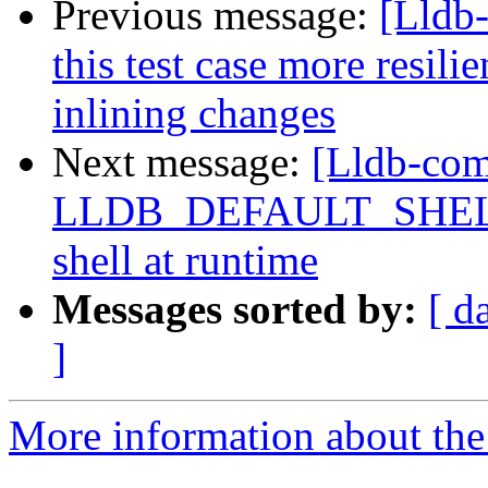
Previous message:
[Lldb
this test case more resilie
inlining changes
Next message:
[Lldb-com
LLDB_DEFAULT_SHELL, a
shell at runtime
Messages sorted by:
[ d
]
More information about the 