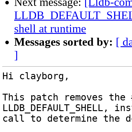
Next message:
[Lldb-com
LLDB_DEFAULT_SHELL, a
shell at runtime
Messages sorted by:
[ d
]
Hi clayborg,

This patch removes the 
LLDB_DEFAULT_SHELL, ins
call to determine the d