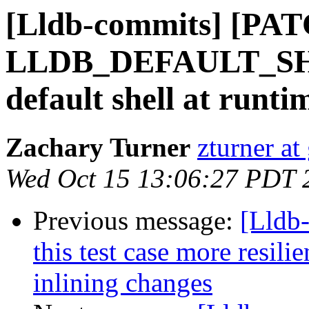
[Lldb-commits] [PAT
LLDB_DEFAULT_SHEL
default shell at runti
Zachary Turner
zturner a
Wed Oct 15 13:06:27 PDT 
Previous message:
[Lldb
this test case more resilie
inlining changes