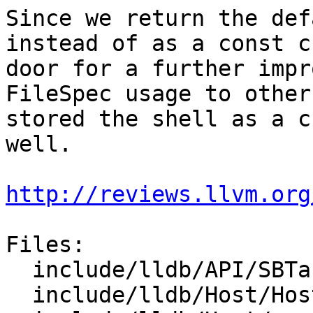
Since we return the def
instead of as a const c
door for a further impr
FileSpec usage to other
stored the shell as a c
well.

http://reviews.llvm.org
Files:

  include/lldb/API/SBTarget.h

  include/lldb/Host/Host.h
