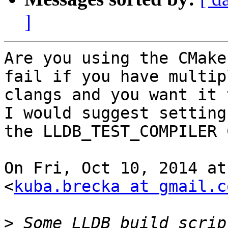
]
Are you using the CMake
fail if you have multipl
clangs and you want it t
I would suggest setting

the LLDB_TEST_COMPILER 
On Fri, Oct 10, 2014 at
<
kuba.brecka at gmail.c
>
 Some LLDB build scrip