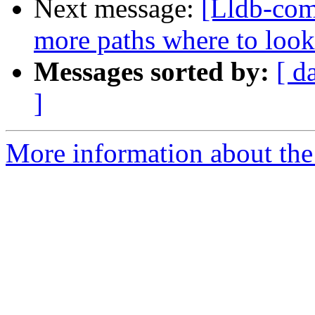
Next message:
[Lldb-com
more paths where to look
Messages sorted by:
[ d
]
More information about the 