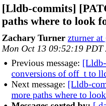
[Lldb-commits] [PAT
paths where to look f
Zachary Turner
zturner a
Mon Oct 13 09:52:19 PDT
Previous message:
[Lldb
conversions of off_t to ll
Next message:
[Lldb-com
more paths where to look
Messages sorted by:
[ d