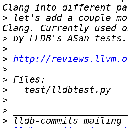
>
 let's add a couple mo
>
>
>
http://reviews.llvm.o
>
>
>
>
>
>