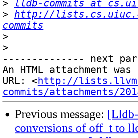
>
lldb-commits at cs.ui
>
http://lists.cs.uiuc.
commits
>
>
-------------- next par
An HTML attachment was 
URL: <
http://lists.llvm
commits/attachments/201
Previous message:
[Lldb
conversions of off_t to ll