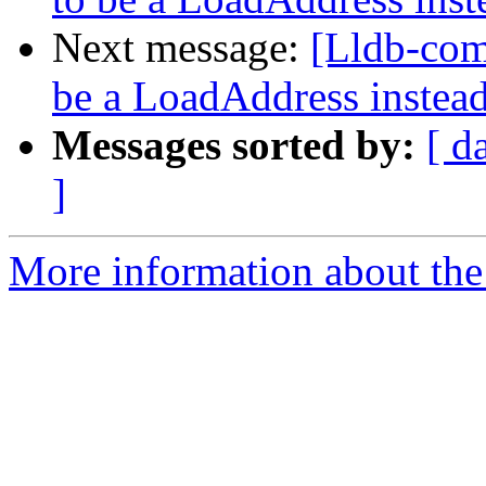
Next message:
[Lldb-co
be a LoadAddress instea
Messages sorted by:
[ d
]
More information about the 