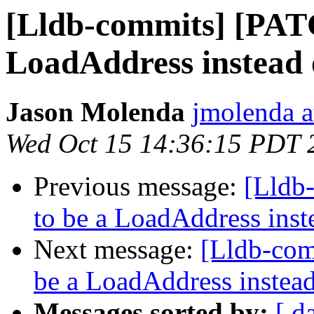
[Lldb-commits] [PAT
LoadAddress instead 
Jason Molenda
jmolenda a
Wed Oct 15 14:36:15 PDT 
Previous message:
[Lldb
to be a LoadAddress inst
Next message:
[Lldb-co
be a LoadAddress instea
Messages sorted by:
[ d