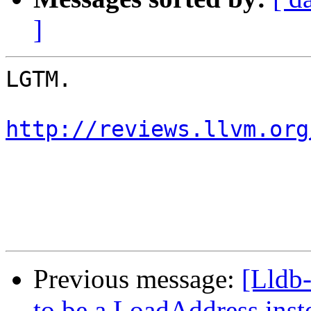
]
LGTM.

http://reviews.llvm.org
Previous message:
[Lldb
to be a LoadAddress inst