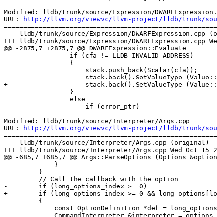
Modified: lldb/trunk/source/Expression/DWARFExpression.
URL: 
http://llvm.org/viewvc/llvm-project/lldb/trunk/sou
=======================================================
--- lldb/trunk/source/Expression/DWARFExpression.cpp (o
+++ lldb/trunk/source/Expression/DWARFExpression.cpp We
@@ -2875,7 +2875,7 @@ DWARFExpression::Evaluate

                 if (cfa != LLDB_INVALID_ADDRESS)

                 {

                     stack.push_back(Scalar(cfa));

-                    stack.back().SetValueType (Value::
+                    stack.back().SetValueType (Value::
                 }

                 else

                     if (error_ptr)

Modified: lldb/trunk/source/Interpreter/Args.cpp

URL: 
http://llvm.org/viewvc/llvm-project/lldb/trunk/sou
=======================================================
--- lldb/trunk/source/Interpreter/Args.cpp (original)

+++ lldb/trunk/source/Interpreter/Args.cpp Wed Oct 15 2
@@ -685,7 +685,7 @@ Args::ParseOptions (Options &option
             }

         }

         // Call the callback with the option

-        if (long_options_index >= 0)

+        if (long_options_index >= 0 && long_options[lo
         {

             const OptionDefinition *def = long_options[long_options_index].definition;

             CommandInterpreter &interpreter = options.GetInterpreter();
