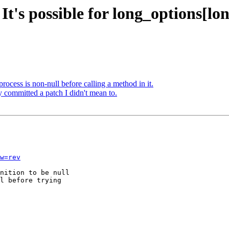
It's possible for long_options[lo
rocess is non-null before calling a method in it.
y committed a patch I didn't mean to.
w=rev
nition to be null

l before trying
