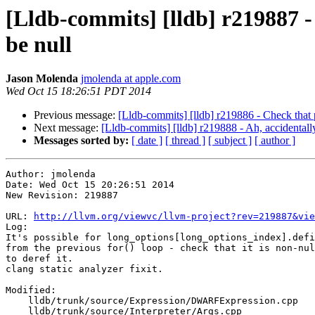
[Lldb-commits] [lldb] r219887 - 
be null
Jason Molenda
jmolenda at apple.com
Wed Oct 15 18:26:51 PDT 2014
Previous message:
[Lldb-commits] [lldb] r219886 - Check that p
Next message:
[Lldb-commits] [lldb] r219888 - Ah, accidentall
Messages sorted by:
[ date ]
[ thread ]
[ subject ]
[ author ]
Author: jmolenda

Date: Wed Oct 15 20:26:51 2014

New Revision: 219887

URL: 
http://llvm.org/viewvc/llvm-project?rev=219887&vie
Log:

It's possible for long_options[long_options_index].defi
from the previous for() loop - check that it is non-nul
to deref it.

clang static analyzer fixit.

Modified:

    lldb/trunk/source/Expression/DWARFExpression.cpp

    lldb/trunk/source/Interpreter/Args.cpp
