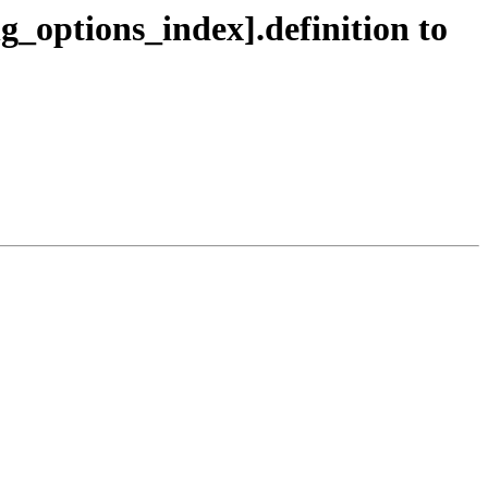
ng_options_index].definition to