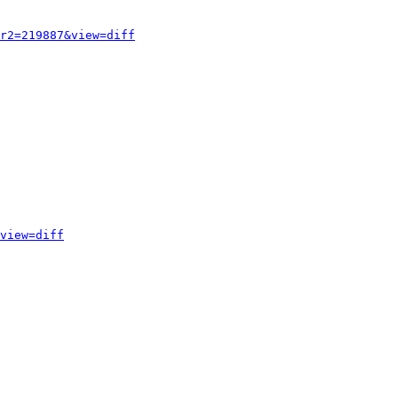
r2=219887&view=diff
view=diff