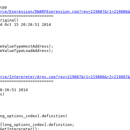
cpp

rce/Expression/DWARFExpression.cpp?rev=219887&r1=219886&
=======================

riginal)

d Oct 15 20:26:51 2014

eValueTypeHostAddress);

eValueTypeLoadAddress);

rce/Interpreter/Args.cpp?rev=219887&r1=219886&r2=219887&
=======================

0:26:51 2014

s)

ng_options_index].definition)
