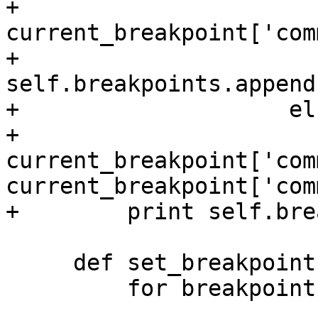
+                        
current_breakpoint['com
+                        
self.breakpoints.append
+                    els
+                        
current_breakpoint['com
current_breakpoint['com
+        print self.bre
     def set_breakpoints(self, target):

         for breakpoint in self.breakpoints:
