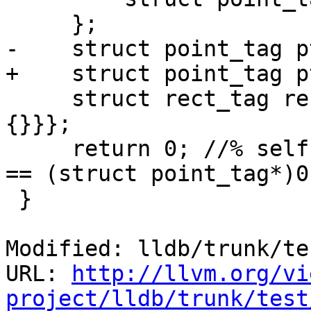
     };

-    struct point_tag p
+    struct point_tag p
     struct rect_tag rect = {{1, 2, {}}, {3, 4, 
{}}};

     return 0; //% self.expect("expression -- &pt 
== (struct point_tag*)0
 }

Modified: lldb/trunk/te
URL: 
http://llvm.org/vi
project/lldb/trunk/test