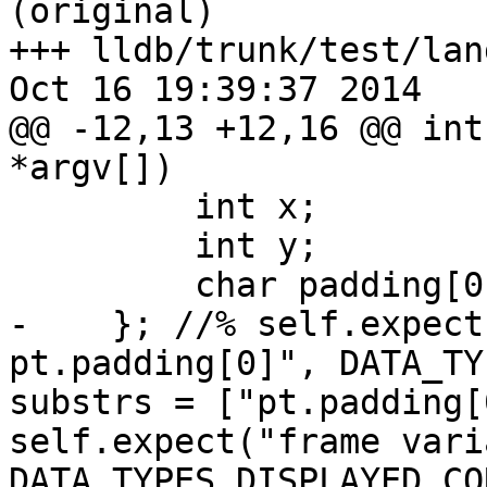
(original)

+++ lldb/trunk/test/lan
Oct 16 19:39:37 2014

@@ -12,13 +12,16 @@ int
*argv[])

         int x;

         int y;

         char padding[0];

-    }; //% self.expect
pt.padding[0]", DATA_TY
substrs = ["pt.padding[
self.expect("frame vari
DATA_TYPES_DISPLAYED_CO