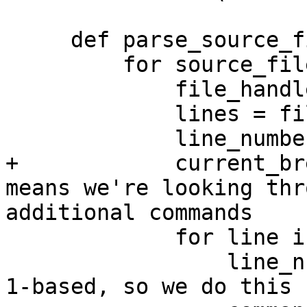
     def parse_source_files(self, source_files):

         for source_file in source_files:

             file_handle = open(source_file)

             lines = file_handle.readlines()

             line_number = 0

+            current_br
means we're looking thr
additional commands

             for line in lines:

                 line_number = line_number + 1 # 
1-based, so we do this 