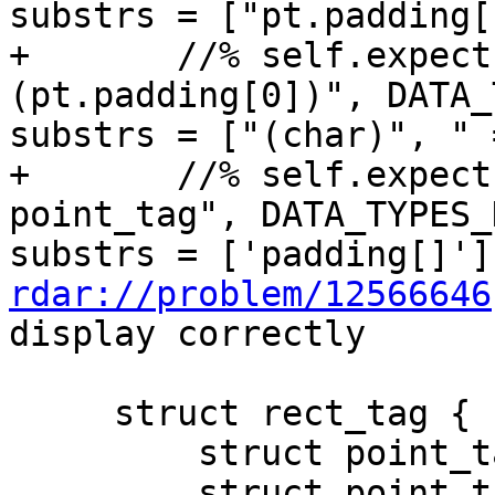
substrs = ["pt.padding[
+       //% self.expect
(pt.padding[0])", DATA_
substrs = ["(char)", " 
+       //% self.expect
point_tag", DATA_TYPES_
rdar://problem/12566646
display correctly

     struct rect_tag {

         struct point_tag bottom_left;

         struct point_tag top_right;
