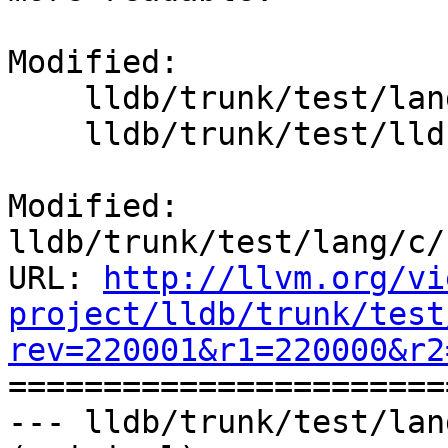
Modified:

    lldb/trunk/test/lang/c/struct_types/main.c

    lldb/trunk/test/lldbinline.py

Modified: 
lldb/trunk/test/lang/c/
URL: 
http://llvm.org/vi
project/lldb/trunk/test
rev=220001&r1=220000&r2

======================
--- lldb/trunk/test/lan