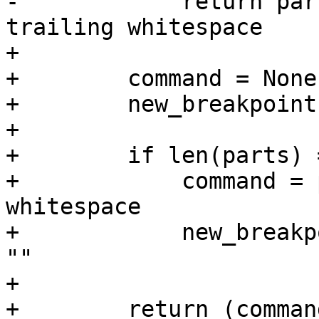
-            return par
trailing whitespace

+

+        command = None

+        new_breakpoint
+

+        if len(parts) 
+            command = 
whitespace

+            new_breakp
""

+

+        return (comman