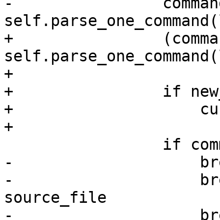
-                command
self.parse_one_command(
+                (comma
self.parse_one_command(
+

+                if new
+                    cu
+

                 if command != None:

-                    br
-                    br
source_file

-                    br