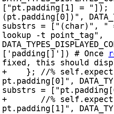
["pt.padding[1] = "]); 
(pt.padding[0])", DATA_
substrs = ["(char)", " 
lookup -t point_tag", 
DATA_TYPES_DISPLAYED_CO
['padding[]']) # Once 
r
fixed, this should disp
+    }; //% self.expect
pt.padding[0]", DATA_TY
substrs = ["pt.padding[
+       //% self.expect
pt.padding[1]", DATA_TY