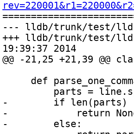
rev=220001&r1=220000&r2

======================
--- lldb/trunk/test/lld
+++ lldb/trunk/test/lld
19:39:37 2014

@@ -21,25 +21,39 @@ cla
     def parse_one_command(self, line):

         parts = line.split('//%')

-        if len(parts) 
-            return None
-        else:
