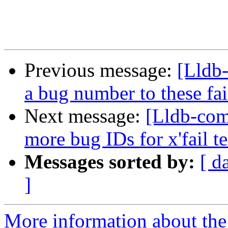
Previous message:
[Lldb-
a bug number to these fai
Next message:
[Lldb-com
more bug IDs for x'fail te
Messages sorted by:
[ d
]
More information about the 