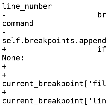
line_number

-                    br
command

-                    
self.breakpoints.append
+                    if
None:

+                      
+                        
current_breakpoint['fil
+                        
current_breakpoint['lin