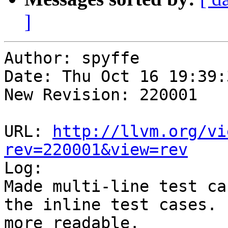
]
Author: spyffe

Date: Thu Oct 16 19:39:
New Revision: 220001

URL: 
http://llvm.org/vi
rev=220001&view=rev

Log:

Made multi-line test ca
the inline test cases. 
more readable.
