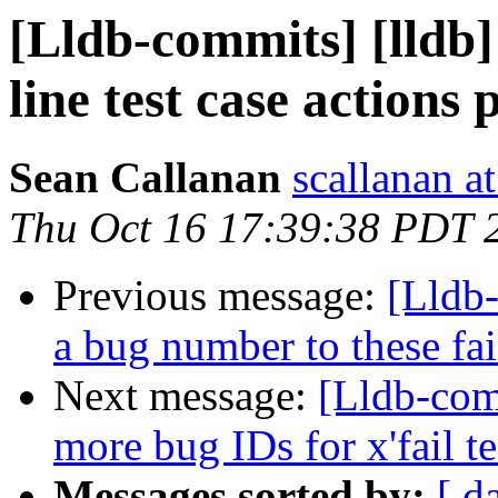
[Lldb-commits] [lldb
line test case actions 
Sean Callanan
scallanan a
Thu Oct 16 17:39:38 PDT 
Previous message:
[Lldb-
a bug number to these fai
Next message:
[Lldb-com
more bug IDs for x'fail te
Messages sorted by:
[ d